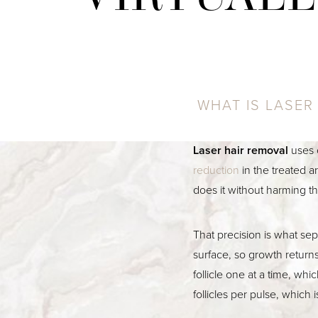
WHAT IS LASER
Laser hair removal
uses 
reduction
in the treated ar
does it without harming t
That precision is what se
surface, so growth return
follicle one at a time, wh
follicles per pulse, which 