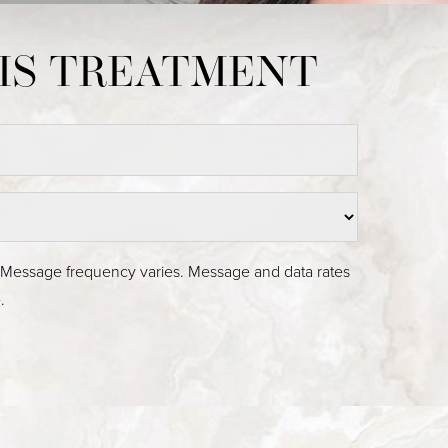
Medina, WA
. Message frequency varies. Message and data rates
.