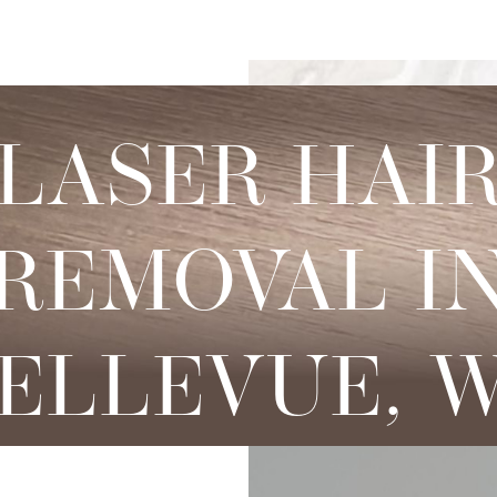
s
njectables
Conditions
Body
Locations
Speciali
Sculpting
tox
Skin Conditions
Bellevue
Ethnic Skin
LASER HAI
Cellulite Treatment
sport
Acne
Bellingham
Tailored To 
Facial Contouring
vederm Collection
Aging & Wrinkles
Seattle
Transitional A
Body Contouring
REMOVAL I
bella
Body & Facial Hair
Non-surgica
CoolSculpting
stylane Collection
Stretch Marks
Keravive
ulptra
Skin Pigmentation
ELLEVUE, 
rmal Filler
diesse
tybo