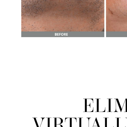
ELI
Line Height
Text Align
VIRTUAL