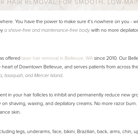
ER HAIR REMOVAL FOR SMOOTH, LOW-MAI
where. You have the power to make sure it’s nowhere on you - wit
oy
a shave-free and maintenance-free body
with no more depilator
as offered
laser hair removal in Bellevue, WA
since 2010. Our Belle
e heart of Downtown Bellevue, and serves patients from across the
, Issaquah, and Mercer Island
.
ent in your hair follicles to inhibit and permanently reduce new g
on shaving, waxing, and depilatory creams. No more razor burn.
ance skin.
ncluding legs, underarms, face, bikini, Brazilian, back, arms, chin, 