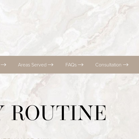
s
Areas Served
FAQs
Consultation
Y ROUTINE