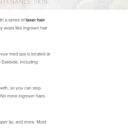
NTENANCE SKIN
h a series of
laser hair
y woes like ingrown hair
vue med spa is located at
 Eastside, including
rowth, so you can stop
 No more ingrown hairs.
upper lip, and more. Most