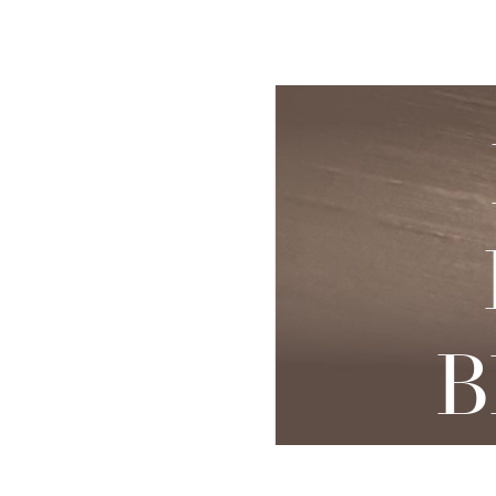
◑
Skin Rejuvenation
Patient Resource
Medical
I
Contrast Mode
Highlight Links
Aesthetics
Chemical Peels
Skin Conditions
Bo
Laser Skin
Dermaplaning
Events
Dy
Rejuvenation
Hydrafacial
Membership
Ju
Laser Skin
Resurfacing
Microneedling
Shop
Ky
Hollywood Laser
Signature Facial
Blog
Re
Spectra
VI Peels
Sc
Laser Hair
B
Removal
Viktor Michael
De
Laser Tattoo
Korean Beauty
Ra
Removal
Le
PDO Thread