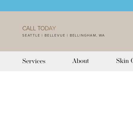
Accessibility Menu
(CTRL + U)
CALL TODAY
SEATTLE | BELLEVUE | BELLINGHAM, WA
About
Skin 
Services