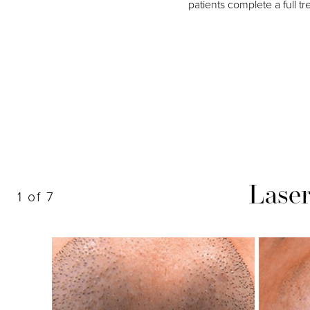
patients complete a full t
Dyslexia Friendly
Hide Images
Lase
1
of 7