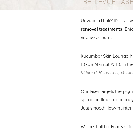
BELLEVUE LAS
Unwanted hair? It’s every
removal treatments
. Enj
and razor burn.
Kucumber Skin Lounge h
10708 Main St #310, in th
Kirkland, Redmond, Medina
Our laser targets the pigm
spending time and money 
Just smooth, low-mainten
Aa
We treat all body areas, i