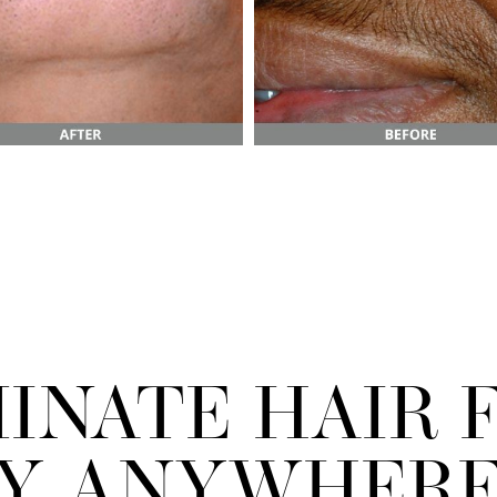
MINATE HAIR 
LY ANYWHERE