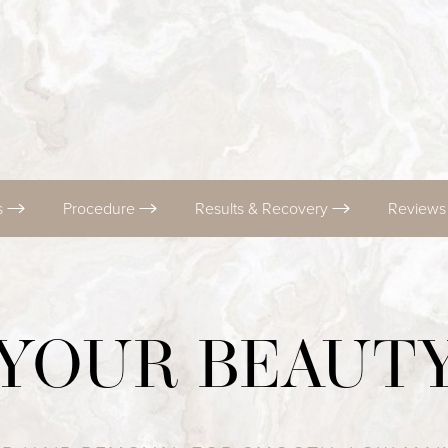
s
Procedure
Results & Recovery
Review
 YOUR BEAUT