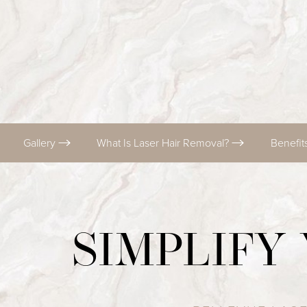
T+
↔
Larger Text
Text Spacing
Gallery
What Is Laser Hair Removal?
Benefit
SIMPLIFY