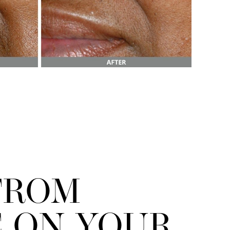
FROM
 ON YOUR