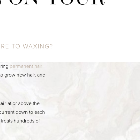
ARE TO WAXING?
ering
permanent hair
y to grow new hair, and
air
at or above the
c current down to each
l treats hundreds of