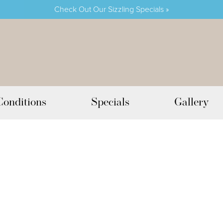
Check Out Our Sizzling Specials »
Conditions
Specials
Gallery