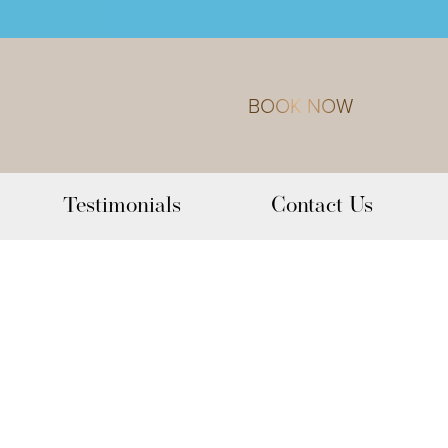
BOOK NOW
Testimonials
Contact Us