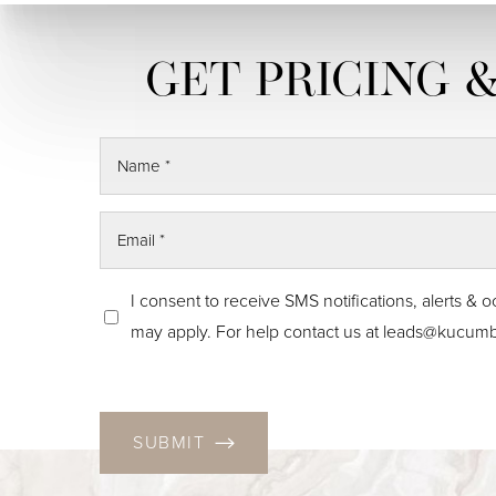
Skin Tightening
CO2 Laser
Resurfacing
I consent to receive SMS notifications, alerts
may apply. For help contact us at
leads@kucumb
SUBMIT