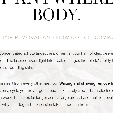
BODY.
 HAIR REMOVAL AND HOW DOES IT COMP
concentrated light to target the pigment in your hair follicles, deliv
ea. The laser converts light into heat, damages the follicle's abilit
he surrounding skin.
parates it from every other method.
Waxing and shaving remove h
s on a cycle you never get ahead of. Electrolysis sends an electri
ich works but takes far longer across large areas. Laser hair remova
is why a full leg or back session takes under an hour.