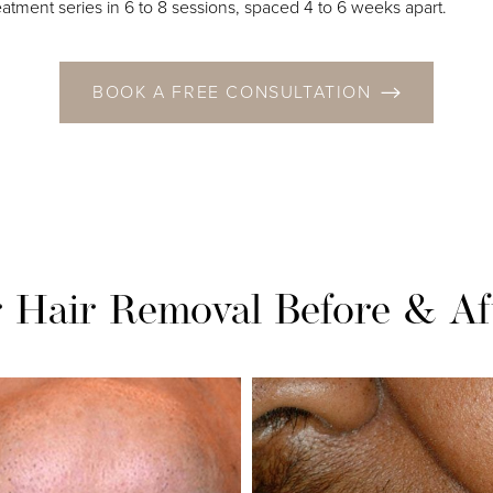
reatment series in 6 to 8 sessions, spaced 4 to 6 weeks apart.
BOOK A FREE CONSULTATION
r Hair Removal
Before & Af