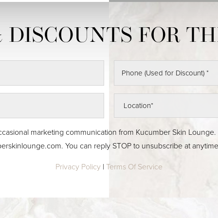
 & occasional marketing communication from Kucumber Skin Lounge
erskinlounge.com
. You can reply STOP to unsubscribe at anytime
Privacy Policy
|
Terms Of Service