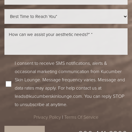
Line Height
Text Align
I consent to receive SMS notifications, alerts &
occasional marketing communication from Kucumber
Skin Lounge. Message frequency varies. Message and
data rates may apply. For help contact us at
leads@kucumberskinlounge.com
. You can reply STOP
to unsubscribe at anytime.
Privacy Policy
|
Terms Of Service