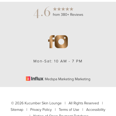
4.6
from 380+ Reviews
Mon-Sat: 10 AM - 7 PM
Medspa Marketing Marketing
Accessibility
Saturation
Statement
©
2026
Kucumber Skin Lounge | All Rights Reserved |
Sitemap
|
Privacy Policy
|
Terms of Use
|
Accessibility