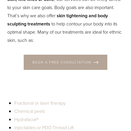
T+
↔
to your skin care goals. Body goals are also important.
That’s why we also offer
skin tightening and body
Larger Text
Text Spacing
sculpting treatments
to help contour your body into its
optimal shape. Many of our treatments are ideal for ethnic
skin, such as:
BOOK A FREE CONSULTATION
Fractional or laser therapy
Chemical peels
Hydrafacial®
Injectables or PDO Thread Lift