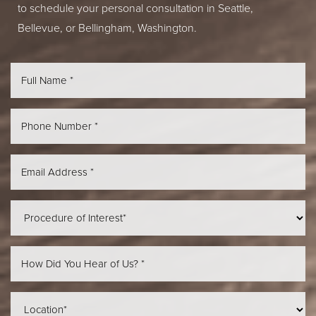
to schedule your personal consultation in Seattle,
Bellevue, or Bellingham, Washington.