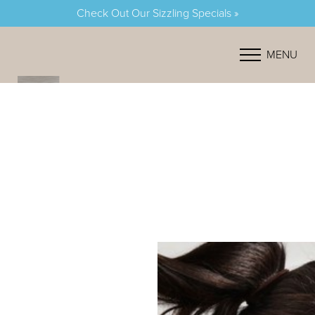
Check Out Our Sizzling Specials »
Accessibility Menu
(CTRL + U)
MENU