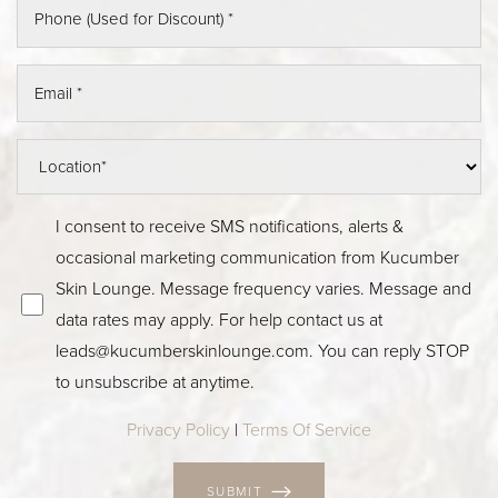
I consent to receive SMS notifications, alerts &
occasional marketing communication from Kucumber
Skin Lounge. Message frequency varies. Message and
data rates may apply. For help contact us at
leads@kucumberskinlounge.com
. You can reply STOP
to unsubscribe at anytime.
Privacy Policy
|
Terms Of Service
SUBMIT