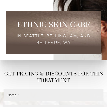
ETHNIC SKIN CARE
IN SEATTLE, BELLINGHAM, AND
BELLEVUE, WA
◑
Contrast Mode
Highlight Links