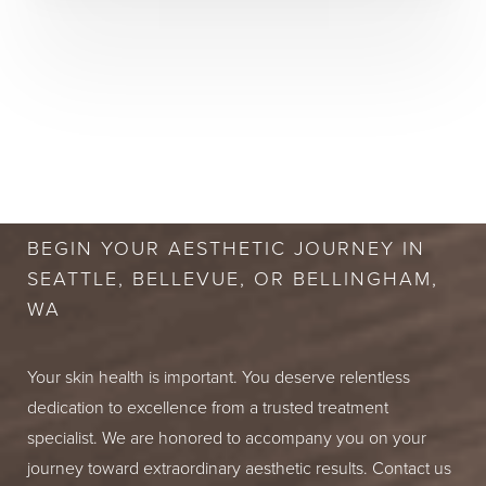
BOOK A FREE
CONSULTATION
BEGIN YOUR AESTHETIC JOURNEY IN
SEATTLE, BELLEVUE, OR BELLINGHAM,
WA
Your skin health is important. You deserve relentless
dedication to excellence from a trusted treatment
specialist. We are honored to accompany you on your
journey toward extraordinary aesthetic results. Contact us