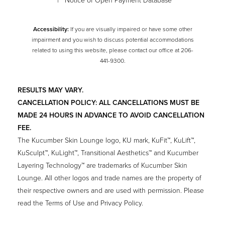
|
Notice of Open Payment Database
Accessibility:
If you are visually impaired or have some other
impairment and you wish to discuss potential accommodations
related to using this website, please contact our office at
206-
441-9300
.
RESULTS MAY VARY.
CANCELLATION POLICY: ALL CANCELLATIONS MUST BE
MADE 24 HOURS IN ADVANCE TO AVOID CANCELLATION
FEE.
The Kucumber Skin Lounge logo, KU mark, KuFit™, KuLift™,
KuSculpt™, KuLight™, Transitional Aesthetics™ and Kucumber
Layering Technology™ are trademarks of Kucumber Skin
Lounge. All other logos and trade names are the property of
their respective owners and are used with permission. Please
read the Terms of Use and Privacy Policy.