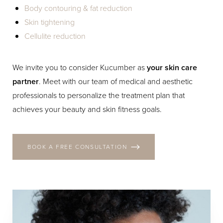
Body contouring & fat reduction
Skin tightening
Cellulite reduction
We invite you to consider Kucumber as
your skin care
partner
. Meet with our team of medical and aesthetic
professionals to personalize the treatment plan that
achieves your beauty and skin fitness goals.
BOOK A FREE CONSULTATION