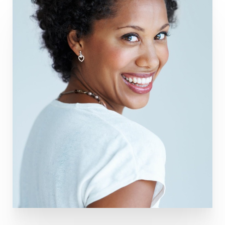
Aa
Dyslexia Friendly
Hide Images