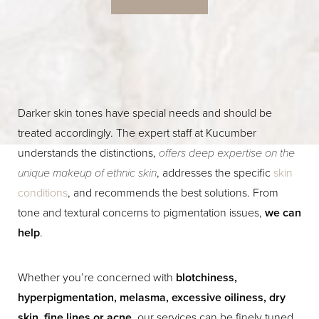
Darker skin tones have special needs and should be
treated accordingly. The expert staff at Kucumber
understands the distinctions,
offers deep expertise on the
unique makeup of ethnic skin
, addresses the specific
skin
conditions
, and recommends the best solutions. From
tone and textural concerns to pigmentation issues,
we can
help
.
Whether you’re concerned with
blotchiness,
hyperpigmentation, melasma, excessive oiliness, dry
skin, fine lines or acne
, our services can be finely tuned