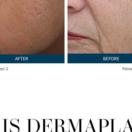
IS DERMAPL