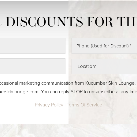
 & occasional marketing communication from Kucumber Skin Lounge
erskinlounge.com
. You can reply STOP to unsubscribe at anytime
Privacy Policy
|
Terms Of Service