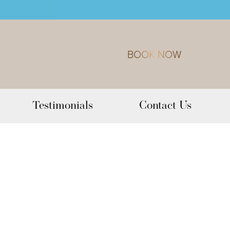
BOOK NOW
Testimonials
Contact Us