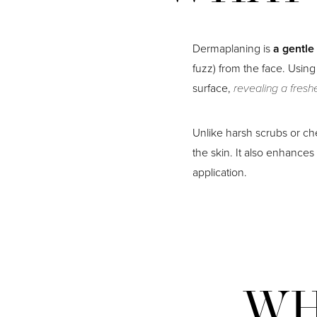
Dermaplaning is
a gentle
fuzz) from the face. Using 
surface,
revealing a fresh
Unlike harsh scrubs or che
the skin. It also enhance
application.
WH