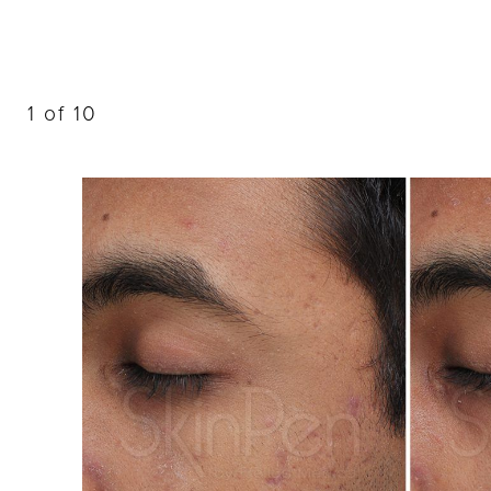
Dyslexia Friendly
Hide Images
1
of 10