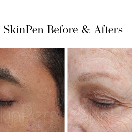
SkinPen
Before & Afters