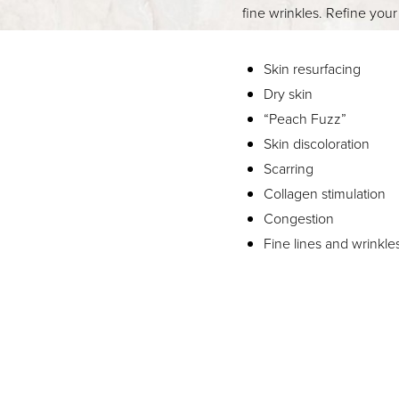
fine wrinkles. Refine you
Skin resurfacing
Dry skin
“Peach Fuzz”
Skin discoloration
Scarring
Collagen stimulation
Congestion
Fine lines and wrinkle
Aa