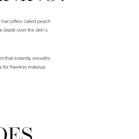
 hair (often called peach
he blade over the skin’s
nt that instantly smooths
as for flawless makeup
OES