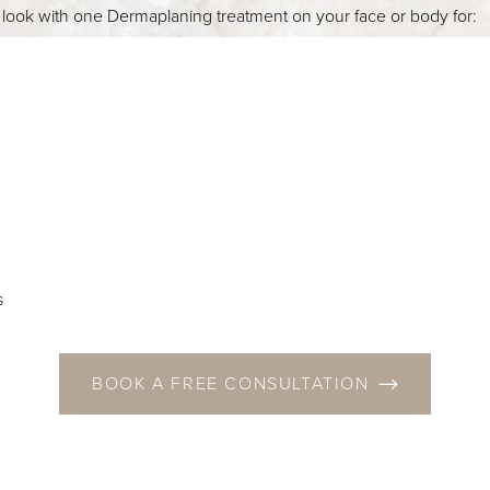
r look with one Dermaplaning treatment on your face or body for:
s
BOOK A FREE CONSULTATION