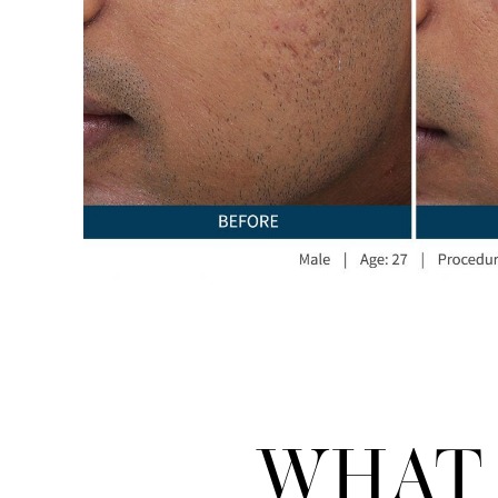
WHAT 
Line Height
Text Align