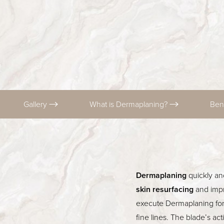
T+
↔
Larger Text
Text Spacing
Gallery
What is Dermaplaning?
Ben
Dermaplaning
quickly an
skin resurfacing
and impr
execute Dermaplaning for
fine lines. The blade’s ac