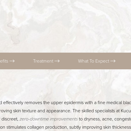
efits
Treatment
What To Expect
d effectively removes the upper epidermis with a fine medical blad
oving skin texture and appearance. The skilled specialists at Ku
 discreet,
zero-downtime improvements
to dryness, acne, congest
tion stimulates collagen production, subtly improving skin thickne