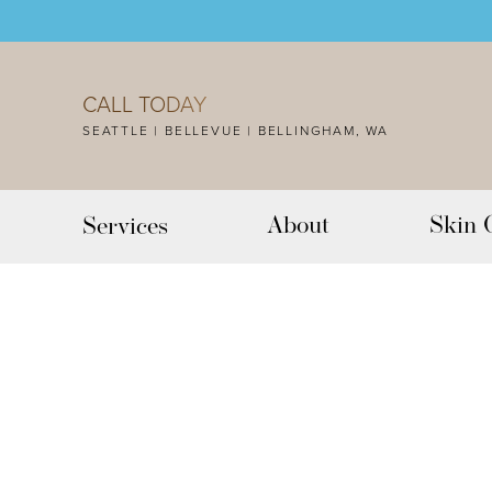
Accessibility Menu
(CTRL + U)
CALL TODAY
SEATTLE | BELLEVUE | BELLINGHAM, WA
About
Skin 
Services