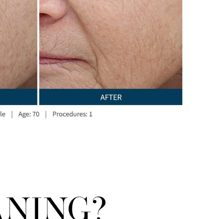
ANING?