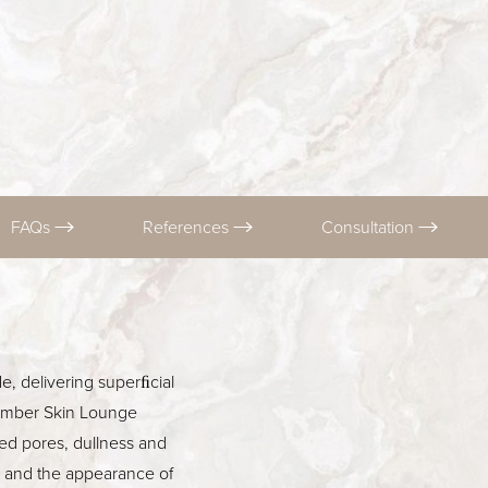
FAQs
References
Consultation
e, delivering superﬁcial
cumber Skin Lounge
ed pores, dullness and
ss and the appearance of