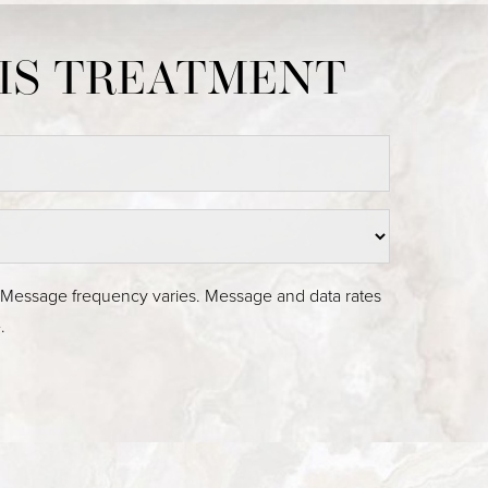
Medina, WA
. Message frequency varies. Message and data rates
.