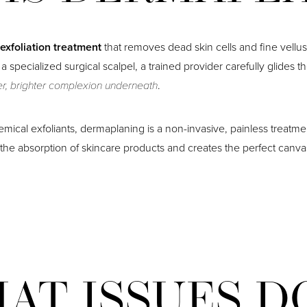
 exfoliation treatment
that removes dead skin cells and fine vellus
a specialized surgical scalpel, a trained provider carefully glides t
er, brighter complexion underneath
.
mical exfoliants, dermaplaning is a non-invasive, painless treatme
s the absorption of skincare products and creates the perfect canv
AT ISSUES D