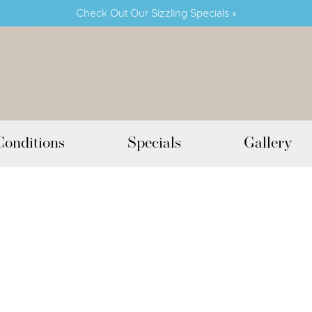
Check Out Our Sizzling Specials »
Conditions
Specials
Gallery