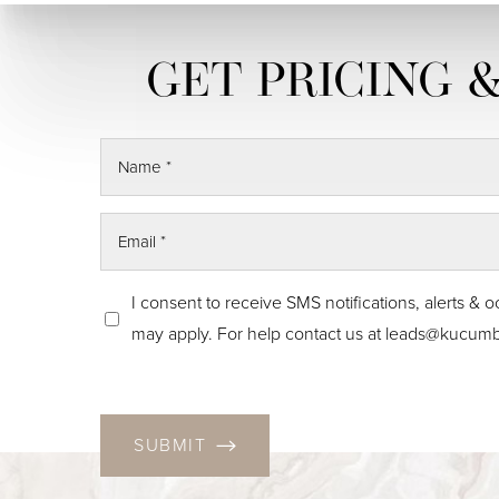
Skin Tightening
CO2 Laser
Resurfacing
I consent to receive SMS notifications, alerts
may apply. For help contact us at
leads@kucumb
SUBMIT