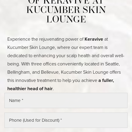
OF KERAVIVE AT
KUCUMBER SKIN
LOUNGE
Experience the rejuvenating power of
Keravive
at
Kucumber Skin Lounge, where our expert team is
dedicated to enhancing your scalp health and overall well-
being. With three offices conveniently located in Seattle,
Bellingham, and Bellevue, Kucumber Skin Lounge offers
this innovative treatment to help you achieve
a fuller,
healthier head of hair
.
◑
Contrast Mode
Highlight Links