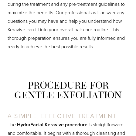
during the treatment and any pre-treatment guidelines to
maximize the benefits. Our professionals will answer any
questions you may have and help you understand how
Keravive can fit into your overall hair care routine. This
thorough preparation ensures you are fully informed and
ready to achieve the best possible results.
PROCEDURE FOR
GENTLE EXFOLIATION
A SIMPLE, EFFECTIVE TREATMENT
The
HydraFacial Keravive procedure
is straightforward
and comfortable. It begins with a thorough cleansing and