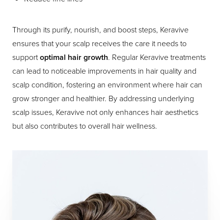
Through its purify, nourish, and boost steps, Keravive
ensures that your scalp receives the care it needs to
support
optimal hair growth
. Regular Keravive treatments
can lead to noticeable improvements in hair quality and
scalp condition, fostering an environment where hair can
grow stronger and healthier. By addressing underlying
scalp issues, Keravive not only enhances hair aesthetics
but also contributes to overall hair wellness.