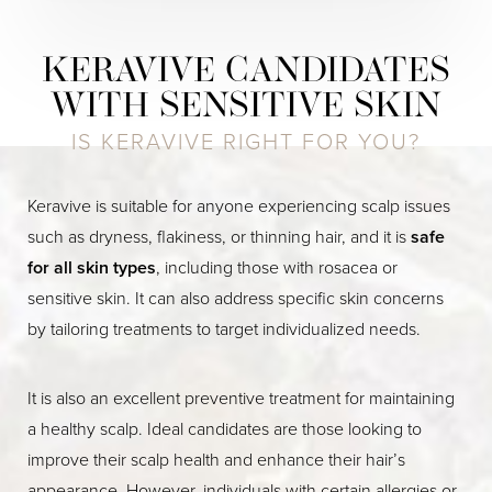
KERAVIVE CANDIDATES
WITH SENSITIVE SKIN
IS KERAVIVE RIGHT FOR YOU?
Keravive is suitable for anyone experiencing scalp issues
such as dryness, flakiness, or thinning hair, and it is
safe
for all skin types
, including those with rosacea or
sensitive skin. It can also address specific skin concerns
by tailoring treatments to target individualized needs.
It is also an excellent preventive treatment for maintaining
a healthy scalp. Ideal candidates are those looking to
improve their scalp health and enhance their hair’s
appearance. However, individuals with certain allergies or