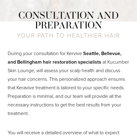
CONSULTATION AND
PREPARATION
YOUR PATH TO HEALTHIER HAIR
During your consultation for Kervive
Seattle, Bellevue,
and Bellingham hair restoration specialists
at Kucumber
Skin Lounge, will assess your scalp health and discuss
your hair concerns. This personalized approach ensures
that Keravive treatment is tailored to your specific needs.
Preparation is minimal, and our team will provide all the
necessary instructions to get the best results from your
treatment.
You will receive a detailed overview of what to expect