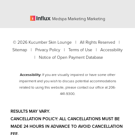
Medspa Marketing Marketing
©
2026
Kucumber Skin Lounge | All Rights Reserved |
Sitemap
|
Privacy Policy
|
Terms of Use
|
Accessibility
|
Notice of Open Payment Database
Accessibility:
If you are visually impaired or have some other
impairment and you wish to discuss potential accommodations
related to using this website, please contact our office at
206-
441-9300
.
RESULTS MAY VARY.
CANCELLATION POLICY: ALL CANCELLATIONS MUST BE
MADE 24 HOURS IN ADVANCE TO AVOID CANCELLATION
FEE.