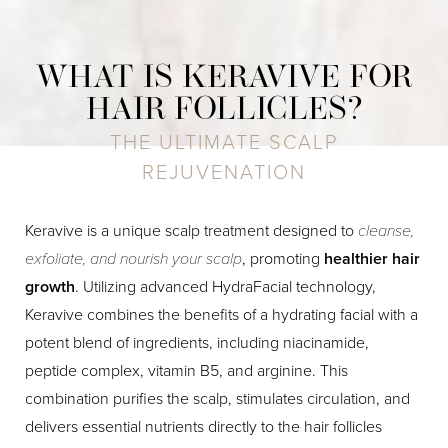
WHAT IS KERAVIVE FOR
HAIR FOLLICLES?
THE ULTIMATE SCALP
REJUVENATION
Keravive is a unique scalp treatment designed to
cleanse,
exfoliate, and nourish your scalp
, promoting
healthier hair
growth
. Utilizing advanced HydraFacial technology,
Keravive combines the benefits of a hydrating facial with a
potent blend of ingredients, including niacinamide,
peptide complex, vitamin B5, and arginine. This
combination purifies the scalp, stimulates circulation, and
delivers essential nutrients directly to the hair follicles