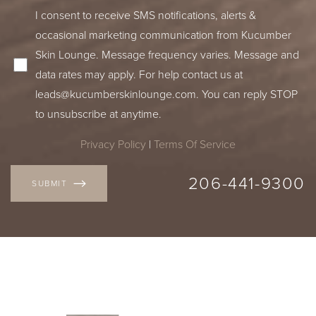
I consent to receive SMS notifications, alerts &
occasional marketing communication from Kucumber
Skin Lounge. Message frequency varies. Message and
data rates may apply. For help contact us at
leads@kucumberskinlounge.com
. You can reply STOP
to unsubscribe at anytime.
Privacy Policy
|
Terms Of Service
206-441-9300
SUBMIT
Accessibility
Saturation
Statement