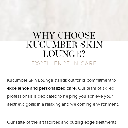
WHY CHOOSE
KUCUMBER SKIN
LOUNGE?
EXCELLENCE IN CARE
Kucumber Skin Lounge stands out for its commitment to
excellence and personalized care
. Our team of skilled
professionals is dedicated to helping you achieve your
aesthetic goals in a relaxing and welcoming environment.
Our state-of-the-art facilities and cutting-edge treatments