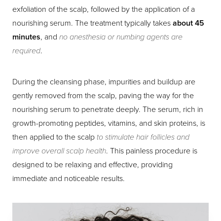
exfoliation of the scalp, followed by the application of a
nourishing serum. The treatment typically takes
about 45
minutes
, and
no anesthesia or numbing agents are
required
.
Aa
During the cleansing phase, impurities and buildup are
Dyslexia Friendly
Hide Images
gently removed from the scalp, paving the way for the
nourishing serum to penetrate deeply. The serum, rich in
growth-promoting peptides, vitamins, and skin proteins, is
then applied to the scalp
to stimulate hair follicles and
improve overall scalp health
. This painless procedure is
designed to be relaxing and effective, providing
immediate and noticeable results.