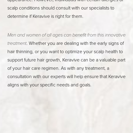
scalp conditions should consult with our specialists to
determine if Keravive is right for them.
Men and women of all ages can benefit from this innovative
treatment
. Whether you are dealing with the early signs of
hair thinning, or you want to optimize your scalp health to
support future hair growth, Keravive can be a valuable part
of your hair care regimen. As with any treatment, a
consultation with our experts will help ensure that Keravive
aligns with your specific needs and goals.