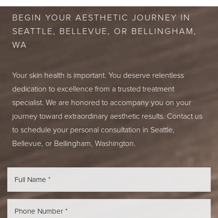
BEGIN YOUR AESTHETIC JOURNEY IN
SEATTLE, BELLEVUE, OR BELLINGHAM,
WA
Your skin health is important. You deserve relentless
dedication to excellence from a trusted treatment
specialist. We are honored to accompany you on your
journey toward extraordinary aesthetic results. Contact us
to schedule your personal consultation in Seattle,
Bellevue, or Bellingham, Washington.