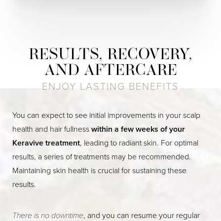
RESULTS, RECOVERY,
AND AFTERCARE
ENJOY LASTING BENEFITS
You can expect to see initial improvements in your scalp
health and hair fullness
within a few weeks of your
Keravive treatment
, leading to radiant skin. For optimal
results, a series of treatments may be recommended.
Maintaining skin health is crucial for sustaining these
results.
There is no downtime
, and you can resume your regular