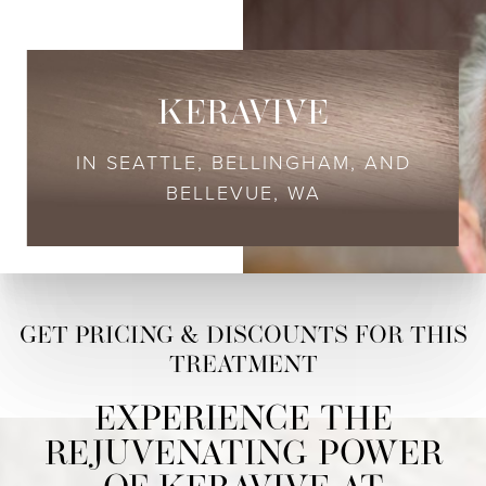
KERAVIVE
IN SEATTLE, BELLINGHAM, AND
BELLEVUE, WA
EXPERIENCE THE
REJUVENATING POWER