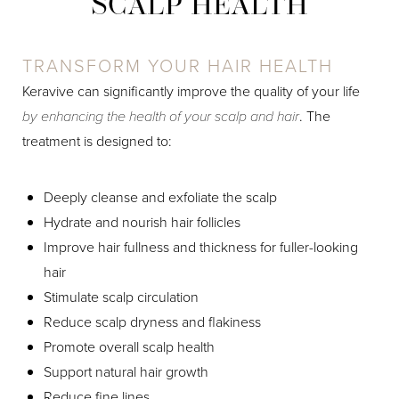
SCALP HEALTH
TRANSFORM YOUR HAIR HEALTH
Keravive can significantly improve the quality of your life
by enhancing the health of your scalp and hair
. The
treatment is designed to:
Deeply cleanse and exfoliate the scalp
Hydrate and nourish hair follicles
Improve hair fullness and thickness for fuller-looking
hair
Stimulate scalp circulation
Reduce scalp dryness and flakiness
Promote overall scalp health
Support natural hair growth
Reduce fine lines