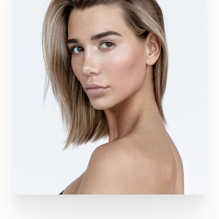
T+
↔
Larger Text
Text Spacing