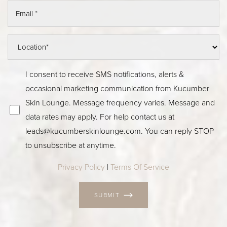
I consent to receive SMS notifications, alerts &
occasional marketing communication from Kucumber
Skin Lounge. Message frequency varies. Message and
data rates may apply. For help contact us at
leads@kucumberskinlounge.com
. You can reply STOP
to unsubscribe at anytime.
Privacy Policy
|
Terms Of Service
SUBMIT