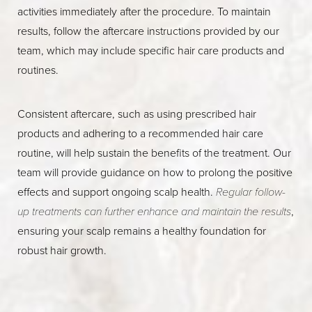
activities immediately after the procedure. To maintain
results, follow the aftercare instructions provided by our
team, which may include specific hair care products and
routines.
Consistent aftercare, such as using prescribed hair
products and adhering to a recommended hair care
routine, will help sustain the benefits of the treatment. Our
team will provide guidance on how to prolong the positive
effects and support ongoing scalp health.
Regular follow-
up treatments can further enhance and maintain the results
,
ensuring your scalp remains a healthy foundation for
robust hair growth.