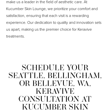
make us a leader in the field of aesthetic care. At
Kucumber Skin Lounge, we prioritize your comfort and
satisfaction, ensuring that each visit is a rewarding
experience. Our dedication to quality and innovation sets
us apart, making us the premier choice for Keravive
treatments.
SCHEDULE YOUR
Line Height
Text Align
SEATTLE, BELLINGHAM,
OR BELLEVUE, WA,
KERAVIVE
CONSULTATION AT
KUCUMBER SKIN