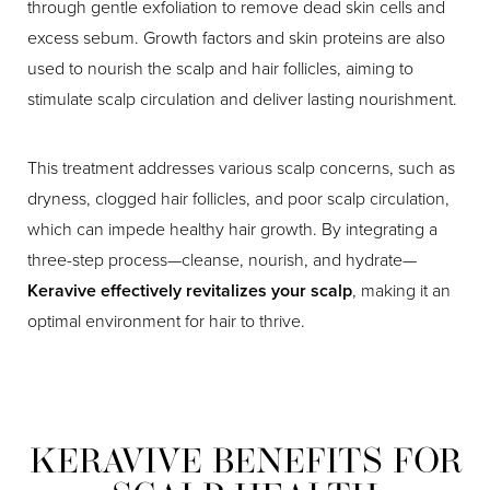
through gentle exfoliation to remove dead skin cells and
excess sebum. Growth factors and skin proteins are also
used to nourish the scalp and hair follicles, aiming to
stimulate scalp circulation and deliver lasting nourishment.
This treatment addresses various scalp concerns, such as
dryness, clogged hair follicles, and poor scalp circulation,
which can impede healthy hair growth. By integrating a
three-step process—cleanse, nourish, and hydrate—
Keravive effectively revitalizes your scalp
, making it an
optimal environment for hair to thrive.
KERAVIVE BENEFITS FOR