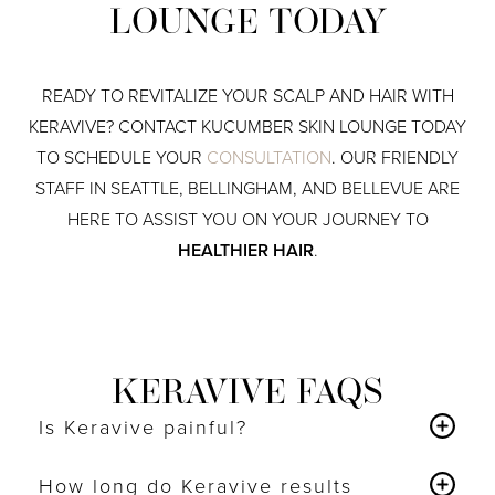
LOUNGE TODAY
READY TO REVITALIZE YOUR SCALP AND HAIR WITH
KERAVIVE? CONTACT KUCUMBER SKIN LOUNGE TODAY
TO SCHEDULE YOUR
CONSULTATION
. OUR FRIENDLY
STAFF IN SEATTLE, BELLINGHAM, AND BELLEVUE ARE
HERE TO ASSIST YOU ON YOUR JOURNEY TO
HEALTHIER HAIR
.
KERAVIVE FAQS
Is Keravive painful?
Keravive is a comfortable and relaxing treatment
with
How long do Keravive results
no pain involved
.