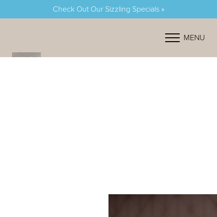
Check Out Our Sizzling Specials »
Accessibility Menu
(CTRL + U)
MENU