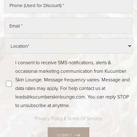
I consent to receive SMS notifications, alerts &
occasional marketing communication from Kucumber
Skin Lounge. Message frequency varies. Message and
data rates may apply. For help contact us at
leads@kucumberskinlounge.com
. You can reply STOP
to unsubscribe at anytime.
Privacy Policy
|
Terms Of Service
SUBMIT