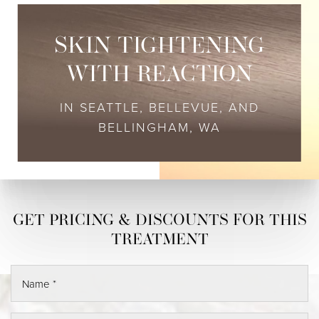
SKIN TIGHTENING
WITH REACTION
IN SEATTLE, BELLEVUE, AND
BELLINGHAM, WA