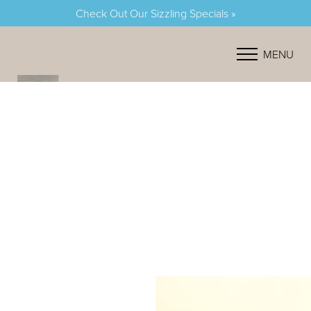
Check Out Our Sizzling Specials »
Accessibility Menu
(CTRL + U)
MENU