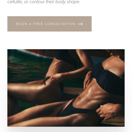
cellulite, or contour their body shape
.
BOOK A FREE CONSULTATION
T+
↔
Larger Text
Text Spacing