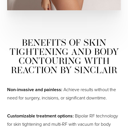
BENEFITS OF SKIN
TIGHTENING AND BODY
CONTOURING WITH
REACTION BY SINCLAIR
Non-invasive and painless:
Achieve results without the
need for surgery, incisions, or significant downtime.
Customizable treatment options:
Bipolar RF technology
for skin tightening and multi-RF with vacuum for body