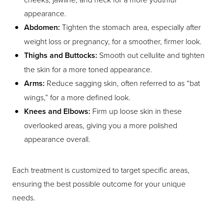
appearance.
Abdomen:
Tighten the stomach area, especially after
weight loss or pregnancy, for a smoother, firmer look.
Thighs and Buttocks:
Smooth out cellulite and tighten
the skin for a more toned appearance.
Arms:
Reduce sagging skin, often referred to as “bat
wings,” for a more defined look.
Knees and Elbows:
Firm up loose skin in these
overlooked areas, giving you a more polished
appearance overall.
Each treatment is customized to target specific areas,
ensuring the best possible outcome for your unique
needs.