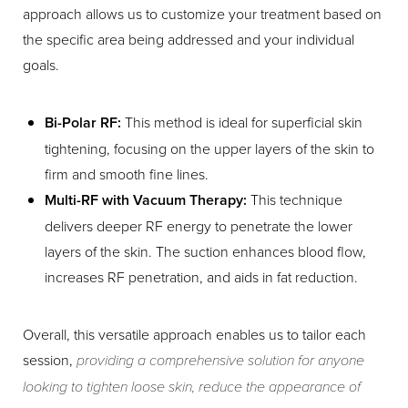
approach allows us to customize your treatment based on
the specific area being addressed and your individual
goals.
Bi-Polar RF:
This method is ideal for superficial skin
tightening, focusing on the upper layers of the skin to
firm and smooth fine lines.
Multi-RF with Vacuum Therapy:
This technique
delivers deeper RF energy to penetrate the lower
layers of the skin. The suction enhances blood flow,
increases RF penetration, and aids in fat reduction.
Overall, this versatile approach enables us to tailor each
session,
providing a comprehensive solution for anyone
looking to tighten loose skin, reduce the appearance of