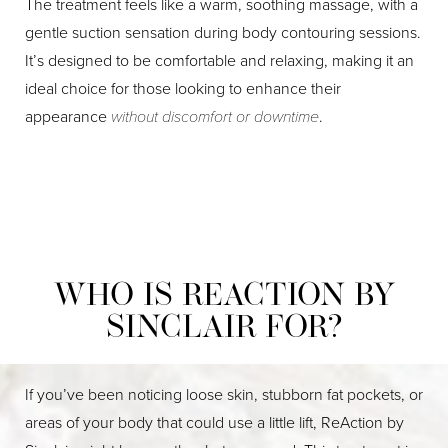
The treatment feels like a warm, soothing massage, with a
gentle suction sensation during body contouring sessions.
It’s designed to be comfortable and relaxing, making it an
ideal choice for those looking to enhance their
appearance
without discomfort or downtime
.
WHO IS REACTION BY
SINCLAIR FOR?
If you’ve been noticing loose skin, stubborn fat pockets, or
areas of your body that could use a little lift, ReAction by