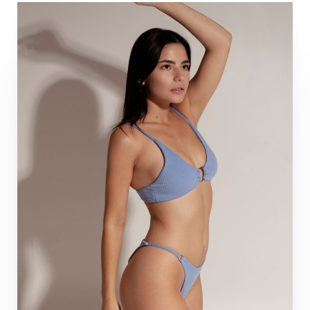
Aa
Dyslexia Friendly
Hide Images