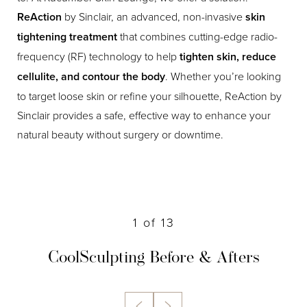
ReAction
by Sinclair, an advanced, non-invasive
skin
tightening treatment
that combines cutting-edge radio-
frequency (RF) technology to help
tighten skin, reduce
cellulite, and contour the body
. Whether you’re looking
to target loose skin or refine your silhouette, ReAction by
Sinclair provides a safe, effective way to enhance your
natural beauty without surgery or downtime.
1
of 13
CoolSculpting
Before & Afters