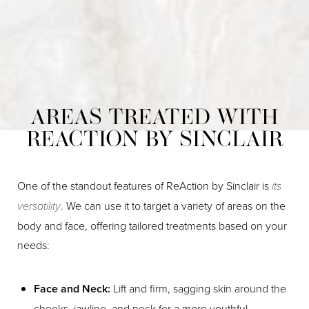
AREAS TREATED WITH
REACTION BY SINCLAIR
One of the standout features of ReAction by Sinclair is
its
versatility
. We can use it to target a variety of areas on the
body and face, offering tailored treatments based on your
needs:
Face and Neck:
Lift and firm, sagging skin around the
cheeks, jawline, and neck for a more youthful