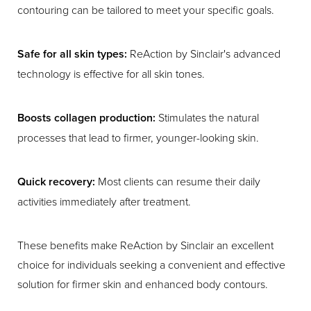
contouring can be tailored to meet your specific goals.
Safe for all skin types:
ReAction by Sinclair's advanced
technology is effective for all skin tones.
Boosts collagen production:
Stimulates the natural
processes that lead to firmer, younger-looking skin.
Quick recovery:
Most clients can resume their daily
activities immediately after treatment.
These benefits make ReAction by Sinclair an excellent
choice for individuals seeking a convenient and effective
solution for firmer skin and enhanced body contours.