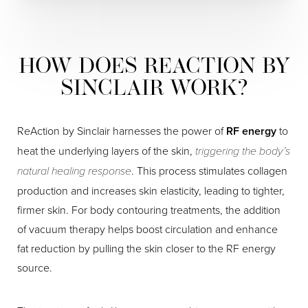
HOW DOES REACTION BY
SINCLAIR WORK?
ReAction by Sinclair harnesses the power of
RF energy
to
heat the underlying layers of the skin,
triggering the body’s
natural healing response
. This process stimulates collagen
production and increases skin elasticity, leading to tighter,
firmer skin. For body contouring treatments, the addition
of vacuum therapy helps boost circulation and enhance
fat reduction by pulling the skin closer to the RF energy
source.