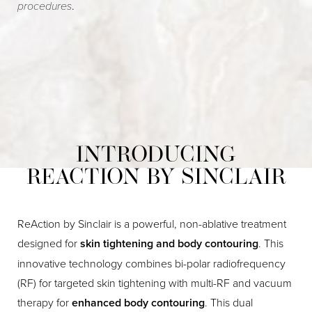
procedures
.
INTRODUCING
REACTION BY SINCLAIR
ReAction by Sinclair is a powerful, non-ablative treatment
designed for
skin tightening and body contouring
. This
innovative technology combines bi-polar radiofrequency
(RF) for targeted skin tightening with multi-RF and vacuum
therapy for
enhanced body contouring
. This dual