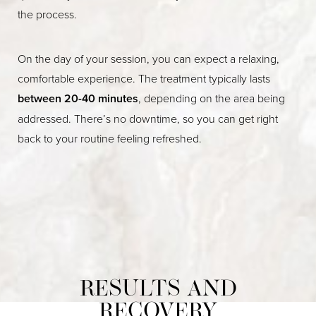
the process.
On the day of your session, you can expect a relaxing,
comfortable experience. The treatment typically lasts
between 20-40 minutes
, depending on the area being
addressed. There’s no downtime, so you can get right
back to your routine feeling refreshed.
RESULTS AND
RECOVERY