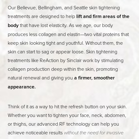
Our Bellevue, Bellingham, and Seattle skin tightening
treatments are designed to help
lift and firm areas of the
body
that have lost elasticity. As we age, our body
produces less collagen and elastin—two vital proteins that
keep skin looking tight and youthful. Without them, the
skin can start to sag or appear loose. Skin tightening
treatments like ReAction by Sinclair work by stimulating
collagen production deep within the skin, promoting
natural renewal and giving you
a firmer, smoother
appearance.
Think of it as a way to hit the refresh button on your skin.
Whether you want to tighten your face, neck, abdomen,
or thighs, our advanced RF technology can help you
achieve noticeable results
without the need for invasive