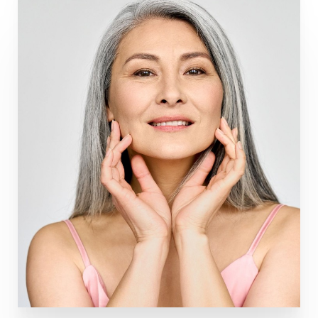
Line Height
Text Align