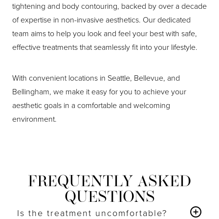
tightening and body contouring, backed by over a decade
of expertise in non-invasive aesthetics. Our dedicated
team aims to help you look and feel your best with safe,
effective treatments that seamlessly fit into your lifestyle.
With convenient locations in Seattle, Bellevue, and
Bellingham, we make it easy for you to achieve your
aesthetic goals in a comfortable and welcoming
environment.
FREQUENTLY ASKED
QUESTIONS
Is the treatment uncomfortable?