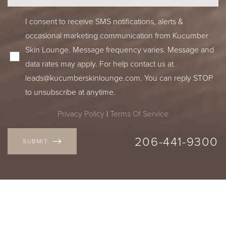
I consent to receive SMS notifications, alerts &
occasional marketing communication from Kucumber
Skin Lounge. Message frequency varies. Message and
data rates may apply. For help contact us at
leads@kucumberskinlounge.com
. You can reply STOP
to unsubscribe at anytime.
Privacy Policy
|
Terms Of Service
Accessibility
Saturation
Statement
206-441-9300
SUBMIT