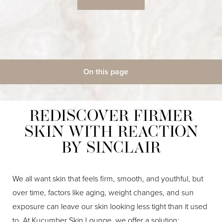
◑
On this page
Contrast Mode
Highlight Links
Gallery
What Is It?
What To Expect
How It Works
Candidates
Target Areas
Benefits
Treatment
Results & Recovery
REDISCOVER FIRMER
FAQs
Consultation
SKIN WITH REACTION
BY SINCLAIR
We all want skin that feels firm, smooth, and youthful, but
over time, factors like aging, weight changes, and sun
exposure can leave our skin looking less tight than it used
to. At Kucumber Skin Lounge, we offer a solution: