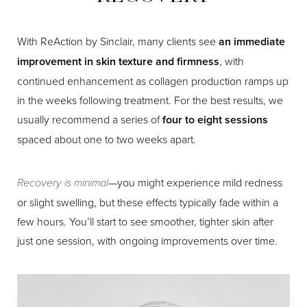
With ReAction by Sinclair, many clients see
an immediate
improvement in skin texture and firmness
, with
continued enhancement as collagen production ramps up
in the weeks following treatment. For the best results, we
usually recommend a series of
four to eight sessions
spaced about one to two weeks apart.
Recovery is minimal
—you might experience mild redness
or slight swelling, but these effects typically fade within a
few hours. You’ll start to see smoother, tighter skin after
just one session, with ongoing improvements over time.