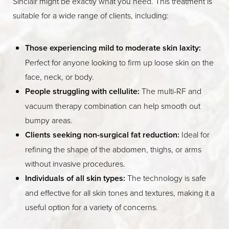
Sinclair might be exactly what you need. This treatment is
suitable for a wide range of clients, including:
Those experiencing mild to moderate skin laxity:
Perfect for anyone looking to firm up loose skin on the
face, neck, or body.
People struggling with cellulite:
The multi-RF and
vacuum therapy combination can help smooth out
bumpy areas.
Clients seeking non-surgical fat reduction:
Ideal for
refining the shape of the abdomen, thighs, or arms
without invasive procedures.
Individuals of all skin types:
The technology is safe
and effective for all skin tones and textures, making it a
useful option for a variety of concerns.