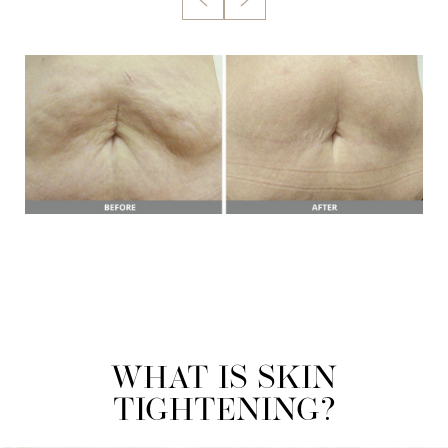
WHAT IS SKIN
TIGHTENING?