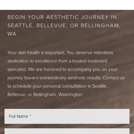
BEGIN YOUR AESTHETIC JOURNEY IN
SEATTLE, BELLEVUE, OR BELLINGHAM,
WA
Your skin health is important. You deserve relentless
dedication to excellence from a trusted treatment
specialist. We are honored to accompany you on your
journey toward extraordinary aesthetic results. Contact us
to schedule your personal consultation in Seattle,
Bellevue, or Bellingham, Washington.