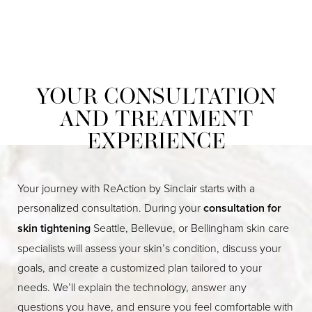
YOUR CONSULTATION
AND TREATMENT
EXPERIENCE
Your journey with ReAction by Sinclair starts with a
personalized consultation. During your
consultation for
skin tightening
Seattle, Bellevue, or Bellingham skin care
specialists will assess your skin’s condition, discuss your
goals, and create a customized plan tailored to your
needs. We’ll explain the technology, answer any
questions you have, and ensure you feel comfortable with