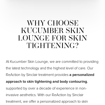
WHY CHOOSE
KUCUMBER SKIN
LOUNGE FOR SKIN
TIGHTENING?
At Kucumber Skin Lounge, we are committed to providing
the latest technology and the highest level of care. Our
ReAction by Sinclair treatment provides
a personalized
approach to skin tightening and body contouring
,
supported by over a decade of experience in non-
invasive aesthetics. With our ReAction by Sinclair
treatment, we offer a personalized approach to skin