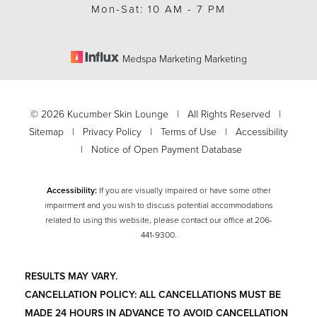
Mon-Sat: 10 AM - 7 PM
Medspa Marketing Marketing
©
2026
Kucumber Skin Lounge | All Rights Reserved |
Sitemap
|
Privacy Policy
|
Terms of Use
|
Accessibility
|
Notice of Open Payment Database
Accessibility:
If you are visually impaired or have some other
impairment and you wish to discuss potential accommodations
related to using this website, please contact our office at
206-
441-9300
.
RESULTS MAY VARY.
CANCELLATION POLICY: ALL CANCELLATIONS MUST BE
MADE 24 HOURS IN ADVANCE TO AVOID CANCELLATION