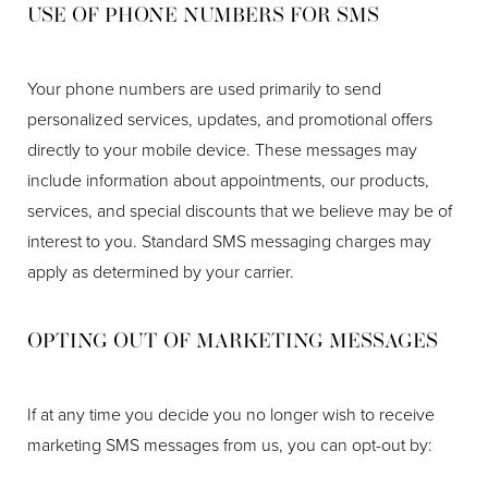
USE OF PHONE NUMBERS FOR SMS
Your phone numbers are used primarily to send
personalized services, updates, and promotional offers
directly to your mobile device. These messages may
include information about appointments, our products,
services, and special discounts that we believe may be of
interest to you. Standard SMS messaging charges may
apply as determined by your carrier.
OPTING OUT OF MARKETING MESSAGES
If at any time you decide you no longer wish to receive
marketing SMS messages from us, you can opt-out by: