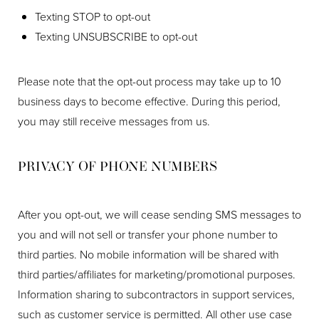
Texting STOP to opt-out
Texting UNSUBSCRIBE to opt-out
Please note that the opt-out process may take up to 10
business days to become effective. During this period,
you may still receive messages from us.
PRIVACY OF PHONE NUMBERS
After you opt-out, we will cease sending SMS messages to
you and will not sell or transfer your phone number to
third parties. No mobile information will be shared with
third parties/affiliates for marketing/promotional purposes.
Information sharing to subcontractors in support services,
such as customer service is permitted. All other use case