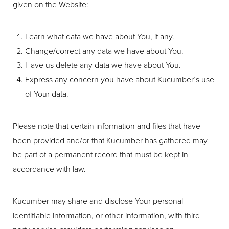
given on the Website:
Learn what data we have about You, if any.
Change/correct any data we have about You.
Have us delete any data we have about You.
Express any concern you have about Kucumber’s use
T+
↔
of Your data.
Larger Text
Text Spacing
Please note that certain information and files that have
been provided and/or that Kucumber has gathered may
be part of a permanent record that must be kept in
accordance with law.
Kucumber may share and disclose Your personal
identifiable information, or other information, with third