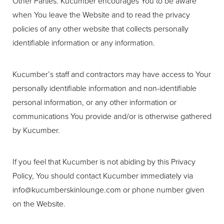
Other Parties. Kucumber encourages You to be aware
when You leave the Website and to read the privacy
policies of any other website that collects personally
identifiable information or any information.
Aa
Dyslexia Friendly
Hide Images
Kucumber’s staff and contractors may have access to Your
personally identifiable information and non-identifiable
personal information, or any other information or
communications You provide and/or is otherwise gathered
by Kucumber.
If you feel that Kucumber is not abiding by this Privacy
Policy, You should contact Kucumber immediately via
info@kucumberskinlounge.com
or phone number given
on the Website.