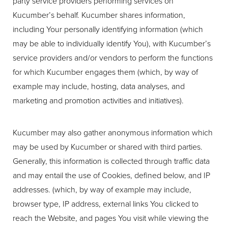
party service providers performing services on
Kucumber’s behalf. Kucumber shares information,
including Your personally identifying information (which
may be able to individually identify You), with Kucumber’s
service providers and/or vendors to perform the functions
for which Kucumber engages them (which, by way of
example may include, hosting, data analyses, and
marketing and promotion activities and initiatives).
Kucumber may also gather anonymous information which
may be used by Kucumber or shared with third parties.
Generally, this information is collected through traffic data
and may entail the use of Cookies, defined below, and IP
addresses. (which, by way of example may include,
browser type, IP address, external links You clicked to
reach the Website, and pages You visit while viewing the