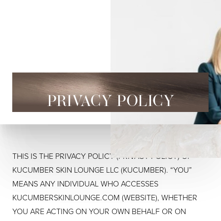
PRIVACY POLICY
THIS IS THE PRIVACY POLICY (PRIVACY POLICY) OF
KUCUMBER SKIN LOUNGE LLC (KUCUMBER). “YOU”
MEANS ANY INDIVIDUAL WHO ACCESSES
KUCUMBERSKINLOUNGE.COM (WEBSITE), WHETHER
YOU ARE ACTING ON YOUR OWN BEHALF OR ON