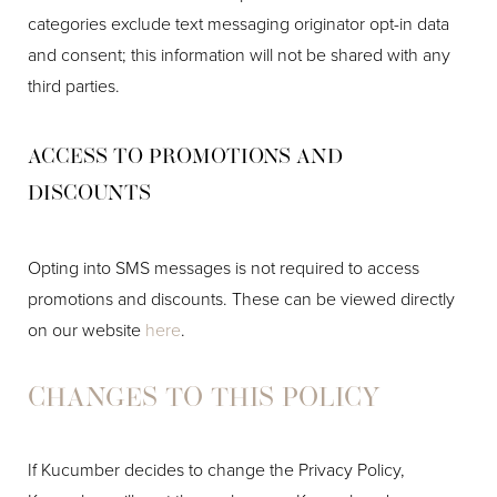
categories exclude text messaging originator opt-in data
and consent; this information will not be shared with any
Line Height
Text Align
third parties.
ACCESS TO PROMOTIONS AND
DISCOUNTS
Opting into SMS messages is not required to access
promotions and discounts. These can be viewed directly
on our website
here
.
CHANGES TO THIS POLICY
If Kucumber decides to change the Privacy Policy,