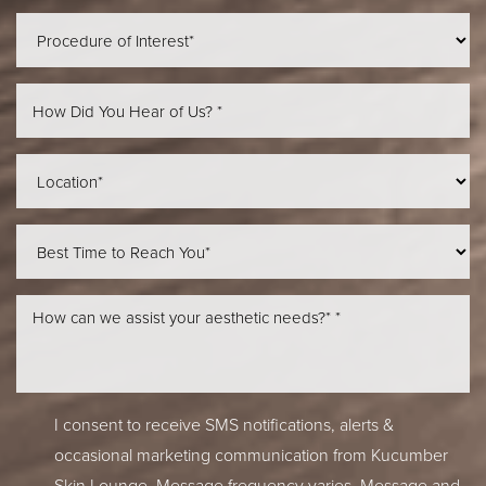
I consent to receive SMS notifications, alerts &
occasional marketing communication from Kucumber
Skin Lounge. Message frequency varies. Message and