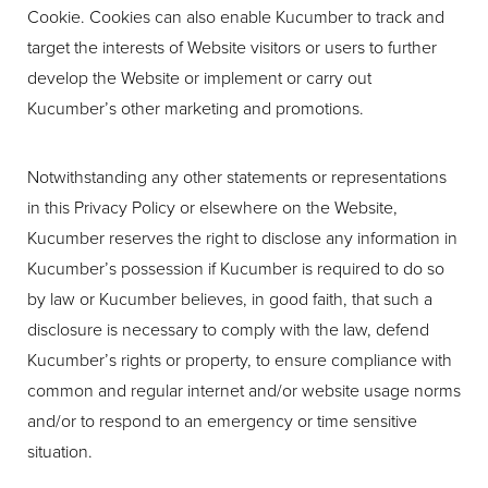
Cookie. Cookies can also enable Kucumber to track and
target the interests of Website visitors or users to further
develop the Website or implement or carry out
Kucumber’s other marketing and promotions.
Notwithstanding any other statements or representations
in this Privacy Policy or elsewhere on the Website,
Kucumber reserves the right to disclose any information in
Kucumber’s possession if Kucumber is required to do so
by law or Kucumber believes, in good faith, that such a
disclosure is necessary to comply with the law, defend
Kucumber’s rights or property, to ensure compliance with
common and regular internet and/or website usage norms
and/or to respond to an emergency or time sensitive
situation.