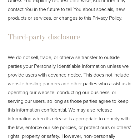
Unless You explicitly request otherwise, Kucumber may
contact You in the future to tell You about specials, new
products or services, or changes to this Privacy Policy.
Third-party disclosure
We do not sell, trade, or otherwise transfer to outside
parties your Personally Identifiable Information unless we
provide users with advance notice. This does not include
website hosting partners and other parties who assist us in
operating our website, conducting our business, or
serving our users, so long as those parties agree to keep
this information confidential. We may also release
information when its release is appropriate to comply with
the law, enforce our site policies, or protect ours or others’
rights, property or safety. However, non-personally