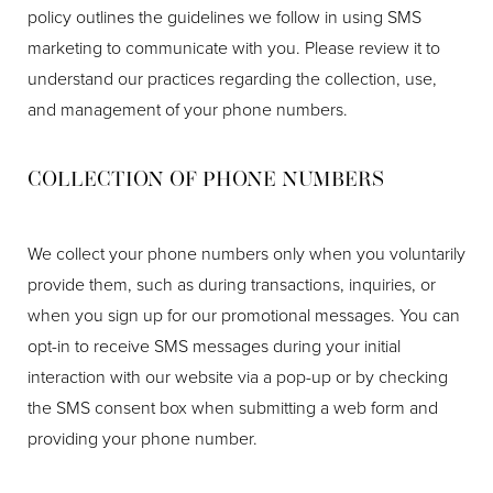
policy outlines the guidelines we follow in using SMS
marketing to communicate with you. Please review it to
understand our practices regarding the collection, use,
and management of your phone numbers.
COLLECTION OF PHONE NUMBERS
We collect your phone numbers only when you voluntarily
provide them, such as during transactions, inquiries, or
when you sign up for our promotional messages. You can
opt-in to receive SMS messages during your initial
interaction with our website via a pop-up or by checking
the SMS consent box when submitting a web form and
providing your phone number.