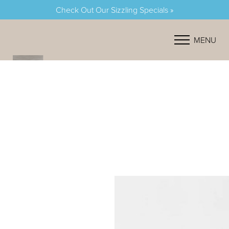
Check Out Our Sizzling Specials »
Accessibility Menu
(CTRL + U)
MENU