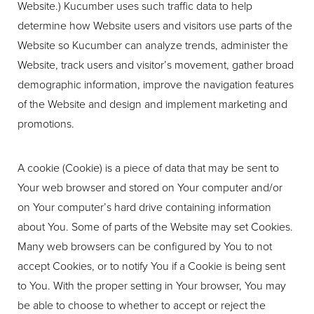
Website.) Kucumber uses such traffic data to help
determine how Website users and visitors use parts of the
Website so Kucumber can analyze trends, administer the
Website, track users and visitor’s movement, gather broad
demographic information, improve the navigation features
of the Website and design and implement marketing and
promotions.
A cookie (Cookie) is a piece of data that may be sent to
Your web browser and stored on Your computer and/or
on Your computer’s hard drive containing information
about You. Some of parts of the Website may set Cookies.
Many web browsers can be configured by You to not
accept Cookies, or to notify You if a Cookie is being sent
to You. With the proper setting in Your browser, You may
be able to choose to whether to accept or reject the