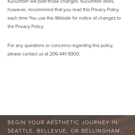
Kucumber will post those changes. Kucumber does,
however, recommend that you read this Privacy Policy
each time You use this Website for notice of changes to
the Privacy Policy.
For any questions or concerns regarding this policy,
please contact us at 206-441-9300.
BOOK A FREE
CONSULTATION
BEGIN YOUR AESTHETIC JOURNEY IN
SEATTLE, BELLEVUE, OR BELLINGHAM,