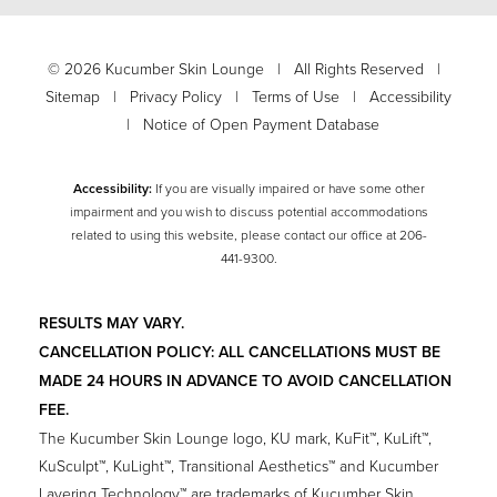
©
2026
Kucumber Skin Lounge | All Rights Reserved |
Sitemap
|
Privacy Policy
|
Terms of Use
|
Accessibility
|
Notice of Open Payment Database
Accessibility:
If you are visually impaired or have some other
impairment and you wish to discuss potential accommodations
related to using this website, please contact our office at
206-
441-9300
.
RESULTS MAY VARY.
CANCELLATION POLICY: ALL CANCELLATIONS MUST BE
MADE 24 HOURS IN ADVANCE TO AVOID CANCELLATION
FEE.
The Kucumber Skin Lounge logo, KU mark, KuFit™, KuLift™,
KuSculpt™, KuLight™, Transitional Aesthetics™ and Kucumber
Layering Technology™ are trademarks of Kucumber Skin