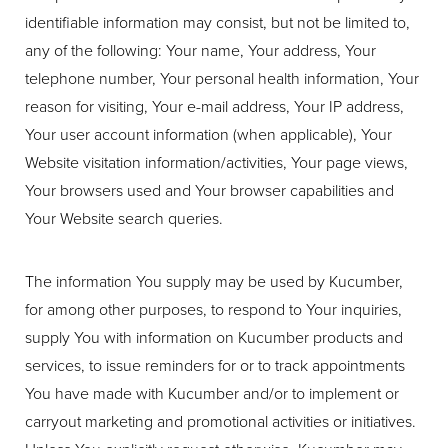
identifiable information may consist, but not be limited to,
any of the following: Your name, Your address, Your
telephone number, Your personal health information, Your
reason for visiting, Your e-mail address, Your IP address,
Your user account information (when applicable), Your
Website visitation information/activities, Your page views,
Your browsers used and Your browser capabilities and
Your Website search queries.
The information You supply may be used by Kucumber,
for among other purposes, to respond to Your inquiries,
supply You with information on Kucumber products and
services, to issue reminders for or to track appointments
You have made with Kucumber and/or to implement or
carryout marketing and promotional activities or initiatives.