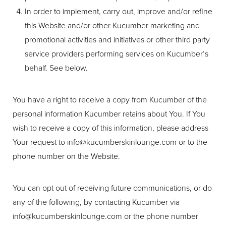
In order to implement, carry out, improve and/or refine
this Website and/or other Kucumber marketing and
promotional activities and initiatives or other third party
service providers performing services on Kucumber’s
behalf. See below.
You have a right to receive a copy from Kucumber of the
personal information Kucumber retains about You. If You
wish to receive a copy of this information, please address
Your request to
info@kucumberskinlounge.com
or to the
phone number on the Website.
You can opt out of receiving future communications, or do
any of the following, by contacting Kucumber via
info@kucumberskinlounge.com
or the phone number