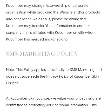
Kucumber may change its ownership or corporate
organization while providing the Website and/or products
and/or services. As a result, please be aware that
Kucumber may transfer Your information to another
company that is affiliated with Kucumber or with whom
Kucumber has merged and/or sold to.
SMS MARKETING POLICY
Note: This Policy applies specifically to SMS Marketing and
does not supersede the Privacy Policy of Kucumber Skin
Lounge.
At Kucumber Skin Lounge, we value your privacy and are
committed to protecting your personal information. This