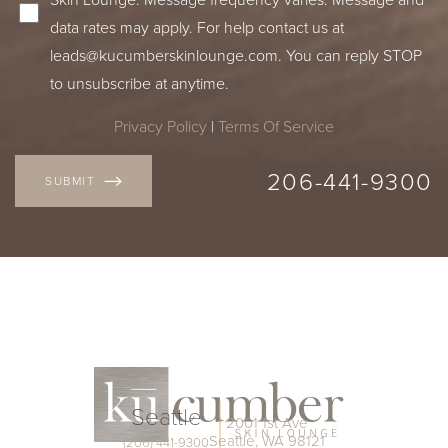
data rates may apply. For help contact us at
leads@kucumberskinlounge.com
. You can reply STOP
to unsubscribe at anytime.
Privacy Policy
|
Terms Of Service
206-441-9300
SUBMIT
Seattle
Accessibility
Saturation
2001 1st Ave
Statement
Seattle, WA 98121
(206) 441-9300