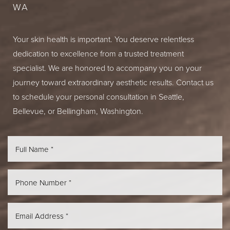
WA
Your skin health is important. You deserve relentless
dedication to excellence from a trusted treatment
specialist. We are honored to accompany you on your
journey toward extraordinary aesthetic results. Contact us
to schedule your personal consultation in Seattle,
Bellevue, or Bellingham, Washington.