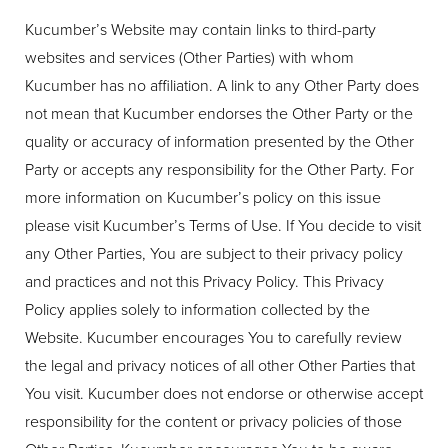
Kucumber’s Website may contain links to third-party
websites and services (Other Parties) with whom
Kucumber has no affiliation. A link to any Other Party does
not mean that Kucumber endorses the Other Party or the
quality or accuracy of information presented by the Other
Party or accepts any responsibility for the Other Party. For
more information on Kucumber’s policy on this issue
please visit Kucumber’s Terms of Use. If You decide to visit
any Other Parties, You are subject to their privacy policy
and practices and not this Privacy Policy. This Privacy
Policy applies solely to information collected by the
Website. Kucumber encourages You to carefully review
the legal and privacy notices of all other Other Parties that
You visit. Kucumber does not endorse or otherwise accept
responsibility for the content or privacy policies of those