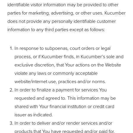
identifiable visitor information may be provided to other
parties for marketing, advertising, or other uses. Kucumber
does not provide any personally identifiable customer
information to any third parties except as follows:
In response to subpoenas, court orders or legal
process, or if Kucumber finds, in Kucumber’s sole and
exclusive discretion, that Your actions on the Website
violate any laws or commonly acceptable
website/internet use, practices and/or norms.
In order to finalize a payment for services You
requested and agreed to. This information may be
shared with Your financial institution or credit card
issuer as indicated.
In order to deliver and/or render services and/or
products that You have requested and/or paid for.