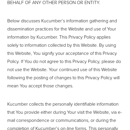
BEHALF OF ANY OTHER PERSON OR ENTITY.
Below discusses Kucumber’s information gathering and
dissemination practices for the Website and use of Your
information by Kucumber. This Privacy Policy applies
solely to information collected by this Website. By using
this Website, You signify your acceptance of this Privacy
Policy. If You do not agree to this Privacy Policy, please do
not use the Website. Your continued use of this Website
◑
following the posting of changes to this Privacy Policy will
mean You accept those changes.
Contrast Mode
Highlight Links
Kucumber collects the personally identifiable information
that You provide either during Your visit the Website, via e-
mail correspondence or communications, or during the
completion of Kucumber’s on-line forms. This personally