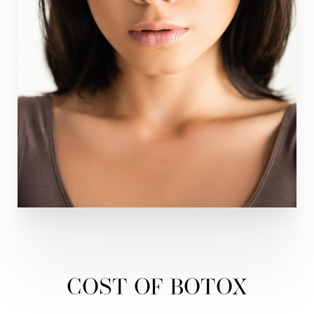
COST OF BOTOX