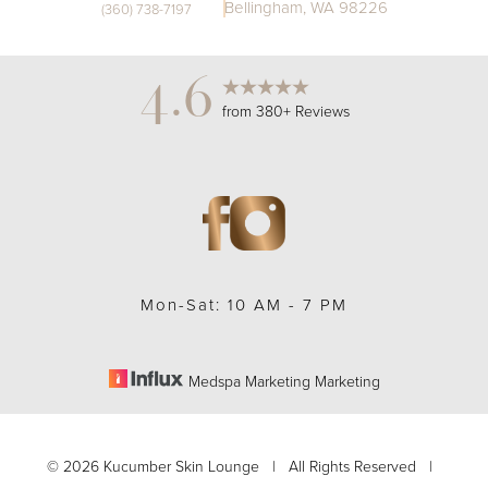
Bellingham, WA 98226
(360) 738-7197
4.6
from 380+ Reviews
Mon-Sat: 10 AM - 7 PM
Medspa Marketing Marketing
©
2026
Kucumber Skin Lounge | All Rights Reserved |