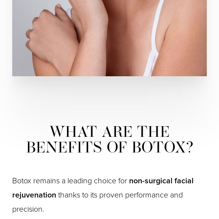
WHAT ARE THE
BENEFITS OF BOTOX?
Botox remains a leading choice for
non-surgical facial
rejuvenation
thanks to its proven performance and
precision.