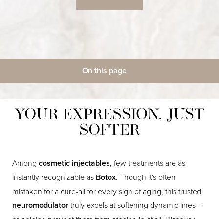
On this page
◑
Gallery
What Is It?
Benefits
Candidates
Contrast Mode
Highlight Links
Procedure
Recovery
Results
Cost
FAQs
YOUR EXPRESSION, JUST
Consultation
SOFTER
Among
cosmetic injectables
, few treatments are as
instantly recognizable as
Botox
. Though it's often
mistaken for a cure-all for every sign of aging, this trusted
neuromodulator
truly excels at softening dynamic lines—