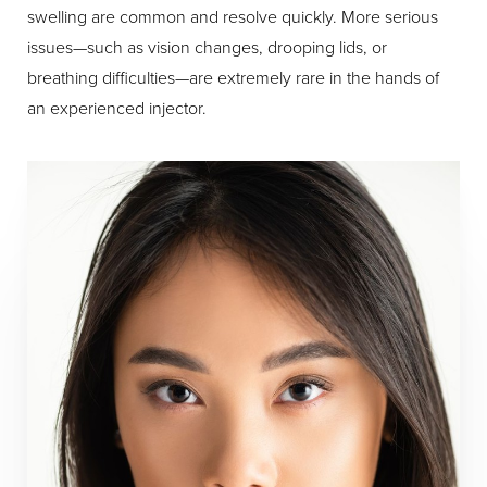
swelling are common and resolve quickly. More serious
issues—such as vision changes, drooping lids, or
breathing difficulties—are extremely rare in the hands of
an experienced injector.