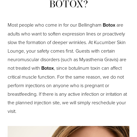
BOTOX?
Most people who come in for our Bellingham
Botox
are
adults who want to soften expression lines or proactively
slow the formation of deeper wrinkles. At Kucumber Skin
Lounge, your safety comes first. Guests with certain
neuromuscular disorders (such as Myasthenia Gravis) are
not treated with
Botox
, since botulinum toxin can affect
critical muscle function. For the same reason, we do not
perform injections on anyone who is pregnant or
breastfeeding. If there is any active infection or irritation at
the planned injection site, we will simply reschedule your
visit.