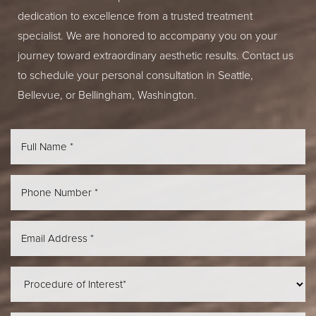
dedication to excellence from a trusted treatment
specialist. We are honored to accompany you on your
journey toward extraordinary aesthetic results. Contact us
to schedule your personal consultation in Seattle,
Bellevue, or Bellingham, Washington.