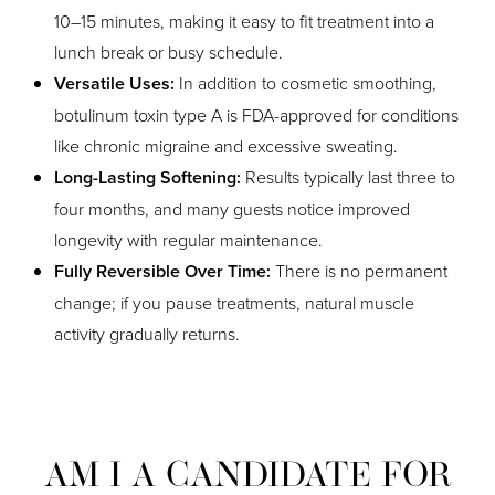
10–15 minutes, making it easy to fit treatment into a
lunch break or busy schedule.
Versatile Uses:
In addition to cosmetic smoothing,
botulinum toxin type A is FDA-approved for conditions
like chronic migraine and excessive sweating.
Long-Lasting Softening:
Results typically last three to
four months, and many guests notice improved
longevity with regular maintenance.
Fully Reversible Over Time:
There is no permanent
change; if you pause treatments, natural muscle
activity gradually returns.
AM I A CANDIDATE FOR