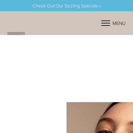
Check Out Our Sizzling Specials »
Accessibility Menu
(CTRL + U)
MENU