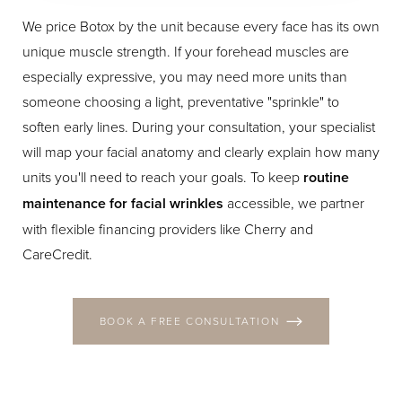
We price Botox by the unit because every face has its own
unique muscle strength. If your forehead muscles are
especially expressive, you may need more units than
someone choosing a light, preventative "sprinkle" to
soften early lines. During your consultation, your specialist
will map your facial anatomy and clearly explain how many
units you'll need to reach your goals. To keep
routine
maintenance for facial wrinkles
accessible, we partner
with flexible financing providers like Cherry and
CareCredit.
BOOK A FREE CONSULTATION