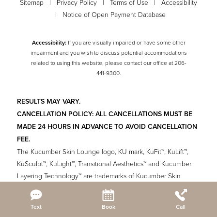
Sitemap
|
Privacy Policy
|
Terms of Use
|
Accessibility
|
Notice of Open Payment Database
Accessibility:
If you are visually impaired or have some other
impairment and you wish to discuss potential accommodations
related to using this website, please contact our office at
206-
441-9300
.
RESULTS MAY VARY.
CANCELLATION POLICY: ALL CANCELLATIONS MUST BE
MADE 24 HOURS IN ADVANCE TO AVOID CANCELLATION
FEE.
The Kucumber Skin Lounge logo, KU mark, KuFit™, KuLift™,
KuSculpt™, KuLight™, Transitional Aesthetics™ and Kucumber
Layering Technology™ are trademarks of Kucumber Skin
Lounge. All other logos and trade names are the property of
their respective owners and are used with permission. Please
Reset Settings
Text
Book
Call
read the Terms of Use and Privacy Policy.