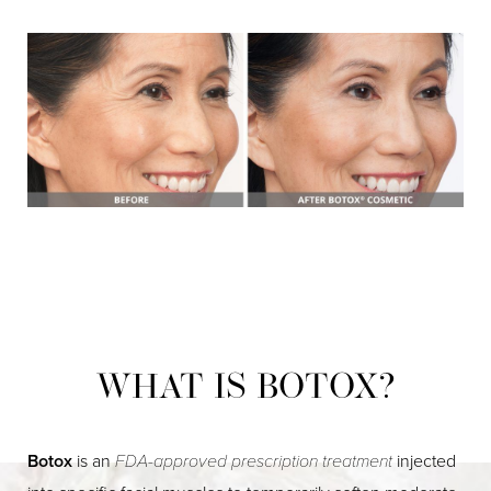
WHAT IS BOTOX?
Botox
is an
FDA-approved prescription treatment
injected