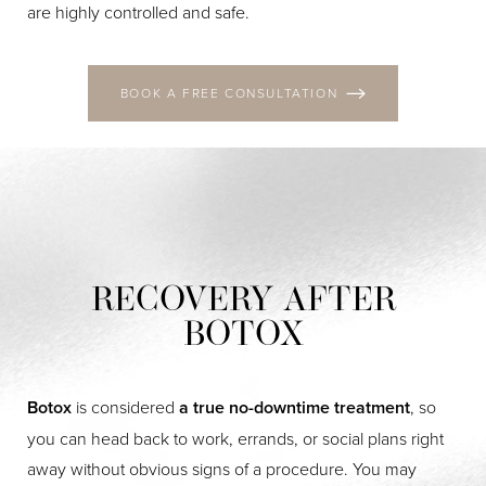
Aa
are highly controlled and safe.
Dyslexia Friendly
Hide Images
BOOK A FREE CONSULTATION
RECOVERY AFTER
BOTOX
Botox
is considered
a true no-downtime treatment
, so
you can head back to work, errands, or social plans right
away without obvious signs of a procedure. You may