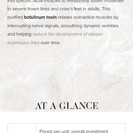
into specific facial muscles to temporarily soften moderate
to severe frown lines and crow's feet in adults. This
purified
botulinum toxin
relaxes overactive muscles by
interrupting nerve signals, smoothing dynamic wrinkles
and helping
reduce the development of deeper
expression lines
over time.
AT A GLANCE
Priced per unit; overall investment