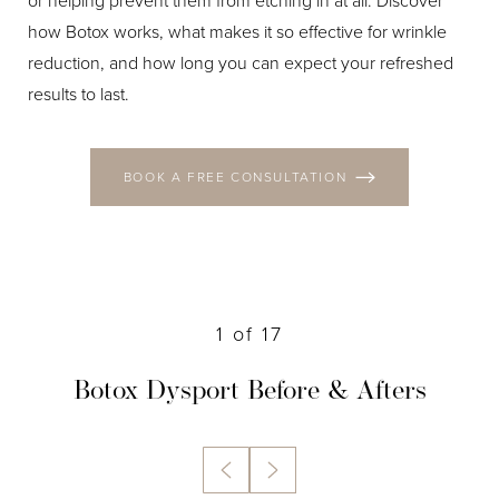
or helping prevent them from etching in at all. Discover
how Botox works, what makes it so effective for wrinkle
reduction, and how long you can expect your refreshed
results to last.
BOOK A FREE CONSULTATION
1
of 17
Botox Dysport
Before & Afters