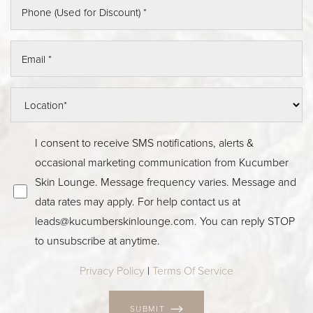
I consent to receive SMS notifications, alerts &
occasional marketing communication from Kucumber
Skin Lounge. Message frequency varies. Message and
data rates may apply. For help contact us at
leads@kucumberskinlounge.com
. You can reply STOP
to unsubscribe at anytime.
Privacy Policy
|
Terms Of Service
SUBMIT