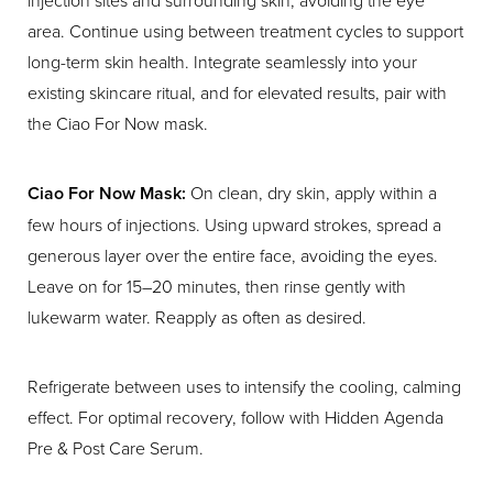
area. Continue using between treatment cycles to support
long-term skin health. Integrate seamlessly into your
existing skincare ritual, and for elevated results, pair with
the Ciao For Now mask.
Ciao For Now Mask:
On clean, dry skin, apply within a
few hours of injections. Using upward strokes, spread a
generous layer over the entire face, avoiding the eyes.
Leave on for 15–20 minutes, then rinse gently with
lukewarm water. Reapply as often as desired.
Refrigerate between uses to intensify the cooling, calming
effect. For optimal recovery, follow with Hidden Agenda
Pre & Post Care Serum.