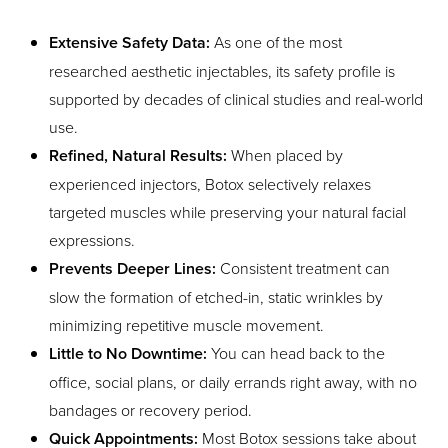
Extensive Safety Data:
As one of the most
researched aesthetic injectables, its safety profile is
supported by decades of clinical studies and real-world
use.
Refined, Natural Results:
When placed by
experienced injectors, Botox selectively relaxes
targeted muscles while preserving your natural facial
expressions.
Prevents Deeper Lines:
Consistent treatment can
slow the formation of etched-in, static wrinkles by
minimizing repetitive muscle movement.
Little to No Downtime:
You can head back to the
office, social plans, or daily errands right away, with no
bandages or recovery period.
Quick Appointments:
Most Botox sessions take about