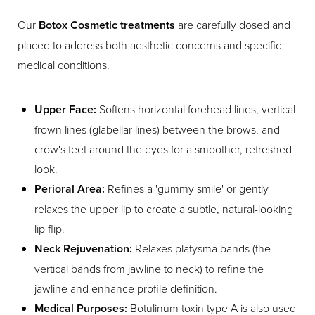
Our
Botox Cosmetic treatments
are carefully dosed and
placed to address both aesthetic concerns and specific
medical conditions.
Upper Face:
Softens horizontal forehead lines, vertical
frown lines (glabellar lines) between the brows, and
crow's feet around the eyes for a smoother, refreshed
look.
Perioral Area:
Refines a 'gummy smile' or gently
relaxes the upper lip to create a subtle, natural-looking
lip flip.
Neck Rejuvenation:
Relaxes platysma bands (the
vertical bands from jawline to neck) to refine the
jawline and enhance profile definition.
Medical Purposes:
Botulinum toxin type A is also used