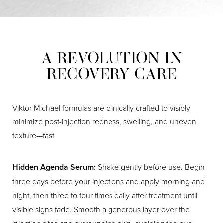
For a first treatment, results develop gradually.
Allow a
used at the recommended doses for facial lines. The
cosmetic dosing.
full 14 days
for the neuromodulator to reach its peak
product does not behave like the toxin associated with
effect. If you still see more movement than you would
contaminated food.
like after that point, your provider can evaluate your
A REVOLUTION IN
muscles and perform a conservative touch-up to fine-
RECOVERY CARE
tune your outcome.
Viktor Michael formulas are clinically crafted to visibly
minimize post-injection redness, swelling, and uneven
texture—fast.
Hidden Agenda Serum:
Shake gently before use. Begin
three days before your injections and apply morning and
night, then three to four times daily after treatment until
visible signs fade. Smooth a generous layer over the
injection sites and surrounding skin, avoiding the eye