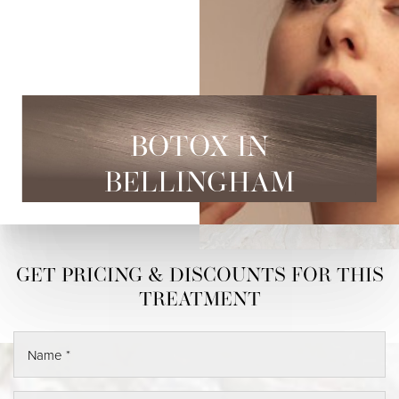
BOTOX IN
BELLINGHAM