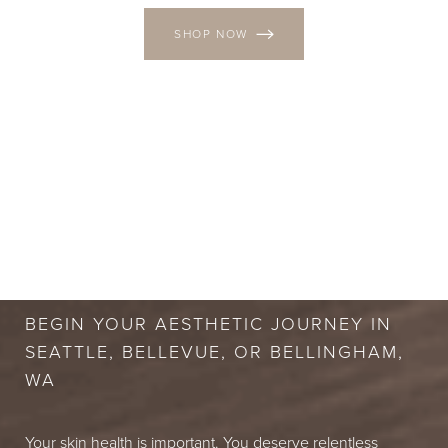
SHOP NOW
BOOK A FREE
CONSULTATION
BEGIN YOUR AESTHETIC JOURNEY IN
SEATTLE, BELLEVUE, OR BELLINGHAM,
WA
Your skin health is important. You deserve relentless