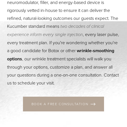
neuromodulator, filler, and energy-based device is
rigorously vetted in-house to ensure it can deliver the
refined, natural-looking outcomes our guests expect. The
Kucumber standard means
two decades of clinical
experience inform every single injection
, every laser pulse,
every treatment plan. If you're wondering whether you're
a good candidate for Botox or other
wrinkle-smoothing
Line Height
Text Align
options
, our wrinkle treatment specialists will walk you
through your options, customize a plan, and answer all
your questions during a one-on-one consultation. Contact
us to schedule your visit.
BOOK A FREE CONSULTATION