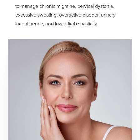
to manage chronic migraine, cervical dystonia,
excessive sweating, overactive bladder, urinary
incontinence, and lower limb spasticity.
T+
↔
Larger Text
Text Spacing