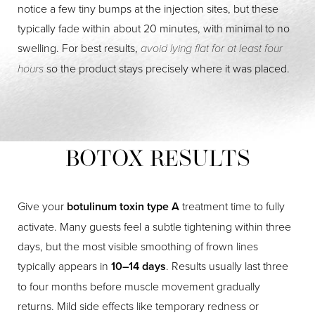
notice a few tiny bumps at the injection sites, but these
typically fade within about 20 minutes, with minimal to no
swelling. For best results,
avoid lying flat for at least four
hours
so the product stays precisely where it was placed.
BOTOX RESULTS
Give your
botulinum toxin type A
treatment time to fully
activate. Many guests feel a subtle tightening within three
days, but the most visible smoothing of frown lines
typically appears in
10–14 days
. Results usually last three
to four months before muscle movement gradually
returns. Mild side effects like temporary redness or