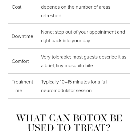
Cost
depends on the number of areas
refreshed
None; step out of your appointment and
Downtime
right back into your day
Very tolerable; most guests describe it as
Comfort
a brief, tiny mosquito bite
Treatment
Typically 10–15 minutes for a full
Time
neuromodulator session
WHAT CAN BOTOX BE
USED TO TREAT?