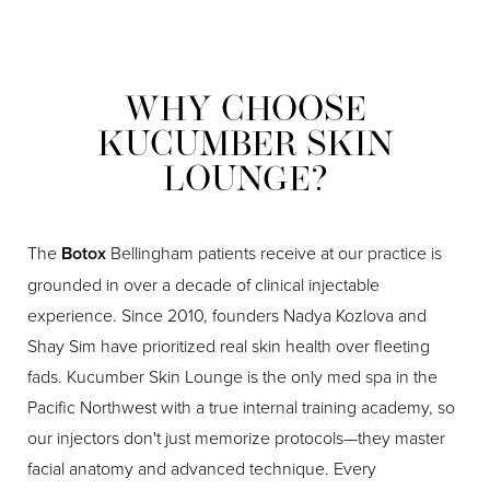
WHY CHOOSE
KUCUMBER SKIN
LOUNGE?
The
Botox
Bellingham patients receive at our practice is
grounded in over a decade of clinical injectable
experience. Since 2010, founders Nadya Kozlova and
Shay Sim have prioritized real skin health over fleeting
fads. Kucumber Skin Lounge is the only med spa in the
Pacific Northwest with a true internal training academy, so
our injectors don't just memorize protocols—they master
facial anatomy and advanced technique. Every