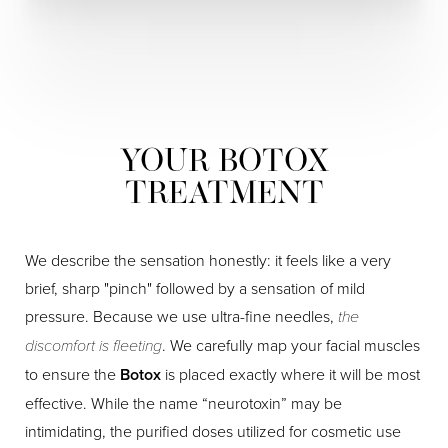
YOUR BOTOX
TREATMENT
We describe the sensation honestly: it feels like a very
brief, sharp "pinch" followed by a sensation of mild
pressure. Because we use ultra-fine needles,
the
discomfort is fleeting
. We carefully map your facial muscles
to ensure the
Botox
is placed exactly where it will be most
effective. While the name “neurotoxin” may be
intimidating, the purified doses utilized for cosmetic use