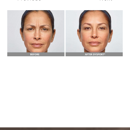
T+
↔
Larger Text
Text Spacing
BOOK A FREE
CONSULTATION