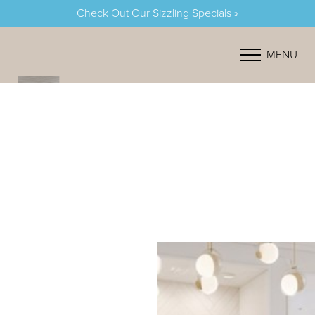
Check Out Our Sizzling Specials »
Accessibility Menu
(CTRL + U)
MENU