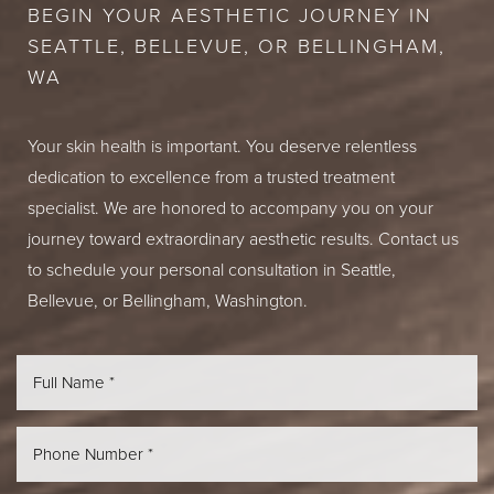
BEGIN YOUR AESTHETIC JOURNEY IN
SEATTLE, BELLEVUE, OR BELLINGHAM,
WA
Your skin health is important. You deserve relentless
dedication to excellence from a trusted treatment
specialist. We are honored to accompany you on your
journey toward extraordinary aesthetic results. Contact us
to schedule your personal consultation in Seattle,
Bellevue, or Bellingham, Washington.