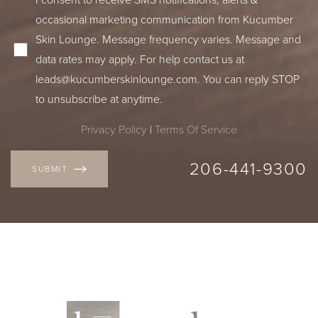
occasional marketing communication from Kucumber
Skin Lounge. Message frequency varies. Message and
data rates may apply. For help contact us at
leads@kucumberskinlounge.com
. You can reply STOP
to unsubscribe at anytime.
Privacy Policy
|
Terms Of Service
206-441-9300
SUBMIT