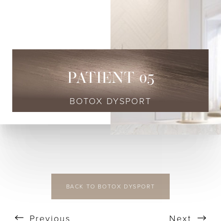
◑
Contrast Mode
Highlight Links
PATIENT 05
BOTOX DYSPORT
BACK TO BOTOX DYSPORT
Previous
Next