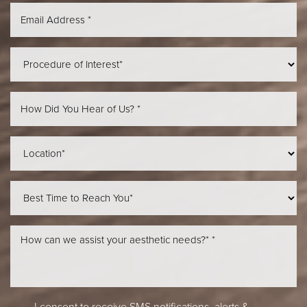
Aa
Dyslexia Friendly
Hide Images
I consent to receive SMS notifications, alerts &