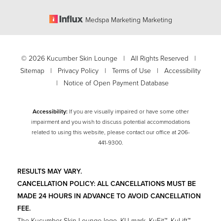
Medspa Marketing Marketing
©
2026
Kucumber Skin Lounge | All Rights Reserved |
Sitemap
|
Privacy Policy
|
Terms of Use
|
Accessibility
|
Notice of Open Payment Database
Accessibility:
If you are visually impaired or have some other
impairment and you wish to discuss potential accommodations
related to using this website, please contact our office at
206-
Accessibility
441-9300
.
Saturation
Statement
RESULTS MAY VARY.
CANCELLATION POLICY: ALL CANCELLATIONS MUST BE
MADE 24 HOURS IN ADVANCE TO AVOID CANCELLATION
FEE.
The Kucumber Skin Lounge logo, KU mark, KuFit™, KuLift™,