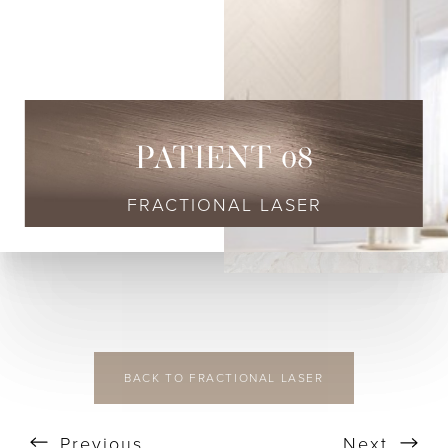
◑
Contrast Mode
Highlight Links
PATIENT 08
FRACTIONAL LASER
BACK TO FRACTIONAL LASER
Previous
Next