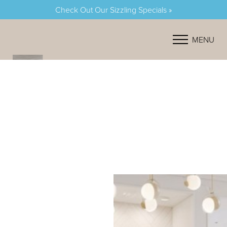
Check Out Our Sizzling Specials »
Accessibility Menu
(CTRL + U)
MENU