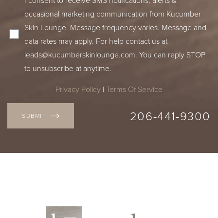
occasional marketing communication from Kucumber
Skin Lounge. Message frequency varies. Message and
data rates may apply. For help contact us at
leads@kucumberskinlounge.com
. You can reply STOP
to unsubscribe at anytime.
Privacy Policy
|
Terms Of Service
206-441-9300
SUBMIT