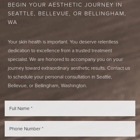
BEGIN YOUR AESTHETIC JOURNEY IN
SEATTLE, BELLEVUE, OR BELLINGHAM,
WA
Your skin health is important. You deserve relentless
dedication to excellence from a trusted treatment
specialist. We are honored to accompany you on your
journey toward extraordinary aesthetic results. Contact us
to schedule your personal consultation in Seattle,
Bellevue, or Bellingham, Washington.