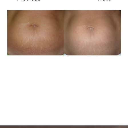
T+
↔
Larger Text
Text Spacing
BOOK A FREE
CONSULTATION