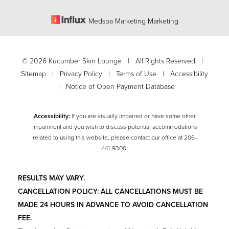
Medspa Marketing Marketing
©
2026
Kucumber Skin Lounge | All Rights Reserved |
Sitemap
|
Privacy Policy
|
Terms of Use
|
Accessibility
|
Notice of Open Payment Database
Accessibility:
If you are visually impaired or have some other
impairment and you wish to discuss potential accommodations
related to using this website, please contact our office at
206-
Accessibility
441-9300
.
Saturation
Statement
RESULTS MAY VARY.
CANCELLATION POLICY: ALL CANCELLATIONS MUST BE
MADE 24 HOURS IN ADVANCE TO AVOID CANCELLATION
FEE.