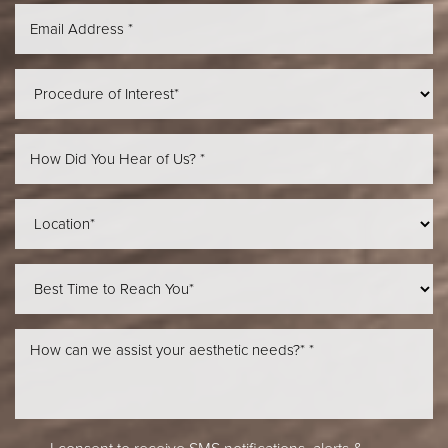
Aa
Dyslexia Friendly
Hide Images
I consent to receive SMS notifications, alerts &