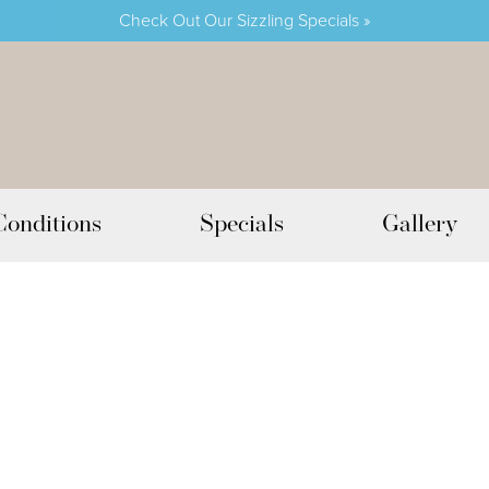
Check Out Our Sizzling Specials »
Conditions
Specials
Gallery