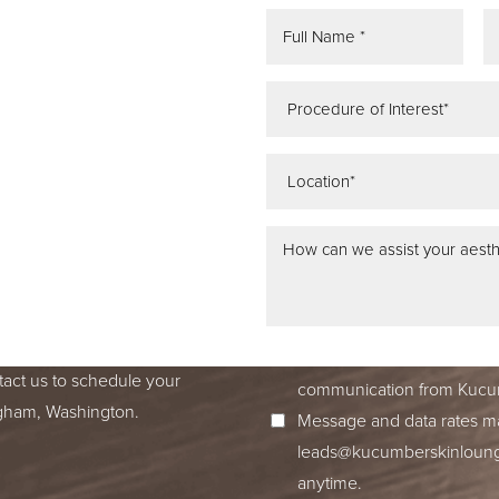
REE
ATION
 IN SEATTLE,
ss dedication to excellence
ed to accompany you on your
I consent to receive SMS no
tact us to schedule your
communication from Kucum
ingham, Washington.
Message and data rates ma
leads@kucumberskinloun
anytime.