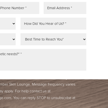
tifications, alerts & occasional marketing
ber Skin Lounge. Message frequency varies.
y apply. For help contact us at
ge.com
. You can reply STOP to unsubscribe at