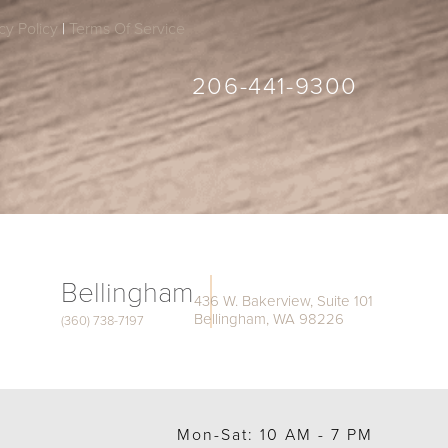
cy Policy
|
Terms Of Service
206-441-9300
Bellingham
436 W. Bakerview, Suite 101
Bellingham, WA 98226
(360) 738-7197
Mon-Sat: 10 AM - 7 PM