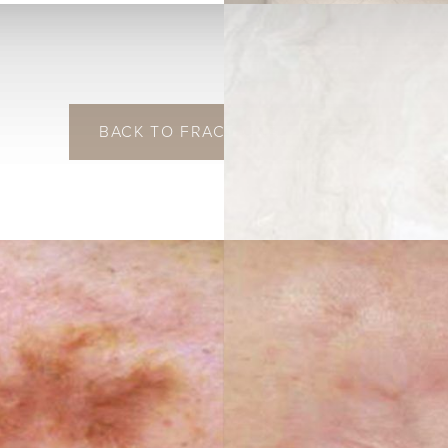
BACK TO FRACTIONAL LASER