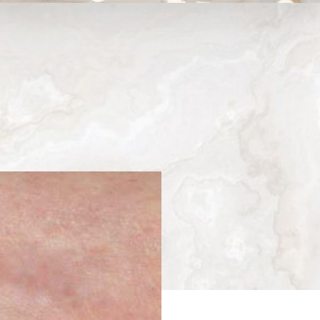
Medina, WA
Next
Patient