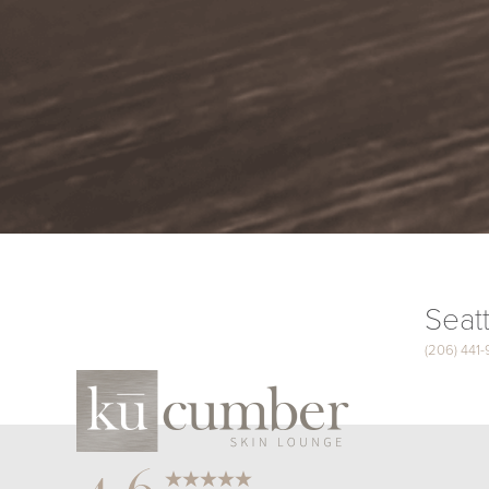
Seatt
(206) 441
Saturation
Accessibility Statement