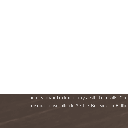
BOOK A F
CONSULT
BEGIN YOUR AESTHETIC JOURNEY
BELLEVUE, OR BELLINGHAM, WA
Line Height
Text Align
Your skin health is important. You deserve relentle
from a trusted treatment specialist. We are honor
journey toward extraordinary aesthetic results. Con
personal consultation in Seattle, Bellevue, or Bell