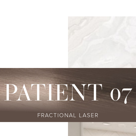
s
njectables
Conditions
Body
Locations
Speciali
Sculpting
tox
Skin Conditions
Bellevue
Ethnic Skin
Cellulite Treatment
sport
Acne
Bellingham
Tailored To 
Facial Contouring
vederm Collection
Aging & Wrinkles
Seattle
Transitional A
Body Contouring
bella
Body & Facial Hair
Non-surgica
CoolSculpting
stylane Collection
Stretch Marks
Keravive
PATIENT 07
ulptra
Skin Pigmentation
rmal Filler
FRACTIONAL LASER
diesse
tybo