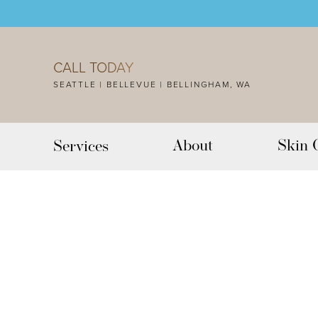
Accessibility Menu
(CTRL + U)
CALL TODAY
SEATTLE | BELLEVUE | BELLINGHAM, WA
About
Skin 
Services
◑
Contrast Mode
Highlight Links