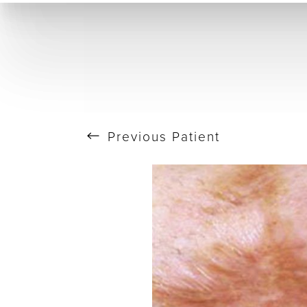
T+
↔
Skin Tightening
CO2 Laser
Resurfacing
Larger Text
Text Spacing
Previous
Patient