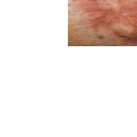
Aa
Dyslexia Friendly
Hide Images