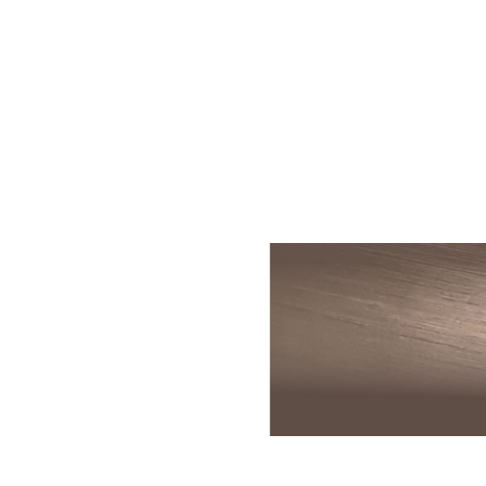
Skin Rejuvenation
Patient Resource
Medical
I
Aesthetics
Chemical Peels
Skin Conditions
Bo
Laser Skin
Dermaplaning
Events
Dy
Rejuvenation
Hydrafacial
Membership
Ju
Laser Skin
Resurfacing
Microneedling
Shop
Ky
Hollywood Laser
Signature Facial
Blog
Re
Spectra
VI Peels
Sc
Laser Hair
Removal
Viktor Michael
De
Laser Tattoo
Korean Beauty
Ra
Removal
Le
PDO Thread