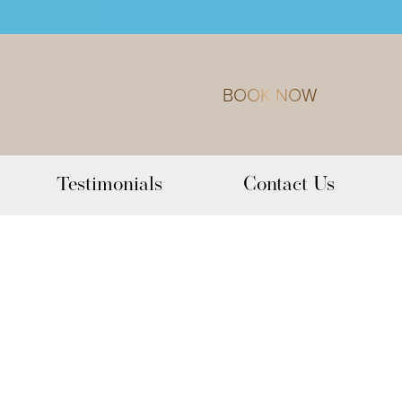
BOOK NOW
Testimonials
Contact Us