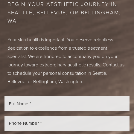
BEGIN YOUR AESTHETIC JOURNEY IN
SEATTLE, BELLEVUE, OR BELLINGHAM,
WA
Your skin health is important. You deserve relentless
dedication to excellence from a trusted treatment
specialist. We are honored to accompany you on your
journey toward extraordinary aesthetic results. Contact us
to schedule your personal consultation in Seattle,
Bellevue, or Bellingham, Washington.