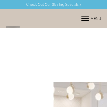
Check Out Our Sizzling Specials »
Accessibility Menu
(CTRL + U)
MENU