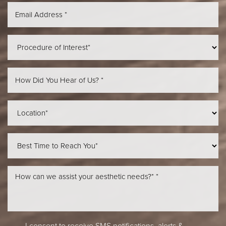
Aa
Dyslexia Friendly
Hide Images
I consent to receive SMS notifications, alerts &