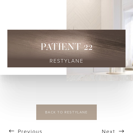
◑
Contrast Mode
Highlight Links
PATIENT 22
RESTYLANE
BACK TO RESTYLANE
Previous
Next