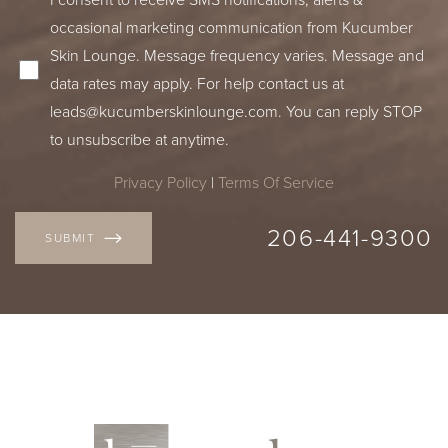
occasional marketing communication from Kucumber
Skin Lounge. Message frequency varies. Message and
data rates may apply. For help contact us at
leads@kucumberskinlounge.com
. You can reply STOP
to unsubscribe at anytime.
Privacy Policy
|
Terms Of Service
206-441-9300
SUBMIT