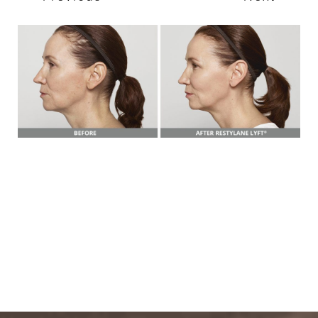
T+
↔
Larger Text
Text Spacing
BOOK A FREE
CONSULTATION