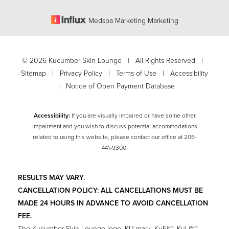
Medspa Marketing Marketing
©
2026
Kucumber Skin Lounge | All Rights Reserved |
Sitemap
|
Privacy Policy
|
Terms of Use
|
Accessibility
|
Notice of Open Payment Database
Accessibility:
If you are visually impaired or have some other
impairment and you wish to discuss potential accommodations
related to using this website, please contact our office at
206-
Accessibility
441-9300
.
Saturation
Statement
RESULTS MAY VARY.
CANCELLATION POLICY: ALL CANCELLATIONS MUST BE
MADE 24 HOURS IN ADVANCE TO AVOID CANCELLATION
FEE.
The Kucumber Skin Lounge logo, KU mark, KuFit™, KuLift™,