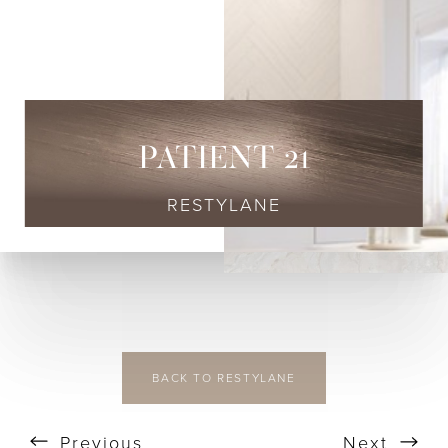
◑
Contrast Mode
Highlight Links
PATIENT 21
RESTYLANE
BACK TO RESTYLANE
Previous
Next