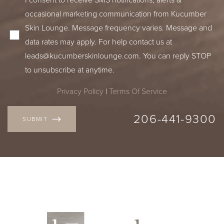
occasional marketing communication from Kucumber
Skin Lounge. Message frequency varies. Message and
data rates may apply. For help contact us at
leads@kucumberskinlounge.com
. You can reply STOP
to unsubscribe at anytime.
Privacy Policy
|
Terms Of Service
206-441-9300
SUBMIT