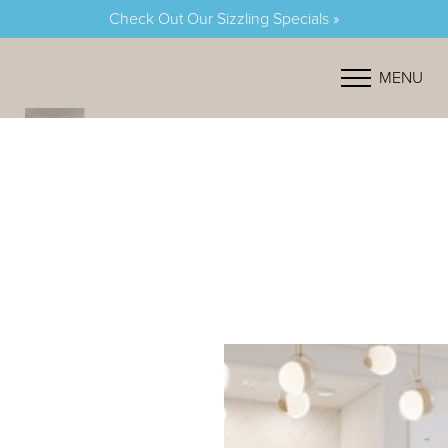
Check Out Our Sizzling Specials »
Accessibility Menu
(CTRL + U)
MENU