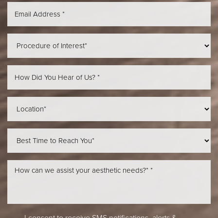
Aa
Dyslexia Friendly
Hide Images
I consent to receive SMS notifications, alerts &