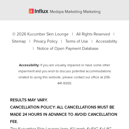
Medspa Marketing Marketing
©
2026
Kucumber Skin Lounge | All Rights Reserved |
Sitemap
|
Privacy Policy
|
Terms of Use
|
Accessibility
|
Notice of Open Payment Database
Accessibility:
If you are visually impaired or have some other
impairment and you wish to discuss potential accommodations
related to using this website, please contact our office at
206-
Accessibility
441-9300
.
Saturation
Statement
RESULTS MAY VARY.
CANCELLATION POLICY: ALL CANCELLATIONS MUST BE
MADE 24 HOURS IN ADVANCE TO AVOID CANCELLATION
FEE.
The Kucumber Skin Lounge logo, KU mark, KuFit™, KuLift™,