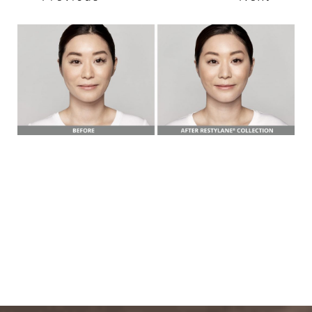
T+
↔
Larger Text
Text Spacing
BOOK A FREE
CONSULTATION