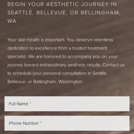
BEGIN YOUR AESTHETIC JOURNEY IN
SEATTLE, BELLEVUE, OR BELLINGHAM,
WA
Your skin health is important. You deserve relentless
dedication to excellence from a trusted treatment
specialist. We are honored to accompany you on your
journey toward extraordinary aesthetic results. Contact us
to schedule your personal consultation in Seattle,
Bellevue, or Bellingham, Washington.