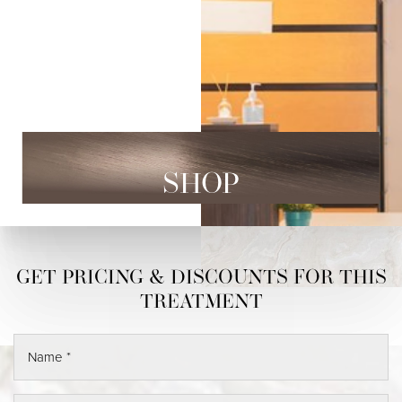
SHOP
◑
Contrast Mode
Highlight Links