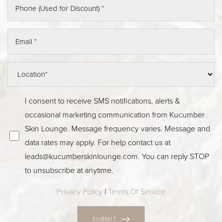
I consent to receive SMS notifications, alerts &
occasional marketing communication from Kucumber
Skin Lounge. Message frequency varies. Message and
data rates may apply. For help contact us at
leads@kucumberskinlounge.com
. You can reply STOP
to unsubscribe at anytime.
Privacy Policy
|
Terms Of Service
SUBMIT