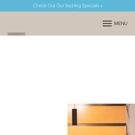
Check Out Our Sizzling Specials »
Accessibility Menu
(CTRL + U)
MENU