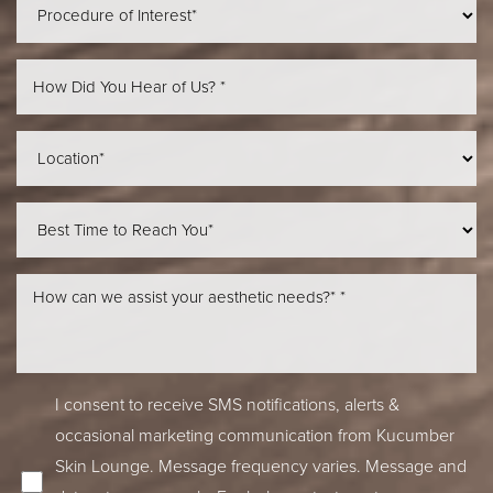
Line Height
Text Align
I consent to receive SMS notifications, alerts &
occasional marketing communication from Kucumber
Skin Lounge. Message frequency varies. Message and