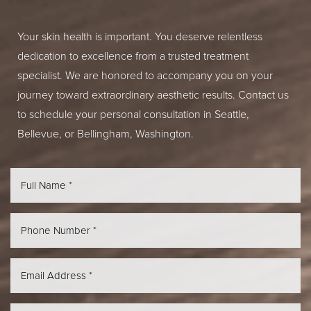
Your skin health is important. You deserve relentless
dedication to excellence from a trusted treatment
specialist. We are honored to accompany you on your
journey toward extraordinary aesthetic results. Contact us
to schedule your personal consultation in Seattle,
Bellevue, or Bellingham, Washington.