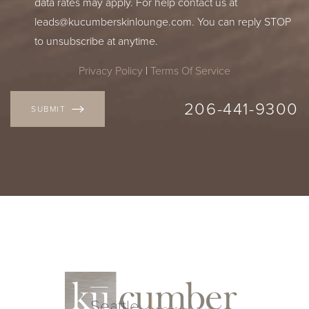
data rates may apply. For help contact us at
leads@kucumberskinlounge.com
. You can reply STOP
to unsubscribe at anytime.
Privacy Policy
|
Terms Of Service
206-441-9300
SUBMIT
Seattle