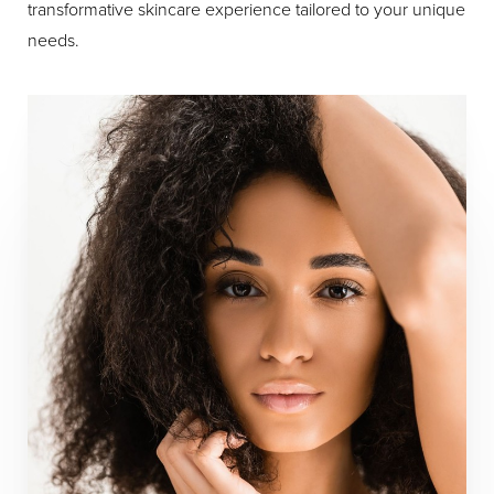
transformative skincare experience tailored to your unique
needs.
Aa
Dyslexia Friendly
Hide Images