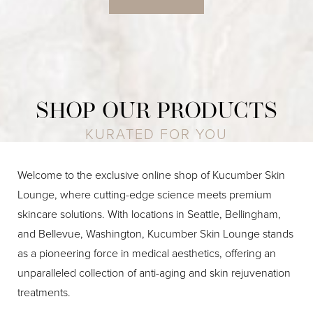
SHOP OUR PRODUCTS
KURATED FOR YOU
Welcome to the exclusive online shop of Kucumber Skin
Lounge, where cutting-edge science meets premium
skincare solutions. With locations in Seattle, Bellingham,
and Bellevue, Washington, Kucumber Skin Lounge stands
as a pioneering force in medical aesthetics, offering an
unparalleled collection of anti-aging and skin rejuvenation
treatments.