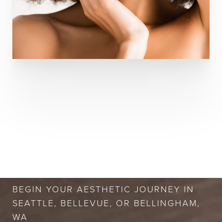
BOOK A FREE
CONSULTATION
BEGIN YOUR AESTHETIC JOURNEY IN
SEATTLE, BELLEVUE, OR BELLINGHAM,
WA