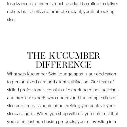
to advanced treatments, each product is crafted to deliver
noticeable results and promote radiant, youthful-looking
skin.
THE KUCUMBER
DIFFERENCE
What sets Kucumber Skin Lounge apart is our dedication
to personalized care and client satisfaction. Our team of
skilled professionals consists of experienced aestheticians
and medical experts who understand the complexities of
skin and are passionate about helping you achieve your
skincare goals. When you shop with us, you can trust that
you're not just purchasing products; you're investing in a