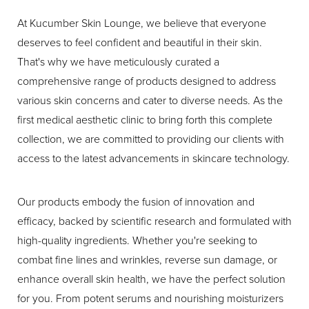
At Kucumber Skin Lounge, we believe that everyone
T+
↔
deserves to feel confident and beautiful in their skin.
That's why we have meticulously curated a
Larger Text
Text Spacing
comprehensive range of products designed to address
various skin concerns and cater to diverse needs. As the
first medical aesthetic clinic to bring forth this complete
collection, we are committed to providing our clients with
access to the latest advancements in skincare technology.
Our products embody the fusion of innovation and
efficacy, backed by scientific research and formulated with
high-quality ingredients. Whether you're seeking to
combat fine lines and wrinkles, reverse sun damage, or
enhance overall skin health, we have the perfect solution
for you. From potent serums and nourishing moisturizers