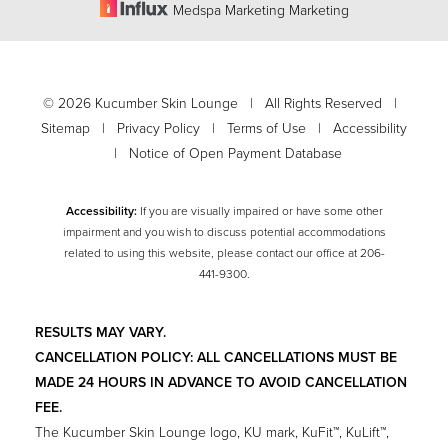
Medspa Marketing Marketing
Accessibility
Saturation
Statement
©
2026
Kucumber Skin Lounge | All Rights Reserved |
Sitemap
|
Privacy Policy
|
Terms of Use
|
Accessibility
|
Notice of Open Payment Database
Accessibility:
If you are visually impaired or have some other
impairment and you wish to discuss potential accommodations
related to using this website, please contact our office at
206-
441-9300
.
RESULTS MAY VARY.
CANCELLATION POLICY: ALL CANCELLATIONS MUST BE
MADE 24 HOURS IN ADVANCE TO AVOID CANCELLATION
FEE.
The Kucumber Skin Lounge logo, KU mark, KuFit™, KuLift™,