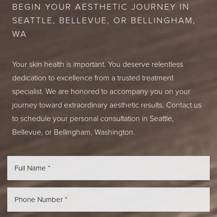
BEGIN YOUR AESTHETIC JOURNEY IN
SEATTLE, BELLEVUE, OR BELLINGHAM,
WA
Your skin health is important. You deserve relentless
dedication to excellence from a trusted treatment
specialist. We are honored to accompany you on your
journey toward extraordinary aesthetic results. Contact us
to schedule your personal consultation in Seattle,
Bellevue, or Bellingham, Washington.