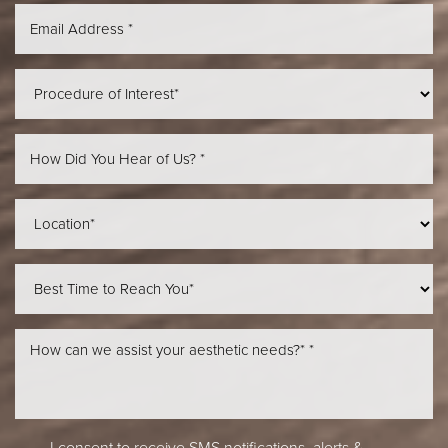
Aa
Dyslexia Friendly
Hide Images
I consent to receive SMS notifications, alerts &