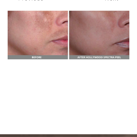
T+
↔
Larger Text
Text Spacing
BOOK A FREE
CONSULTATION