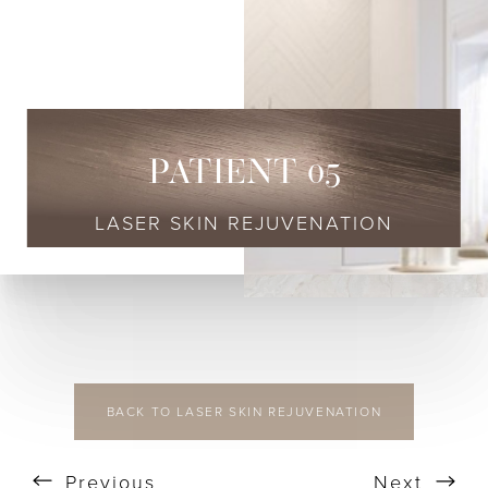
◑
Contrast Mode
Highlight Links
PATIENT 05
LASER SKIN REJUVENATION
BACK TO LASER SKIN REJUVENATION
Previous
Next