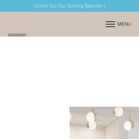
Check Out Our Sizzling Specials »
Accessibility Menu
(CTRL + U)
MENU