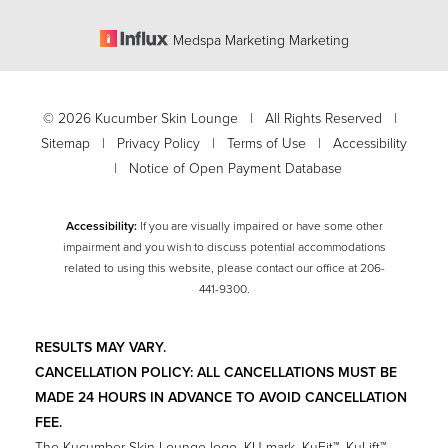
Medspa Marketing Marketing
©
2026
Kucumber Skin Lounge | All Rights Reserved |
Sitemap
|
Privacy Policy
|
Terms of Use
|
Accessibility
|
Notice of Open Payment Database
Accessibility:
If you are visually impaired or have some other
impairment and you wish to discuss potential accommodations
related to using this website, please contact our office at
206-
Accessibility
441-9300
.
Saturation
Statement
RESULTS MAY VARY.
CANCELLATION POLICY: ALL CANCELLATIONS MUST BE
MADE 24 HOURS IN ADVANCE TO AVOID CANCELLATION
FEE.
The Kucumber Skin Lounge logo, KU mark, KuFit™, KuLift™,