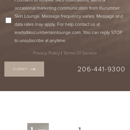
occasional marketing communication from Kucumber
Skin Lounge. Message frequency varies. Message and
data rates may apply. For help contact us at
leads@kucumberskinlounge.com
. You can reply STOP
to unsubscribe at anytime.
Privacy Policy
|
Terms Of Service
206-441-9300
SUBMIT