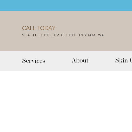
Accessibility Menu
(CTRL + U)
CALL TODAY
SEATTLE | BELLEVUE | BELLINGHAM, WA
About
Skin 
Services
◑
Contrast Mode
Highlight Links