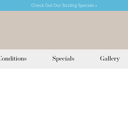
Check Out Our Sizzling Specials »
Conditions
Specials
Gallery