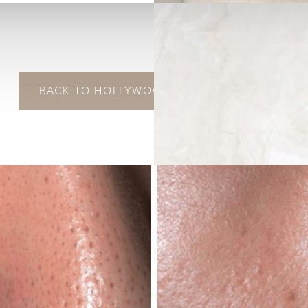
BACK TO HOLLYWOOD LASER SPECTRA