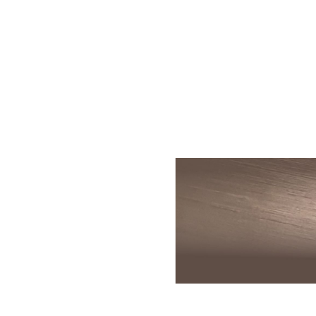
Skin Rejuvenation
Patient Resource
Medical
I
Aesthetics
Chemical Peels
Skin Conditions
Bo
Laser Skin
Dermaplaning
Events
Dy
Rejuvenation
Hydrafacial
Membership
Ju
Laser Skin
Resurfacing
Microneedling
Shop
Ky
Hollywood Laser
Signature Facial
Blog
Re
Spectra
VI Peels
Sc
Laser Hair
Removal
Viktor Michael
De
Laser Tattoo
Korean Beauty
Ra
Removal
Le
PDO Thread