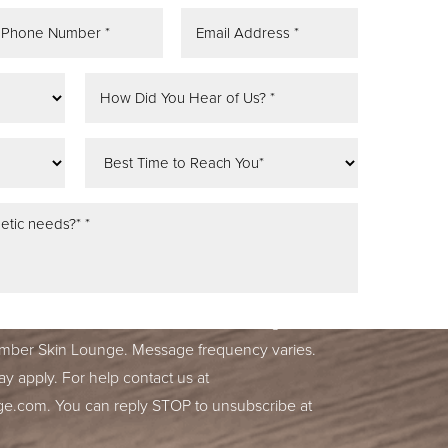
tifications, alerts & occasional marketing
ber Skin Lounge. Message frequency varies.
y apply. For help contact us at
ge.com
. You can reply STOP to unsubscribe at