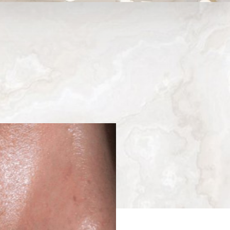
Medina, WA
Next
Patient