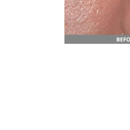
Aa
Dyslexia Friendly
Hide Images