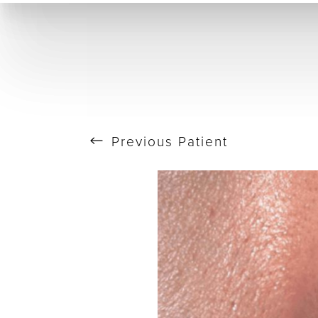
T+
↔
Skin Tightening
CO2 Laser
Resurfacing
Larger Text
Text Spacing
Previous
Patient