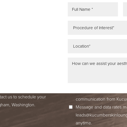
REE
ATION
 IN SEATTLE,
ss dedication to excellence
ed to accompany you on your
I consent to receive SMS no
tact us to schedule your
communication from Kucum
ingham, Washington.
Message and data rates ma
leads@kucumberskinloun
anytime.