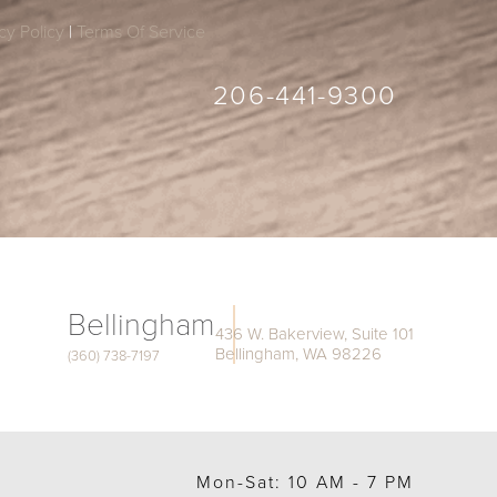
cy Policy
|
Terms Of Service
206-441-9300
Bellingham
436 W. Bakerview, Suite 101
Bellingham, WA 98226
(360) 738-7197
Mon-Sat: 10 AM - 7 PM