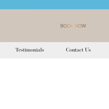
BOOK NOW
Testimonials
Contact Us