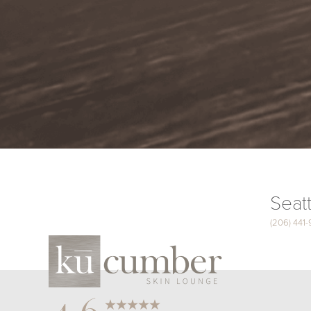
Seatt
(206) 441
Saturation
Accessibility Statement