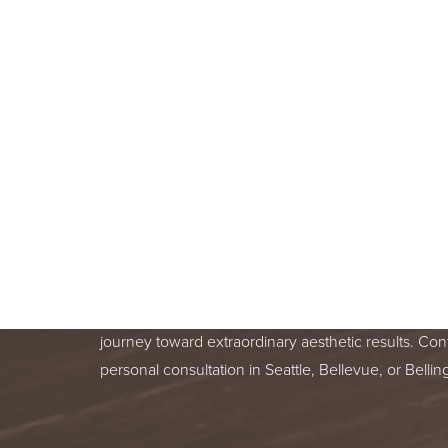
BOOK A F
CONSULT
BEGIN YOUR AESTHETIC JOURNEY
BELLEVUE, OR BELLINGHAM, WA
Line Height
Text Align
Your skin health is important. You deserve relentle
from a trusted treatment specialist. We are honor
journey toward extraordinary aesthetic results. Con
personal consultation in Seattle, Bellevue, or Bell