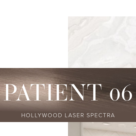
s
njectables
Conditions
Body
Locations
Speciali
Sculpting
tox
Skin Conditions
Bellevue
Ethnic Skin
Cellulite Treatment
sport
Acne
Bellingham
Tailored To 
Facial Contouring
vederm Collection
Aging & Wrinkles
Seattle
Transitional A
Body Contouring
bella
Body & Facial Hair
Non-surgica
CoolSculpting
stylane Collection
Stretch Marks
Keravive
PATIENT 06
ulptra
Skin Pigmentation
rmal Filler
HOLLYWOOD LASER SPECTRA
diesse
tybo