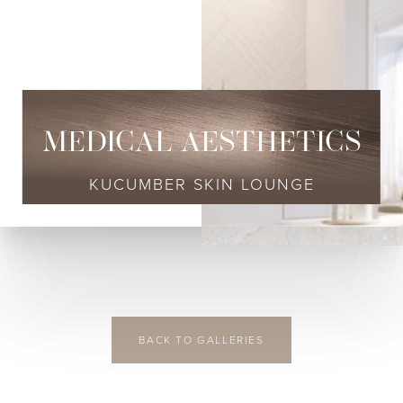
◑
Contrast Mode
Highlight Links
MEDICAL AESTHETICS
KUCUMBER SKIN LOUNGE
BACK TO GALLERIES