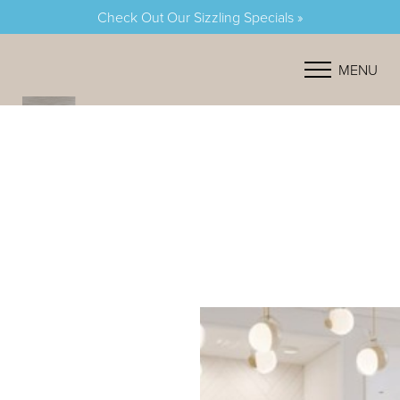
Check Out Our Sizzling Specials »
Accessibility Menu
(CTRL + U)
MENU