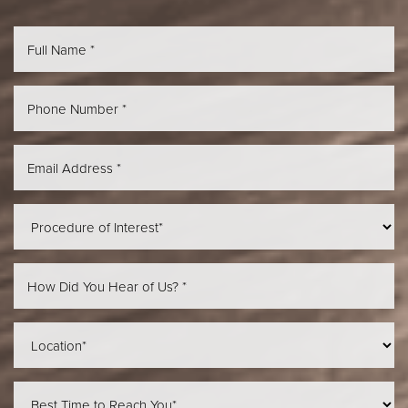
Aa
Dyslexia Friendly
Hide Images