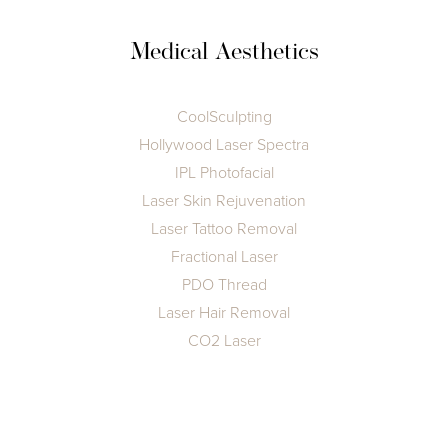
Medical Aesthetics
CoolSculpting
Hollywood Laser Spectra
IPL Photofacial
Laser Skin Rejuvenation
Laser Tattoo Removal
Fractional Laser
PDO Thread
Laser Hair Removal
T+
↔
CO2 Laser
Larger Text
Text Spacing