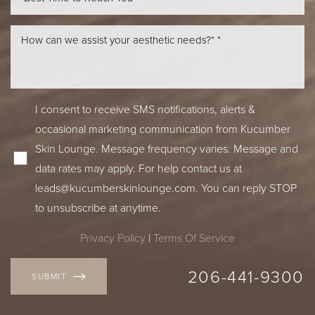
I consent to receive SMS notifications, alerts &
occasional marketing communication from Kucumber
Skin Lounge. Message frequency varies. Message and
data rates may apply. For help contact us at
leads@kucumberskinlounge.com
. You can reply STOP
to unsubscribe at anytime.
Privacy Policy
|
Terms Of Service
206-441-9300
SUBMIT