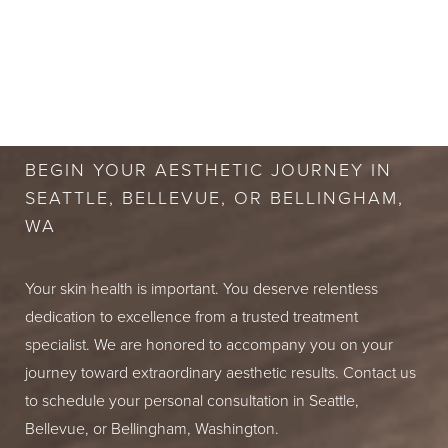
BOOK A FREE
CONSULTATION
BEGIN YOUR AESTHETIC JOURNEY IN
SEATTLE, BELLEVUE, OR BELLINGHAM,
WA
Your skin health is important. You deserve relentless
dedication to excellence from a trusted treatment
specialist. We are honored to accompany you on your
journey toward extraordinary aesthetic results. Contact us
to schedule your personal consultation in Seattle,
Bellevue, or Bellingham, Washington.