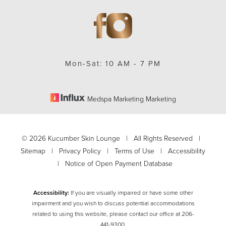
Mon-Sat: 10 AM - 7 PM
Medspa Marketing Marketing
©
2026
Kucumber Skin Lounge | All Rights Reserved |
Sitemap
|
Privacy Policy
|
Terms of Use
|
Accessibility
|
Notice of Open Payment Database
Accessibility:
If you are visually impaired or have some other
impairment and you wish to discuss potential accommodations
related to using this website, please contact our office at
206-
Accessibility
Saturation
Statement
441-9300
.