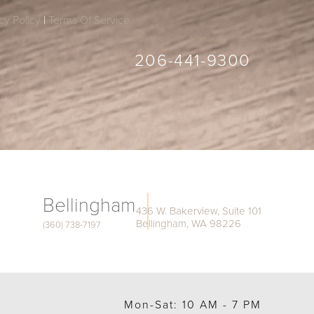
cy Policy
|
Terms Of Service
206-441-9300
Bellingham
436 W. Bakerview, Suite 101
Bellingham, WA 98226
(360) 738-7197
Mon-Sat: 10 AM - 7 PM