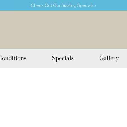
Check Out Our Sizzling Specials »
Conditions
Specials
Gallery