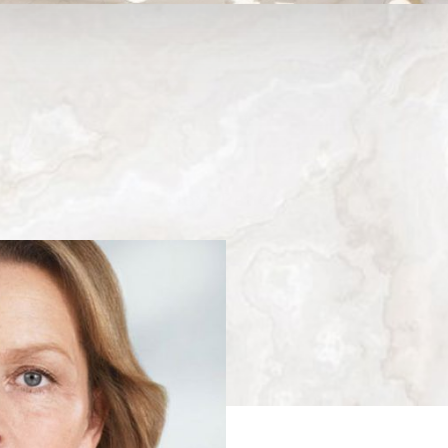
Medina, WA
Next
Patient