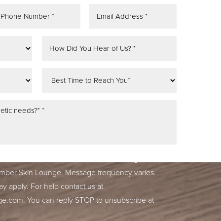
tifications, alerts & occasional marketing
ber Skin Lounge. Message frequency varies.
y apply. For help contact us at
ge.com
. You can reply STOP to unsubscribe at