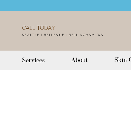
Accessibility Menu
(CTRL + U)
CALL TODAY
SEATTLE | BELLEVUE | BELLINGHAM, WA
About
Skin 
Services
◑
Contrast Mode
Highlight Links