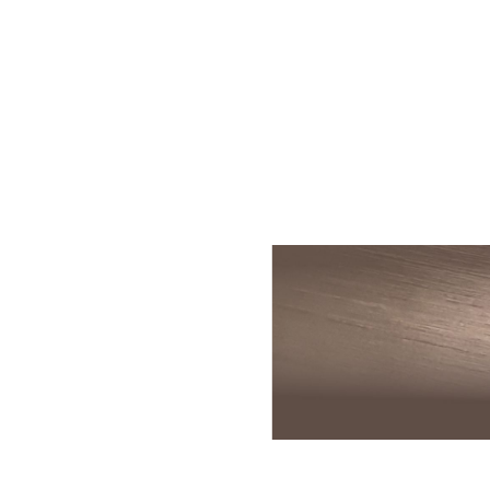
Skin Rejuvenation
Patient Resource
Medical
I
Aesthetics
Chemical Peels
Skin Conditions
Bo
Laser Skin
Dermaplaning
Events
Dy
Rejuvenation
Hydrafacial
Membership
Ju
Laser Skin
Resurfacing
Microneedling
Shop
Ky
Hollywood Laser
Signature Facial
Blog
Re
Spectra
VI Peels
Sc
Laser Hair
Removal
Viktor Michael
De
Laser Tattoo
Korean Beauty
Ra
Removal
Le
PDO Thread