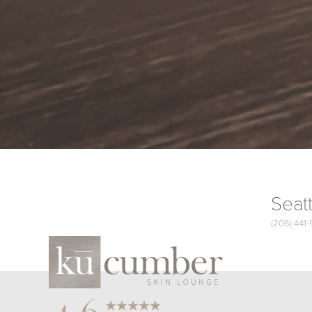
Seatt
(206) 441
Saturation
Accessibility Statement