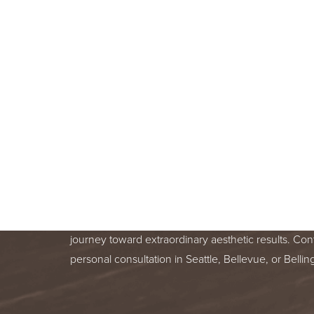
BOOK A F
CONSULT
BEGIN YOUR AESTHETIC JOURNEY
BELLEVUE, OR BELLINGHAM, WA
Line Height
Text Align
Your skin health is important. You deserve relentle
from a trusted treatment specialist. We are honor
journey toward extraordinary aesthetic results. Con
personal consultation in Seattle, Bellevue, or Bell