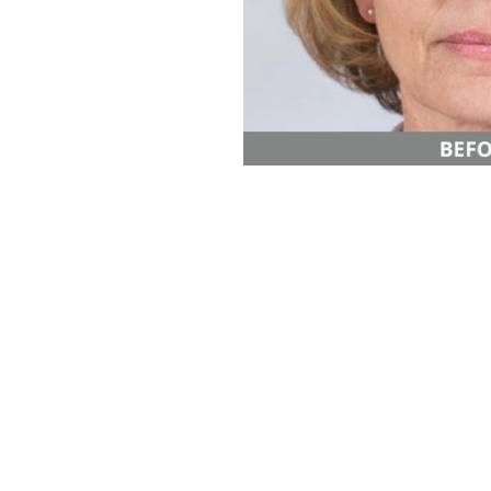
Aa
Dyslexia Friendly
Hide Images