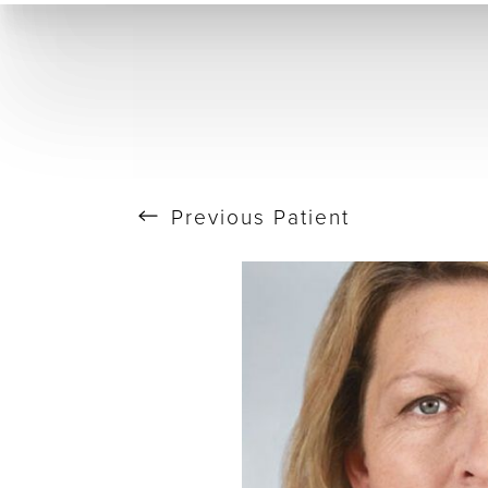
T+
↔
Skin Tightening
CO2 Laser
Resurfacing
Larger Text
Text Spacing
Previous
Patient