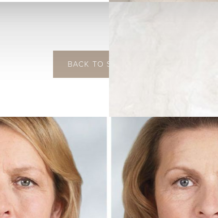
BACK TO SCULPTRA