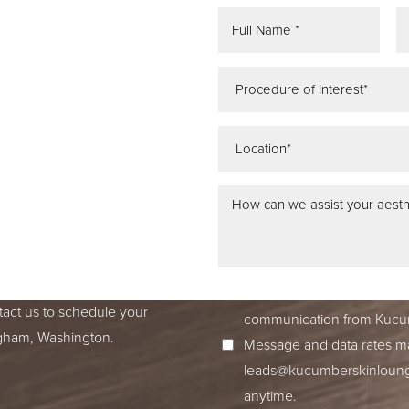
REE
ATION
 IN SEATTLE,
ss dedication to excellence
ed to accompany you on your
I consent to receive SMS no
tact us to schedule your
communication from Kucum
ingham, Washington.
Message and data rates ma
leads@kucumberskinloun
anytime.