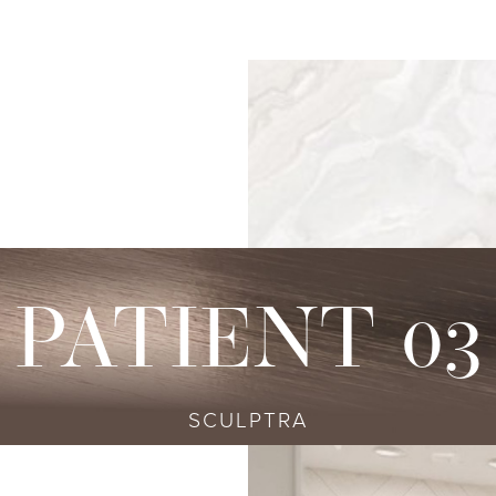
s
njectables
Conditions
Body
Locations
Speciali
Sculpting
tox
Skin Conditions
Bellevue
Ethnic Skin
Cellulite Treatment
sport
Acne
Bellingham
Tailored To 
Facial Contouring
vederm Collection
Aging & Wrinkles
Seattle
Transitional A
Body Contouring
bella
Body & Facial Hair
Non-surgica
CoolSculpting
stylane Collection
Stretch Marks
Keravive
PATIENT 03
ulptra
Skin Pigmentation
rmal Filler
SCULPTRA
diesse
tybo