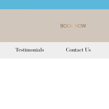
BOOK NOW
Testimonials
Contact Us