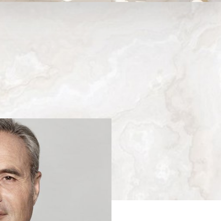
Medina, WA
Next
Patient