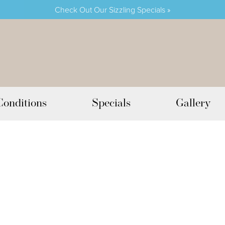
Check Out Our Sizzling Specials »
Conditions
Specials
Gallery