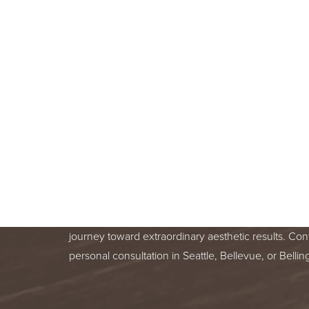
BOOK A F
CONSULT
BEGIN YOUR AESTHETIC JOURNEY
BELLEVUE, OR BELLINGHAM, WA
Line Height
Text Align
Your skin health is important. You deserve relentle
from a trusted treatment specialist. We are honor
journey toward extraordinary aesthetic results. Con
personal consultation in Seattle, Bellevue, or Bell