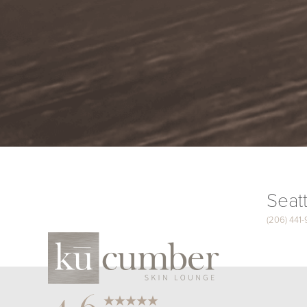
Seatt
(206) 441
Saturation
Accessibility Statement