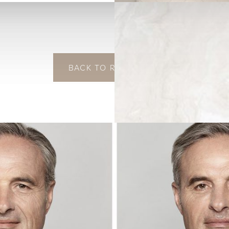
BACK TO RESTYLANE