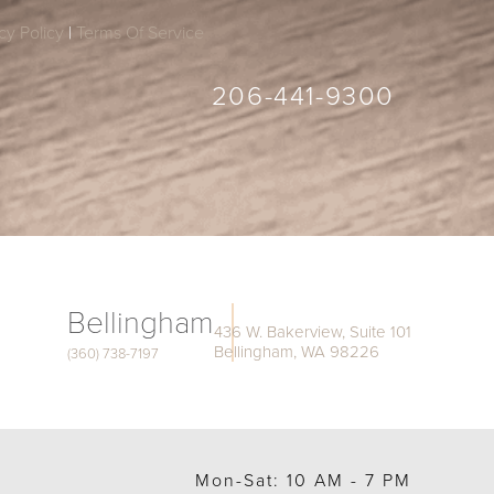
cy Policy
|
Terms Of Service
206-441-9300
Bellingham
436 W. Bakerview, Suite 101
Bellingham, WA 98226
(360) 738-7197
Mon-Sat: 10 AM - 7 PM