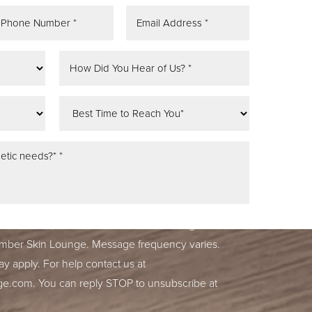
tifications, alerts & occasional marketing
ber Skin Lounge. Message frequency varies.
y apply. For help contact us at
ge.com
. You can reply STOP to unsubscribe at