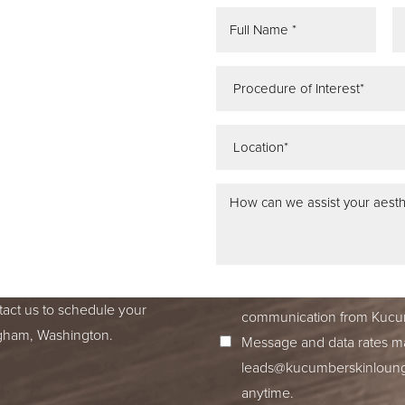
REE
ATION
 IN SEATTLE,
ss dedication to excellence
ed to accompany you on your
I consent to receive SMS no
tact us to schedule your
communication from Kucum
ingham, Washington.
Message and data rates ma
leads@kucumberskinloun
anytime.