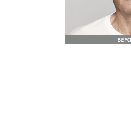
Aa
Dyslexia Friendly
Hide Images