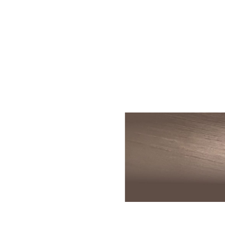
Skin Rejuvenation
Patient Resource
Medical
I
Aesthetics
Chemical Peels
Skin Conditions
Bo
Laser Skin
Dermaplaning
Events
Dy
Rejuvenation
Hydrafacial
Membership
Ju
Laser Skin
Resurfacing
Microneedling
Shop
Ky
Hollywood Laser
Signature Facial
Blog
Re
Spectra
VI Peels
Sc
Laser Hair
Removal
Viktor Michael
De
Laser Tattoo
Korean Beauty
Ra
Removal
Le
PDO Thread