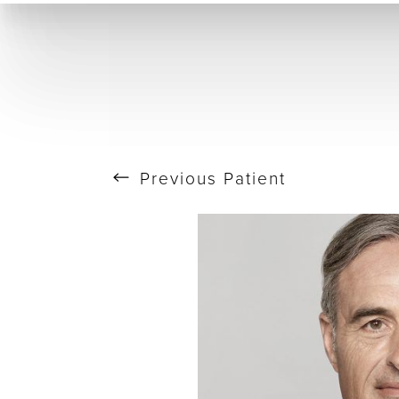
T+
↔
Skin Tightening
CO2 Laser
Resurfacing
Larger Text
Text Spacing
Previous
Patient