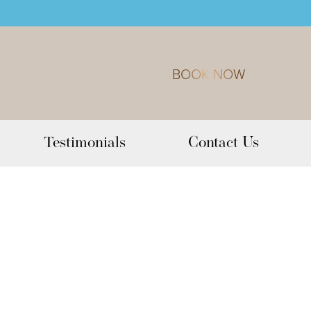
BOOK NOW
Testimonials
Contact Us