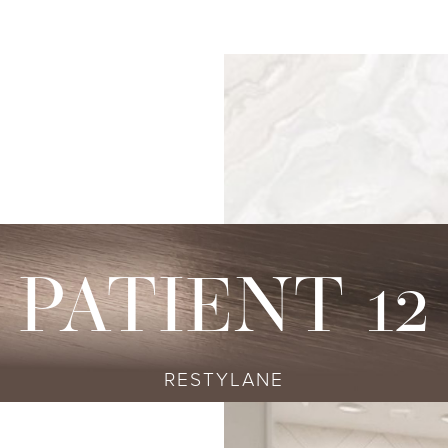
s
njectables
Conditions
Body
Locations
Speciali
Sculpting
tox
Skin Conditions
Bellevue
Ethnic Skin
Cellulite Treatment
sport
Acne
Bellingham
Tailored To 
Facial Contouring
vederm Collection
Aging & Wrinkles
Seattle
Transitional A
Body Contouring
bella
Body & Facial Hair
Non-surgica
CoolSculpting
stylane Collection
Stretch Marks
Keravive
PATIENT 12
ulptra
Skin Pigmentation
rmal Filler
RESTYLANE
diesse
tybo