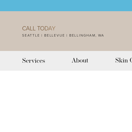
Accessibility Menu
(CTRL + U)
CALL TODAY
SEATTLE | BELLEVUE | BELLINGHAM, WA
About
Skin 
Services
◑
Contrast Mode
Highlight Links