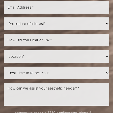
Aa
Dyslexia Friendly
Hide Images
I consent to receive SMS notifications, alerts &