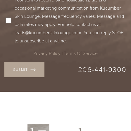
occasional marketing communication from Kucumber
Skin Lounge. Message frequency varies. Message and
data rates may apply. For help contact us at
leads@kucumberskinlounge.com
. You can reply STOP
to unsubscribe at anytime.
Privacy Policy
|
Terms Of Service
206-441-9300
SUBMIT