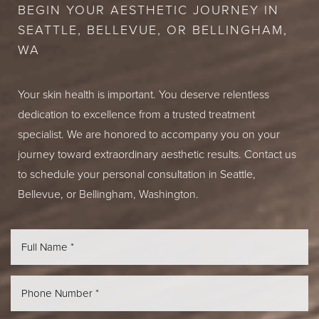
BEGIN YOUR AESTHETIC JOURNEY IN
SEATTLE, BELLEVUE, OR BELLINGHAM,
WA
Your skin health is important. You deserve relentless
dedication to excellence from a trusted treatment
specialist. We are honored to accompany you on your
journey toward extraordinary aesthetic results. Contact us
to schedule your personal consultation in Seattle,
Bellevue, or Bellingham, Washington.