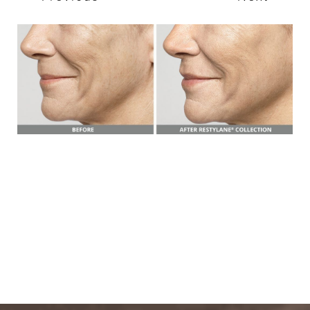
T+
↔
Larger Text
Text Spacing
BOOK A FREE
CONSULTATION