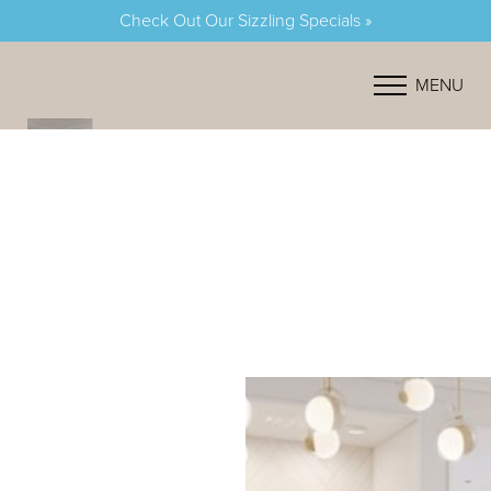
Check Out Our Sizzling Specials »
Accessibility Menu
(CTRL + U)
MENU