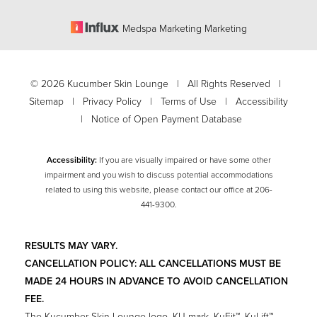
Medspa Marketing Marketing
©
2026
Kucumber Skin Lounge | All Rights Reserved |
Sitemap
|
Privacy Policy
|
Terms of Use
|
Accessibility
|
Notice of Open Payment Database
Accessibility:
If you are visually impaired or have some other
impairment and you wish to discuss potential accommodations
related to using this website, please contact our office at
206-
Accessibility
441-9300
.
Saturation
Statement
RESULTS MAY VARY.
CANCELLATION POLICY: ALL CANCELLATIONS MUST BE
MADE 24 HOURS IN ADVANCE TO AVOID CANCELLATION
FEE.
The Kucumber Skin Lounge logo, KU mark, KuFit™, KuLift™,