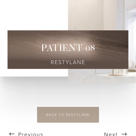
◑
Contrast Mode
Highlight Links
PATIENT 08
RESTYLANE
BACK TO RESTYLANE
Previous
Next