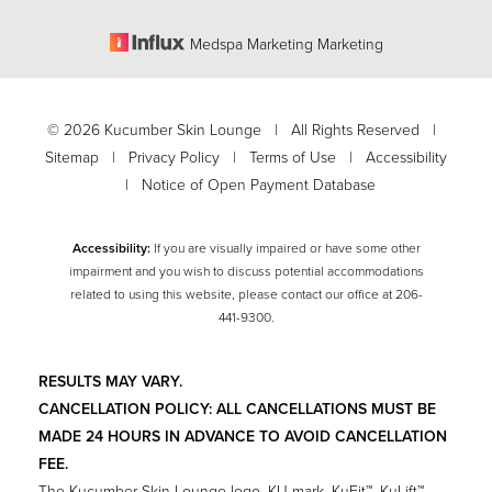
Medspa Marketing Marketing
©
2026
Kucumber Skin Lounge | All Rights Reserved |
Sitemap
|
Privacy Policy
|
Terms of Use
|
Accessibility
|
Notice of Open Payment Database
Accessibility:
If you are visually impaired or have some other
impairment and you wish to discuss potential accommodations
related to using this website, please contact our office at
206-
Accessibility
441-9300
.
Saturation
Statement
RESULTS MAY VARY.
CANCELLATION POLICY: ALL CANCELLATIONS MUST BE
MADE 24 HOURS IN ADVANCE TO AVOID CANCELLATION
FEE.
The Kucumber Skin Lounge logo, KU mark, KuFit™, KuLift™,