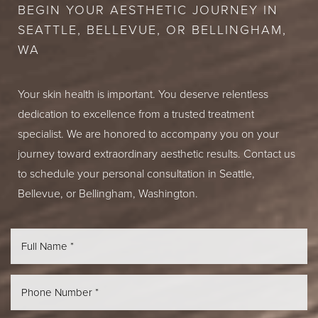
BEGIN YOUR AESTHETIC JOURNEY IN
SEATTLE, BELLEVUE, OR BELLINGHAM,
WA
Your skin health is important. You deserve relentless
dedication to excellence from a trusted treatment
specialist. We are honored to accompany you on your
journey toward extraordinary aesthetic results. Contact us
to schedule your personal consultation in Seattle,
Bellevue, or Bellingham, Washington.