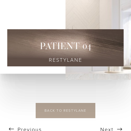
◑
Contrast Mode
Highlight Links
PATIENT 04
RESTYLANE
BACK TO RESTYLANE
Previous
Next