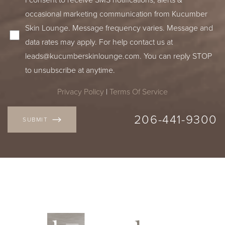
occasional marketing communication from Kucumber
Skin Lounge. Message frequency varies. Message and
data rates may apply. For help contact us at
leads@kucumberskinlounge.com
. You can reply STOP
to unsubscribe at anytime.
Privacy Policy
|
Terms Of Service
206-441-9300
SUBMIT