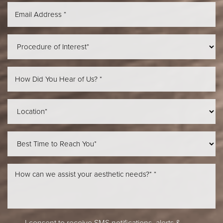
Aa
Dyslexia Friendly
Hide Images
I consent to receive SMS notifications, alerts &