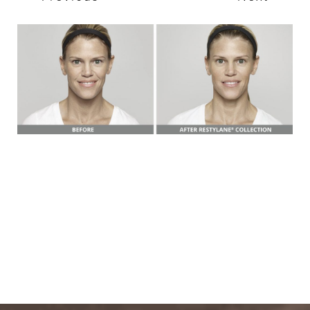
T+
↔
Larger Text
Text Spacing
BOOK A FREE
CONSULTATION