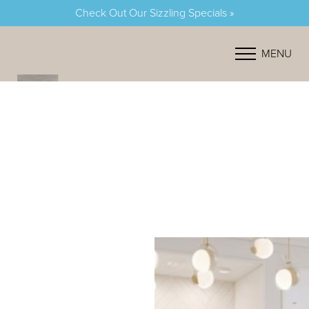
Check Out Our Sizzling Specials »
Accessibility Menu
(CTRL + U)
MENU