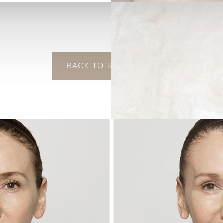
BACK TO RESTYLANE