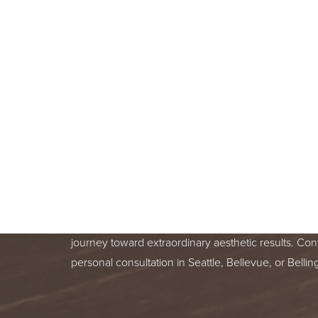
BOOK A F
CONSULT
BEGIN YOUR AESTHETIC JOURNEY
BELLEVUE, OR BELLINGHAM, WA
Line Height
Text Align
Your skin health is important. You deserve relentle
from a trusted treatment specialist. We are honor
journey toward extraordinary aesthetic results. Con
personal consultation in Seattle, Bellevue, or Bell