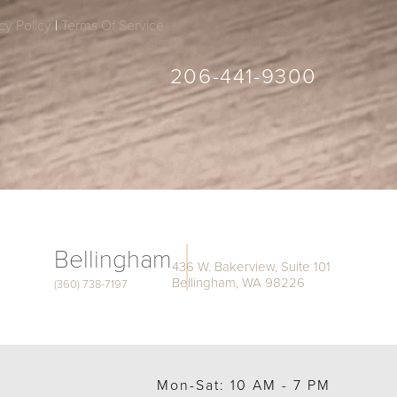
cy Policy
|
Terms Of Service
206-441-9300
Bellingham
436 W. Bakerview, Suite 101
Bellingham, WA 98226
(360) 738-7197
Mon-Sat: 10 AM - 7 PM