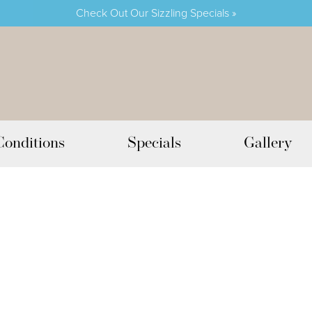
Check Out Our Sizzling Specials »
Conditions
Specials
Gallery