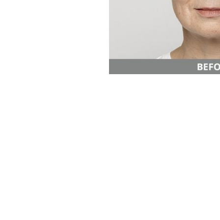
Aa
Dyslexia Friendly
Hide Images