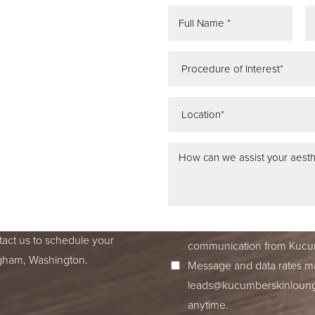
REE
ATION
 IN SEATTLE,
ss dedication to excellence
ed to accompany you on your
I consent to receive SMS no
tact us to schedule your
communication from Kucum
ingham, Washington.
Message and data rates ma
leads@kucumberskinloun
anytime.