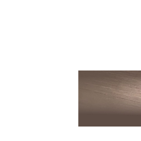
Skin Rejuvenation
Patient Resource
Medical
I
Aesthetics
Chemical Peels
Skin Conditions
Bo
Laser Skin
Dermaplaning
Events
Dy
Rejuvenation
Hydrafacial
Membership
Ju
Laser Skin
Resurfacing
Microneedling
Shop
Ky
Hollywood Laser
Signature Facial
Blog
Re
Spectra
VI Peels
Sc
Laser Hair
Removal
Viktor Michael
De
Laser Tattoo
Korean Beauty
Ra
Removal
Le
PDO Thread