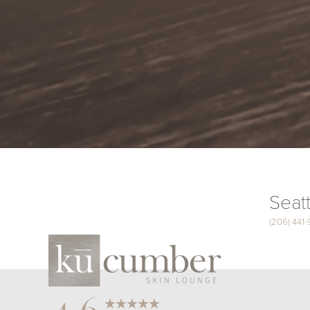
Seatt
(206) 441
Saturation
Accessibility Statement