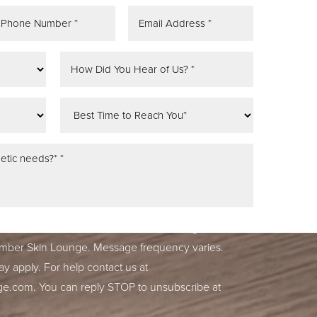
tifications, alerts & occasional marketing
ber Skin Lounge. Message frequency varies.
y apply. For help contact us at
ge.com
. You can reply STOP to unsubscribe at