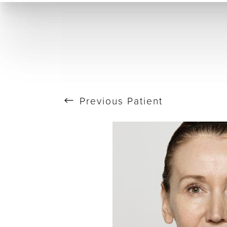
T+
↔
Skin Tightening
CO2 Laser
Resurfacing
Larger Text
Text Spacing
Previous
Patient