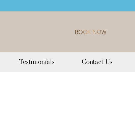
BOOK NOW
Testimonials
Contact Us