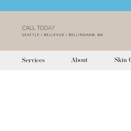
Accessibility Menu
(CTRL + U)
CALL TODAY
SEATTLE | BELLEVUE | BELLINGHAM, WA
About
Skin 
Services
◑
Contrast Mode
Highlight Links