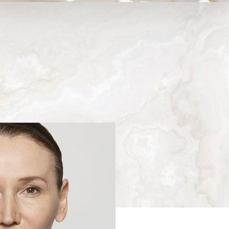
Medina, WA
Next
Patient