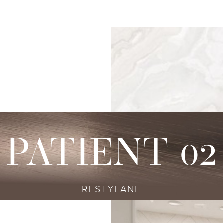
s
njectables
Conditions
Body
Locations
Speciali
Sculpting
tox
Skin Conditions
Bellevue
Ethnic Skin
Cellulite Treatment
sport
Acne
Bellingham
Tailored To 
Facial Contouring
vederm Collection
Aging & Wrinkles
Seattle
Transitional A
Body Contouring
bella
Body & Facial Hair
Non-surgica
CoolSculpting
stylane Collection
Stretch Marks
Keravive
PATIENT 02
ulptra
Skin Pigmentation
rmal Filler
RESTYLANE
diesse
tybo