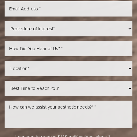
Aa
Dyslexia Friendly
Hide Images
I consent to receive SMS notifications, alerts &