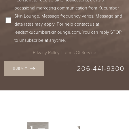
occasional marketing communication from Kucumber
Skin Lounge. Message frequency varies. Message and
data rates may apply. For help contact us at
leads@kucumberskinlounge.com
. You can reply STOP
to unsubscribe at anytime.
Privacy Policy
|
Terms Of Service
206-441-9300
SUBMIT