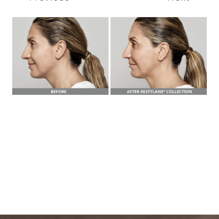
T+
↔
Larger Text
Text Spacing
BOOK A FREE
CONSULTATION