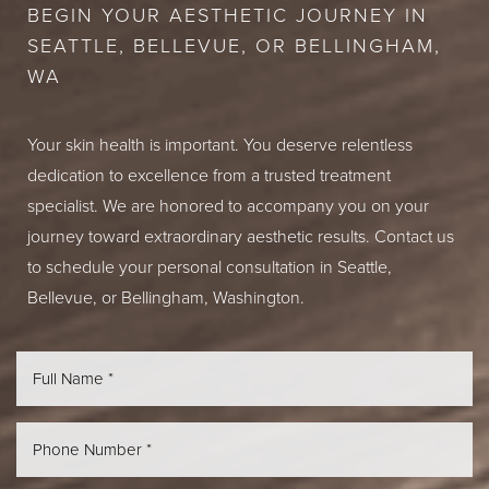
BEGIN YOUR AESTHETIC JOURNEY IN
SEATTLE, BELLEVUE, OR BELLINGHAM,
WA
Your skin health is important. You deserve relentless
dedication to excellence from a trusted treatment
specialist. We are honored to accompany you on your
journey toward extraordinary aesthetic results. Contact us
to schedule your personal consultation in Seattle,
Bellevue, or Bellingham, Washington.