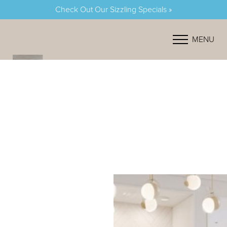
Check Out Our Sizzling Specials »
Accessibility Menu
(CTRL + U)
MENU