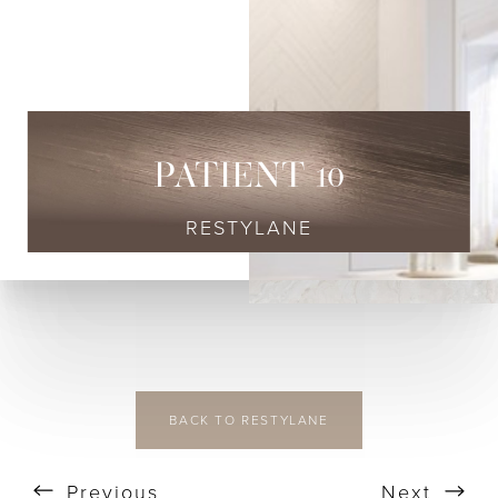
◑
Contrast Mode
Highlight Links
PATIENT 10
RESTYLANE
BACK TO RESTYLANE
Previous
Next