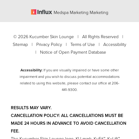
Medspa Marketing Marketing
©
2026
Kucumber Skin Lounge | All Rights Reserved |
Sitemap
|
Privacy Policy
|
Terms of Use
|
Accessibility
|
Notice of Open Payment Database
Accessibility:
If you are visually impaired or have some other
impairment and you wish to discuss potential accommodations
related to using this website, please contact our office at
206-
Accessibility
441-9300
.
Saturation
Statement
RESULTS MAY VARY.
CANCELLATION POLICY: ALL CANCELLATIONS MUST BE
MADE 24 HOURS IN ADVANCE TO AVOID CANCELLATION
FEE.
The Kucumber Skin Lounge logo, KU mark, KuFit™, KuLift™,