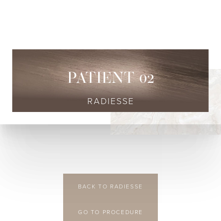
◑
Contrast Mode
Highlight Links
PATIENT 02
RADIESSE
BACK TO RADIESSE
GO TO PROCEDURE