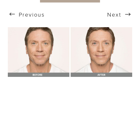
Previous
Next
T+
↔
Larger Text
Text Spacing
BOOK A FREE