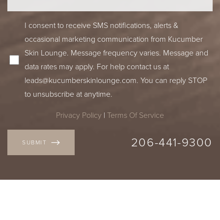
I consent to receive SMS notifications, alerts &
occasional marketing communication from Kucumber
Skin Lounge. Message frequency varies. Message and
data rates may apply. For help contact us at
leads@kucumberskinlounge.com
. You can reply STOP
to unsubscribe at anytime.
Privacy Policy
|
Terms Of Service
206-441-9300
SUBMIT