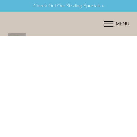
Check Out Our Sizzling Specials »
Accessibility Menu
(CTRL + U)
MENU