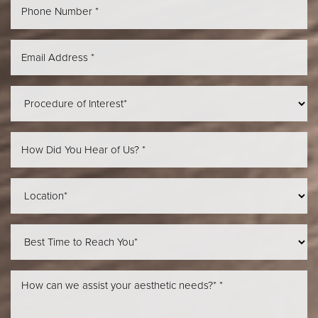
Aa
Dyslexia Friendly
Hide Images