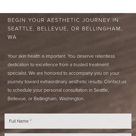
CONSULTATION
BEGIN YOUR AESTHETIC JOURNEY IN
SEATTLE, BELLEVUE, OR BELLINGHAM,
WA
Your skin health is important. You deserve relentless
dedication to excellence from a trusted treatment
specialist. We are honored to accompany you on your
journey toward extraordinary aesthetic results. Contact us
to schedule your personal consultation in Seattle,
Bellevue, or Bellingham, Washington.