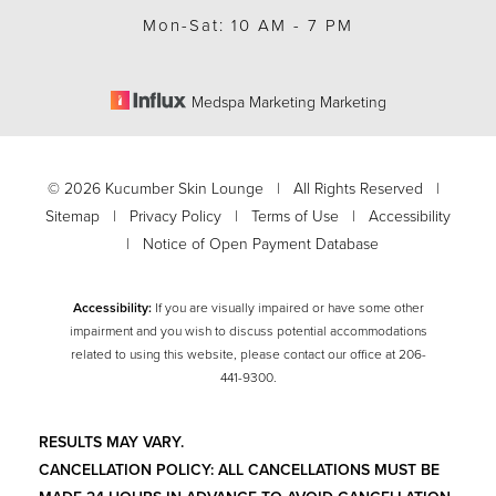
Mon-Sat: 10 AM - 7 PM
Medspa Marketing Marketing
©
2026
Kucumber Skin Lounge | All Rights Reserved |
Sitemap
|
Privacy Policy
|
Terms of Use
|
Accessibility
|
Notice of Open Payment Database
Accessibility:
If you are visually impaired or have some other
impairment and you wish to discuss potential accommodations
related to using this website, please contact our office at
206-
Accessibility
Saturation
441-9300
.
Statement
RESULTS MAY VARY.
CANCELLATION POLICY: ALL CANCELLATIONS MUST BE