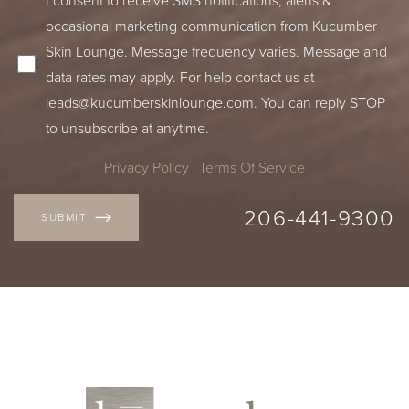
occasional marketing communication from Kucumber
Skin Lounge. Message frequency varies. Message and
data rates may apply. For help contact us at
leads@kucumberskinlounge.com
. You can reply STOP
to unsubscribe at anytime.
Privacy Policy
|
Terms Of Service
206-441-9300
SUBMIT