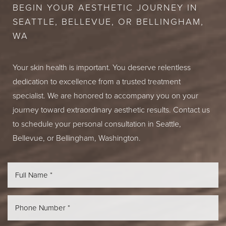
BEGIN YOUR AESTHETIC JOURNEY IN
SEATTLE, BELLEVUE, OR BELLINGHAM,
WA
Your skin health is important. You deserve relentless
dedication to excellence from a trusted treatment
specialist. We are honored to accompany you on your
journey toward extraordinary aesthetic results. Contact us
to schedule your personal consultation in Seattle,
Bellevue, or Bellingham, Washington.