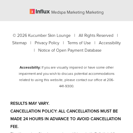
Medspa Marketing Marketing
©
2026
Kucumber Skin Lounge | All Rights Reserved |
Sitemap
|
Privacy Policy
|
Terms of Use
|
Accessibility
|
Notice of Open Payment Database
Accessibility:
If you are visually impaired or have some other
impairment and you wish to discuss potential accommodations
related to using this website, please contact our office at
206-
Accessibility
441-9300
.
Saturation
Statement
RESULTS MAY VARY.
CANCELLATION POLICY: ALL CANCELLATIONS MUST BE
MADE 24 HOURS IN ADVANCE TO AVOID CANCELLATION
FEE.