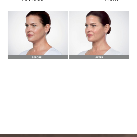
T+
↔
Larger Text
Text Spacing
BOOK A FREE
CONSULTATION