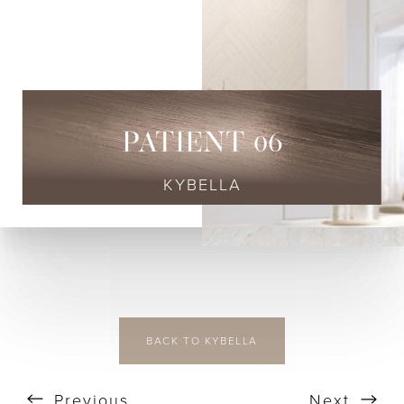
◑
Contrast Mode
Highlight Links
PATIENT 06
KYBELLA
BACK TO KYBELLA
Previous
Next