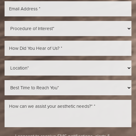
Aa
Dyslexia Friendly
Hide Images
I consent to receive SMS notifications, alerts &