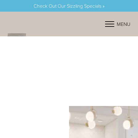
Check Out Our Sizzling Specials »
Accessibility Menu
(CTRL + U)
MENU