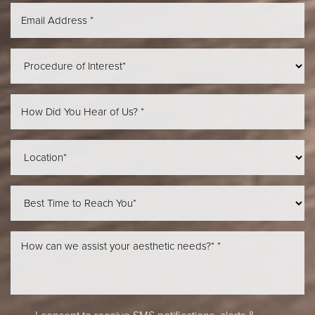
Aa
Dyslexia Friendly
Hide Images
I consent to receive SMS notifications, alerts &