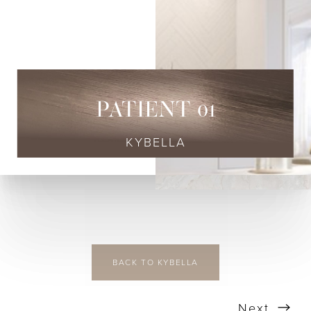
◑
Contrast Mode
Highlight Links
PATIENT 01
KYBELLA
BACK TO KYBELLA
Next