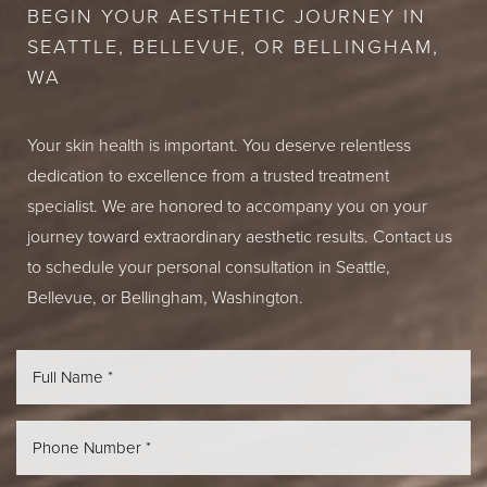
BEGIN YOUR AESTHETIC JOURNEY IN
SEATTLE, BELLEVUE, OR BELLINGHAM,
WA
Your skin health is important. You deserve relentless
dedication to excellence from a trusted treatment
specialist. We are honored to accompany you on your
journey toward extraordinary aesthetic results. Contact us
to schedule your personal consultation in Seattle,
Bellevue, or Bellingham, Washington.