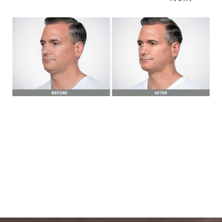
T+
↔
Larger Text
Text Spacing
BOOK A FREE
CONSULTATION