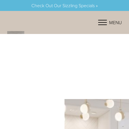
Check Out Our Sizzling Specials »
Accessibility Menu
(CTRL + U)
MENU