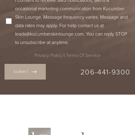
occasional marketing communication from Kucumber
Skin Lounge. Message frequency varies. Message and
data rates may apply. For help contact us at
leads@kucumberskinlounge.com
. You can reply STOP
to unsubscribe at anytime.
Privacy Policy
|
Terms Of Service
206-441-9300
SUBMIT