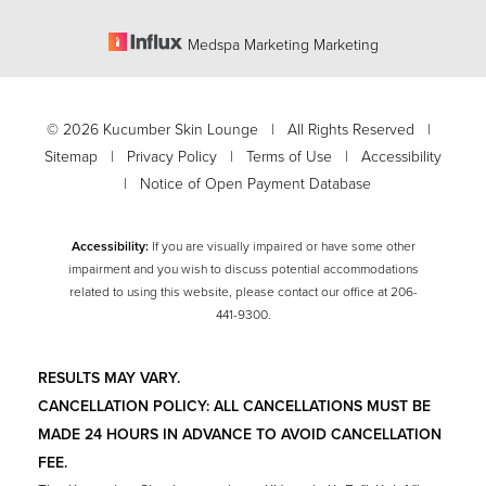
Medspa Marketing Marketing
©
2026
Kucumber Skin Lounge | All Rights Reserved |
Sitemap
|
Privacy Policy
|
Terms of Use
|
Accessibility
|
Notice of Open Payment Database
Accessibility:
If you are visually impaired or have some other
impairment and you wish to discuss potential accommodations
related to using this website, please contact our office at
206-
Accessibility
441-9300
.
Saturation
Statement
RESULTS MAY VARY.
CANCELLATION POLICY: ALL CANCELLATIONS MUST BE
MADE 24 HOURS IN ADVANCE TO AVOID CANCELLATION
FEE.