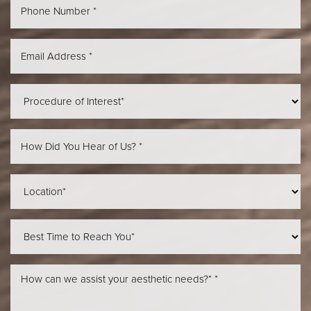
Aa
Dyslexia Friendly
Hide Images