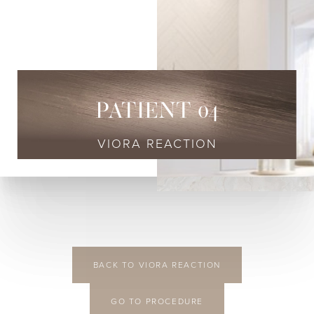
◑
Contrast Mode
Highlight Links
PATIENT 04
VIORA REACTION
BACK TO VIORA REACTION
GO TO PROCEDURE