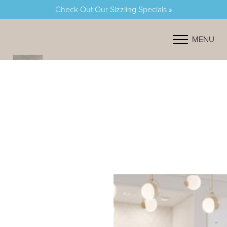
Check Out Our Sizzling Specials »
Accessibility Menu
(CTRL + U)
MENU