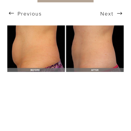
Previous
Next
T+
↔
Larger Text
Text Spacing
BOOK A FREE