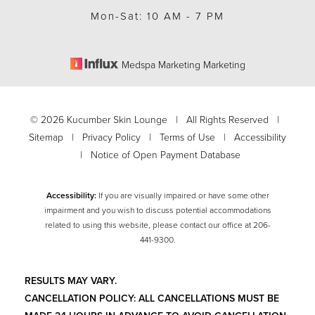
Mon-Sat: 10 AM - 7 PM
Medspa Marketing Marketing
©
2026
Kucumber Skin Lounge | All Rights Reserved |
Sitemap
|
Privacy Policy
|
Terms of Use
|
Accessibility
|
Notice of Open Payment Database
Accessibility:
If you are visually impaired or have some other
impairment and you wish to discuss potential accommodations
related to using this website, please contact our office at
206-
Accessibility
Saturation
441-9300
.
Statement
RESULTS MAY VARY.
CANCELLATION POLICY: ALL CANCELLATIONS MUST BE