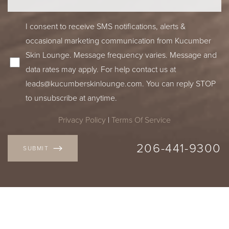
I consent to receive SMS notifications, alerts &
occasional marketing communication from Kucumber
Skin Lounge. Message frequency varies. Message and
data rates may apply. For help contact us at
leads@kucumberskinlounge.com
. You can reply STOP
to unsubscribe at anytime.
Privacy Policy
|
Terms Of Service
206-441-9300
SUBMIT