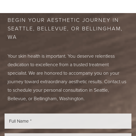
CONSULTATION
BEGIN YOUR AESTHETIC JOURNEY IN
SEATTLE, BELLEVUE, OR BELLINGHAM,
WA
Your skin health is important. You deserve relentless
dedication to excellence from a trusted treatment
specialist. We are honored to accompany you on your
journey toward extraordinary aesthetic results. Contact us
to schedule your personal consultation in Seattle,
Bellevue, or Bellingham, Washington.