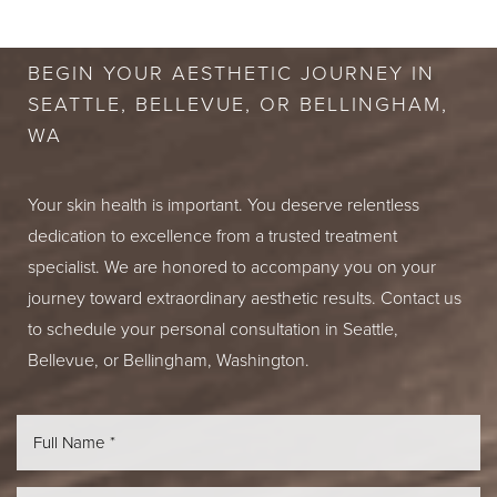
CONSULTATION
BEGIN YOUR AESTHETIC JOURNEY IN
SEATTLE, BELLEVUE, OR BELLINGHAM,
WA
Your skin health is important. You deserve relentless
dedication to excellence from a trusted treatment
specialist. We are honored to accompany you on your
journey toward extraordinary aesthetic results. Contact us
to schedule your personal consultation in Seattle,
Bellevue, or Bellingham, Washington.