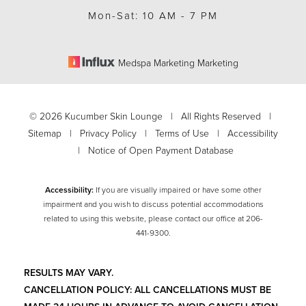
Mon-Sat: 10 AM - 7 PM
Medspa Marketing Marketing
©
2026
Kucumber Skin Lounge | All Rights Reserved |
Sitemap
|
Privacy Policy
|
Terms of Use
|
Accessibility
|
Notice of Open Payment Database
Accessibility:
If you are visually impaired or have some other
impairment and you wish to discuss potential accommodations
related to using this website, please contact our office at
206-
Accessibility
Saturation
441-9300
.
Statement
RESULTS MAY VARY.
CANCELLATION POLICY: ALL CANCELLATIONS MUST BE