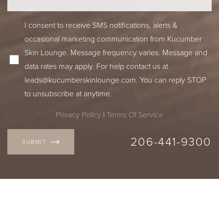
I consent to receive SMS notifications, alerts &
occasional marketing communication from Kucumber
Skin Lounge. Message frequency varies. Message and
data rates may apply. For help contact us at
leads@kucumberskinlounge.com
. You can reply STOP
to unsubscribe at anytime.
Privacy Policy
|
Terms Of Service
206-441-9300
SUBMIT