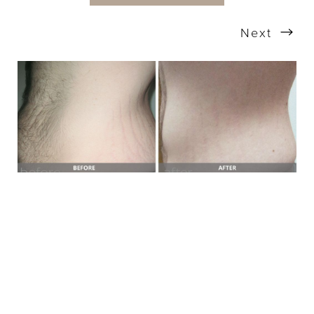
Next
T+
↔
Larger Text
Text Spacing
BOOK A FREE