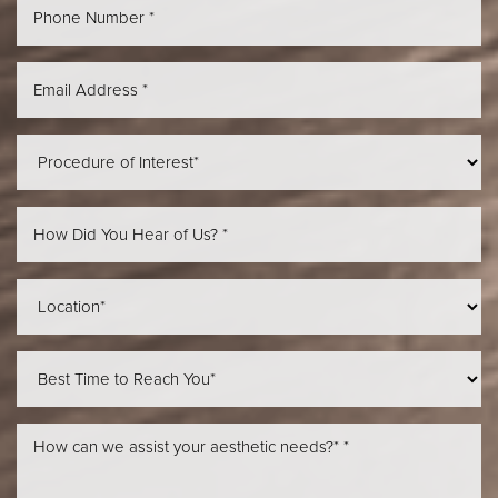
Aa
Dyslexia Friendly
Hide Images