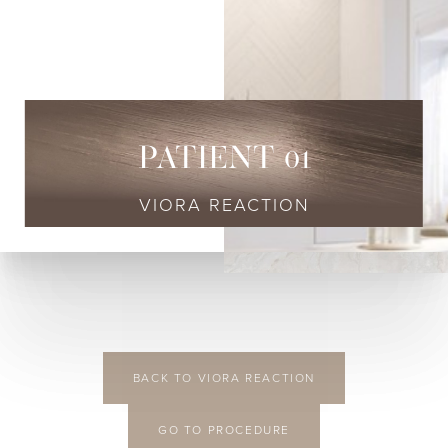
◑
Contrast Mode
Highlight Links
PATIENT 01
VIORA REACTION
BACK TO VIORA REACTION
GO TO PROCEDURE