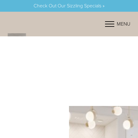
Check Out Our Sizzling Specials »
Accessibility Menu
(CTRL + U)
MENU