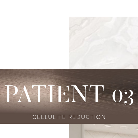
s
njectables
Conditions
Body
Locations
Speciali
Sculpting
tox
Skin Conditions
Bellevue
Ethnic Skin
Cellulite Treatment
sport
Acne
Bellingham
Tailored To 
Facial Contouring
vederm Collection
Aging & Wrinkles
Seattle
Transitional A
Body Contouring
bella
Body & Facial Hair
Non-surgica
CoolSculpting
stylane Collection
Stretch Marks
Keravive
PATIENT 03
ulptra
Skin Pigmentation
rmal Filler
CELLULITE REDUCTION
diesse
tybo