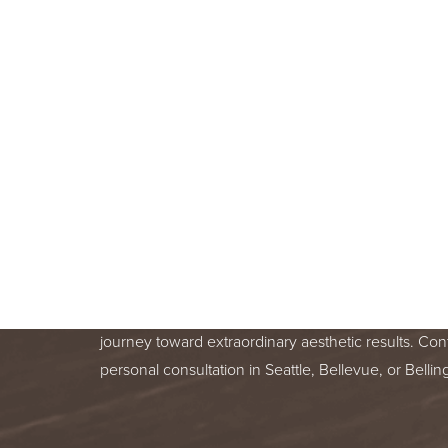
BOOK A F
CONSULT
BEGIN YOUR AESTHETIC JOURNEY
BELLEVUE, OR BELLINGHAM, WA
Line Height
Text Align
Your skin health is important. You deserve relentle
from a trusted treatment specialist. We are honor
journey toward extraordinary aesthetic results. Con
personal consultation in Seattle, Bellevue, or Bell