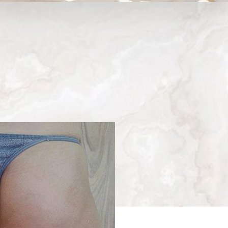
Medina, WA
Next
Patient