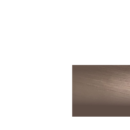
Skin Rejuvenation
Patient Resource
Medical
I
Aesthetics
Chemical Peels
Skin Conditions
Bo
Laser Skin
Dermaplaning
Events
Dy
Rejuvenation
Hydrafacial
Membership
Ju
Laser Skin
Resurfacing
Microneedling
Shop
Ky
Hollywood Laser
Signature Facial
Blog
Re
Spectra
VI Peels
Sc
Laser Hair
Removal
Viktor Michael
De
Laser Tattoo
Korean Beauty
Ra
Removal
Le
PDO Thread