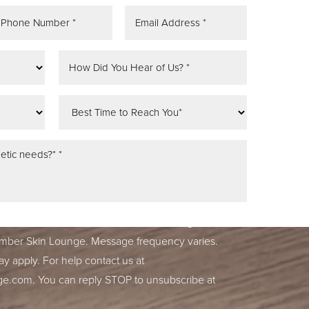
tifications, alerts & occasional marketing
ber Skin Lounge. Message frequency varies.
y apply. For help contact us at
ge.com
. You can reply STOP to unsubscribe at