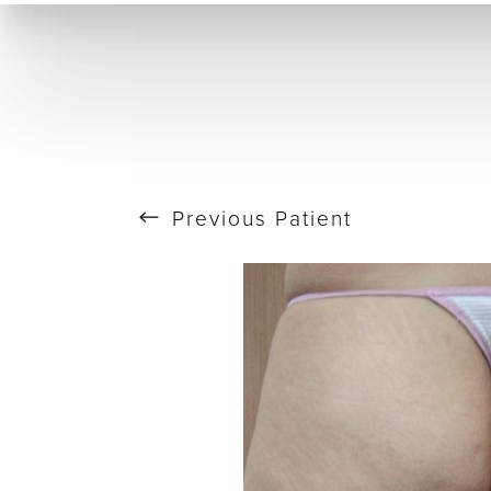
T+
↔
Skin Tightening
CO2 Laser
Resurfacing
Larger Text
Text Spacing
Previous
Patient