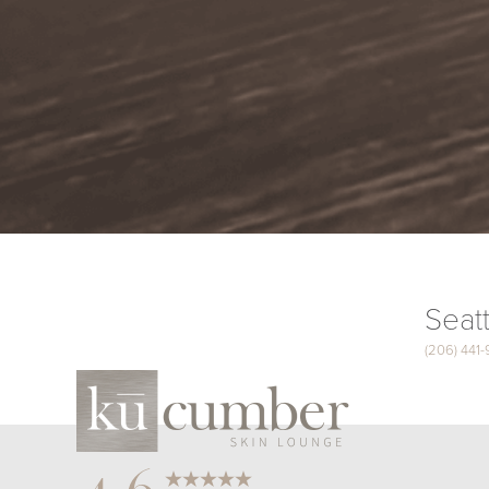
Seatt
(206) 441
Saturation
Accessibility Statement