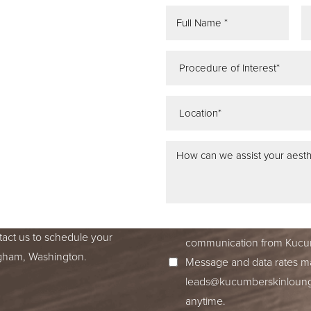
REE
ATION
 IN SEATTLE,
ss dedication to excellence
ed to accompany you on your
I consent to receive SMS no
tact us to schedule your
communication from Kucum
ingham, Washington.
Message and data rates ma
leads@kucumberskinloun
anytime.