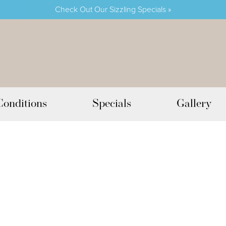
Check Out Our Sizzling Specials »
Conditions
Specials
Gallery