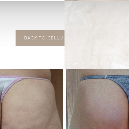
BACK TO CELLULITE REDUCTION