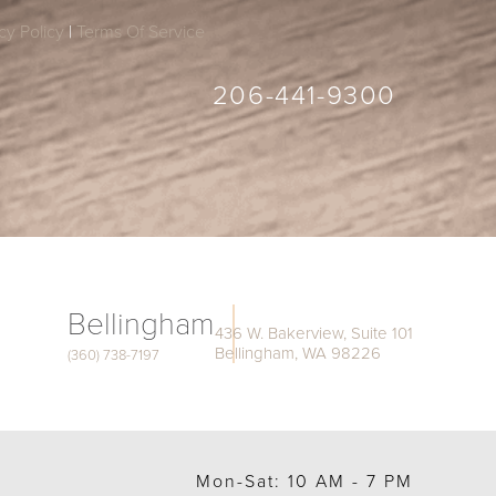
cy Policy
|
Terms Of Service
206-441-9300
Bellingham
436 W. Bakerview, Suite 101
Bellingham, WA 98226
(360) 738-7197
Mon-Sat: 10 AM - 7 PM