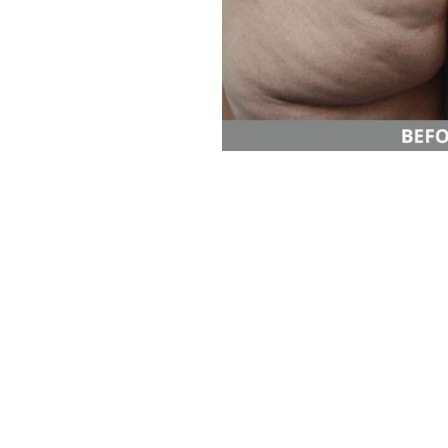
Aa
Dyslexia Friendly
Hide Images