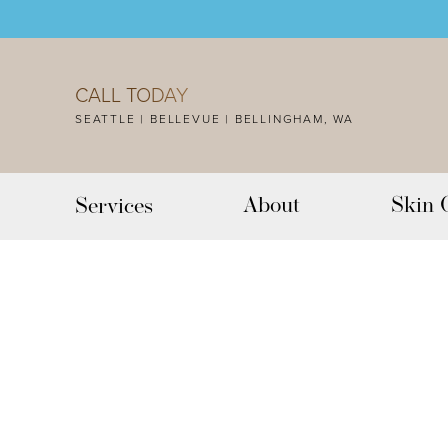
Accessibility Menu
(CTRL + U)
CALL TODAY
SEATTLE | BELLEVUE | BELLINGHAM, WA
About
Skin 
Services
◑
Contrast Mode
Highlight Links