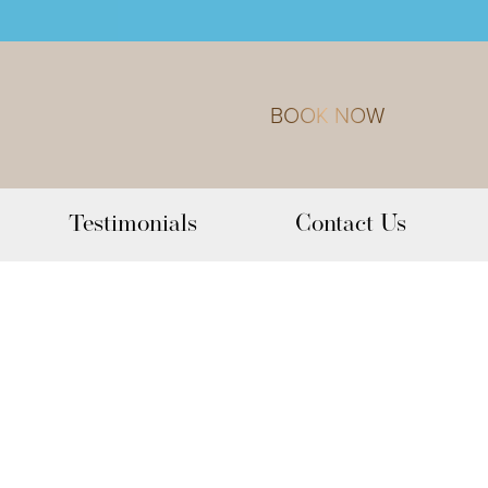
BOOK NOW
Testimonials
Contact Us