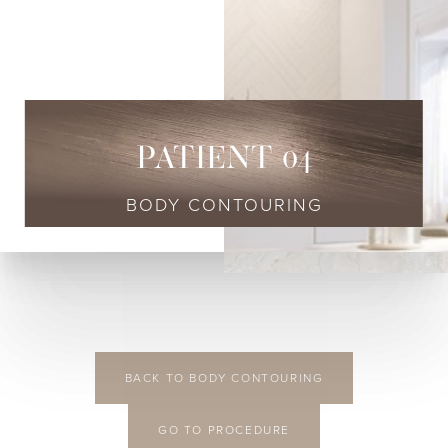
◑
Contrast Mode
Highlight Links
PATIENT 04
BODY CONTOURING
BACK TO BODY CONTOURING
GO TO PROCEDURE