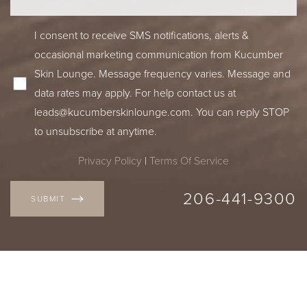
I consent to receive SMS notifications, alerts &
occasional marketing communication from Kucumber
Skin Lounge. Message frequency varies. Message and
data rates may apply. For help contact us at
leads@kucumberskinlounge.com
. You can reply STOP
to unsubscribe at anytime.
Privacy Policy
|
Terms Of Service
206-441-9300
SUBMIT