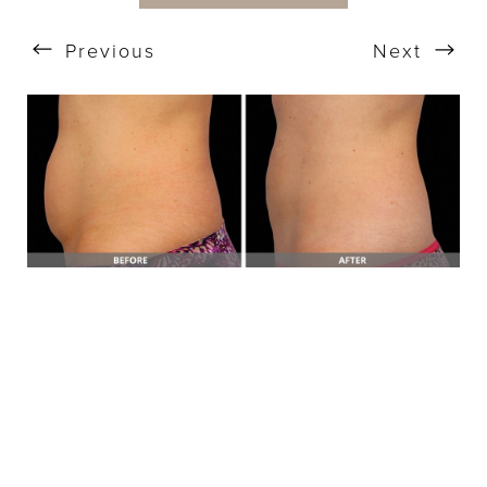
Previous
Next
T+
↔
Larger Text
Text Spacing
BOOK A FREE