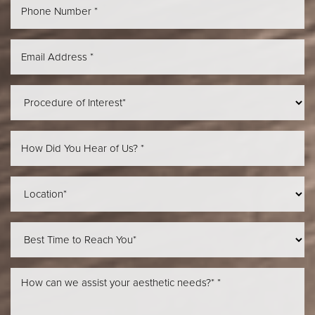
Aa
Dyslexia Friendly
Hide Images