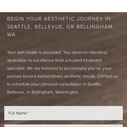
CONSULTATION
BEGIN YOUR AESTHETIC JOURNEY IN
SEATTLE, BELLEVUE, OR BELLINGHAM,
WA
Your skin health is important. You deserve relentless
dedication to excellence from a trusted treatment
specialist. We are honored to accompany you on your
journey toward extraordinary aesthetic results. Contact us
to schedule your personal consultation in Seattle,
Bellevue, or Bellingham, Washington.