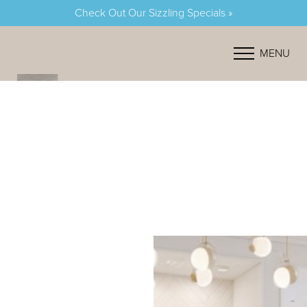
Check Out Our Sizzling Specials »
Accessibility Menu
(CTRL + U)
MENU