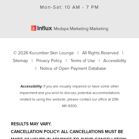
Mon-Sat: 10 AM - 7 PM
Medspa Marketing Marketing
©
2026
Kucumber Skin Lounge | All Rights Reserved |
Sitemap
|
Privacy Policy
|
Terms of Use
|
Accessibility
|
Notice of Open Payment Database
Accessibility:
If you are visually impaired or have some other
impairment and you wish to discuss potential accommodations
related to using this website, please contact our office at
206-
Accessibility
Saturation
441-9300
.
Statement
RESULTS MAY VARY.
CANCELLATION POLICY: ALL CANCELLATIONS MUST BE