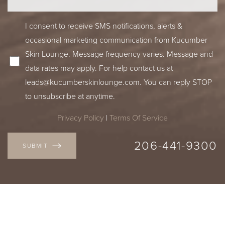
I consent to receive SMS notifications, alerts &
occasional marketing communication from Kucumber
Skin Lounge. Message frequency varies. Message and
data rates may apply. For help contact us at
leads@kucumberskinlounge.com
. You can reply STOP
to unsubscribe at anytime.
Privacy Policy
|
Terms Of Service
206-441-9300
SUBMIT