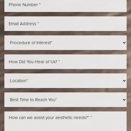
Aa
Dyslexia Friendly
Hide Images