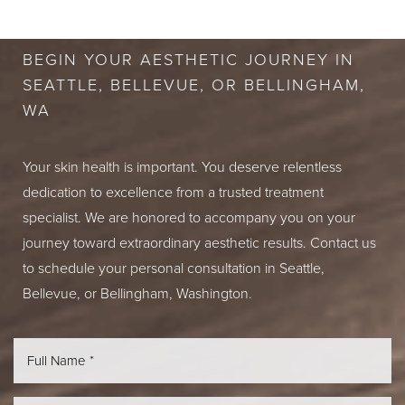
CONSULTATION
BEGIN YOUR AESTHETIC JOURNEY IN
SEATTLE, BELLEVUE, OR BELLINGHAM,
WA
Your skin health is important. You deserve relentless
dedication to excellence from a trusted treatment
specialist. We are honored to accompany you on your
journey toward extraordinary aesthetic results. Contact us
to schedule your personal consultation in Seattle,
Bellevue, or Bellingham, Washington.