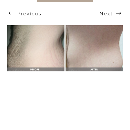
Previous
Next
T+
↔
Larger Text
Text Spacing
BOOK A FREE