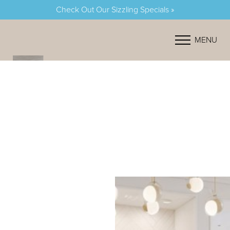
Check Out Our Sizzling Specials »
Accessibility Menu
(CTRL + U)
MENU