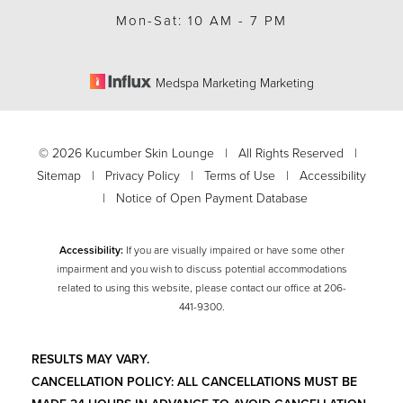
Mon-Sat: 10 AM - 7 PM
Medspa Marketing Marketing
©
2026
Kucumber Skin Lounge | All Rights Reserved |
Sitemap
|
Privacy Policy
|
Terms of Use
|
Accessibility
|
Notice of Open Payment Database
Accessibility:
If you are visually impaired or have some other
impairment and you wish to discuss potential accommodations
related to using this website, please contact our office at
206-
Accessibility
Saturation
441-9300
.
Statement
RESULTS MAY VARY.
CANCELLATION POLICY: ALL CANCELLATIONS MUST BE