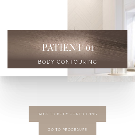
◑
Contrast Mode
Highlight Links
PATIENT 01
BODY CONTOURING
BACK TO BODY CONTOURING
GO TO PROCEDURE