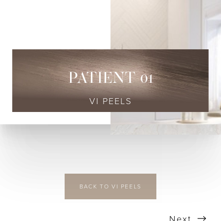
◑
Contrast Mode
Highlight Links
PATIENT 01
VI PEELS
BACK TO VI PEELS
Next