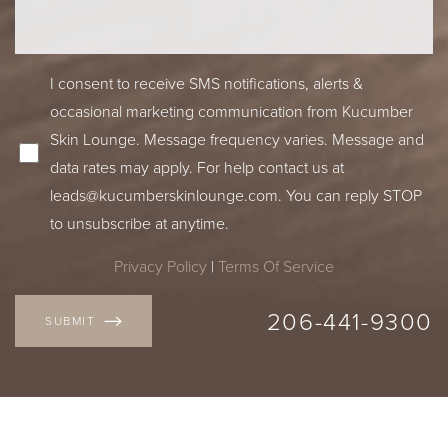
I consent to receive SMS notifications, alerts &
occasional marketing communication from Kucumber
Skin Lounge. Message frequency varies. Message and
data rates may apply. For help contact us at
leads@kucumberskinlounge.com
. You can reply STOP
to unsubscribe at anytime.
Privacy Policy
|
Terms Of Service
206-441-9300
SUBMIT