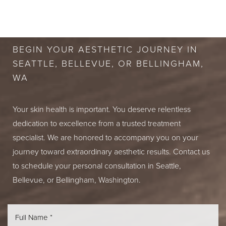
BOOK A FREE
CONSULTATION
BEGIN YOUR AESTHETIC JOURNEY IN
SEATTLE, BELLEVUE, OR BELLINGHAM,
WA
Your skin health is important. You deserve relentless
dedication to excellence from a trusted treatment
specialist. We are honored to accompany you on your
journey toward extraordinary aesthetic results. Contact us
to schedule your personal consultation in Seattle,
Bellevue, or Bellingham, Washington.