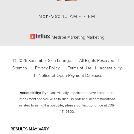
Mon-Sat: 10 AM - 7 PM
Medspa Marketing Marketing
©
2026
Kucumber Skin Lounge | All Rights Reserved |
Sitemap
|
Privacy Policy
|
Terms of Use
|
Accessibility
|
Notice of Open Payment Database
Accessibility:
If you are visually impaired or have some other
impairment and you wish to discuss potential accommodations
related to using this website, please contact our office at
206-
Accessibility
Saturation
441-9300
.
Statement
RESULTS MAY VARY.