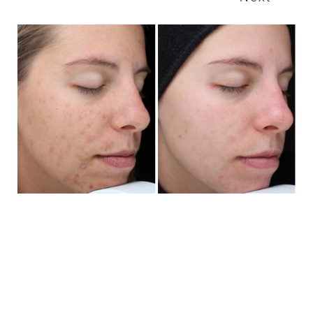
T+
↔
Larger Text
Text Spacing