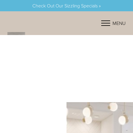
Check Out Our Sizzling Specials »
Accessibility Menu
(CTRL + U)
MENU