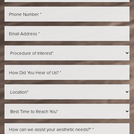
Aa
Dyslexia Friendly
Hide Images