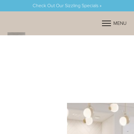
Check Out Our Sizzling Specials »
Accessibility Menu
(CTRL + U)
MENU