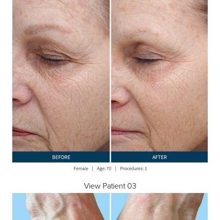
View Patient 03