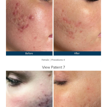
View Patient 7