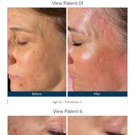
View Patient 01
View Patient 6