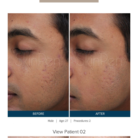
View Patient 02