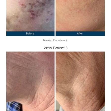
Aa
Dyslexia Friendly
Hide Images
View Patient 8