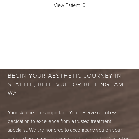
View Patient 10
BOOK A FREE
CONSULTATION
BEGIN YOUR AESTHETIC JOURNEY IN
SEATTLE, BELLEVUE, OR BELLINGHAM,
WA
Your skin health is important. You deserve relentless
dedication to excellence from a trusted treatment
specialist. We are honored to accompany you on your
journey toward extraordinary aesthetic results. Contact us