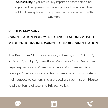
Accessibility:
If you are visually impaired or have some other
impairment and you wish to discuss potential accommodations
related to using this website, please contact our office at
206-
441-9300
.
RESULTS MAY VARY.
CANCELLATION POLICY: ALL CANCELLATIONS MUST BE
MADE 24 HOURS IN ADVANCE TO AVOID CANCELLATION
FEE.
The Kucumber Skin Lounge logo, KU mark, KuFit™, KuLift™,
KuSculpt™, KuLight™, Transitional Aesthetics™ and Kucumber
Layering Technology™ are trademarks of Kucumber Skin
Lounge. All other logos and trade names are the property of
their respective owners and are used with permission. Please
read the Terms of Use and Privacy Policy.