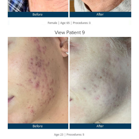
View Patient 9