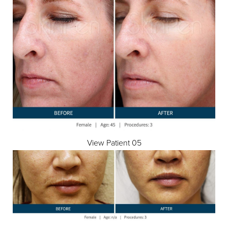
View Patient 05