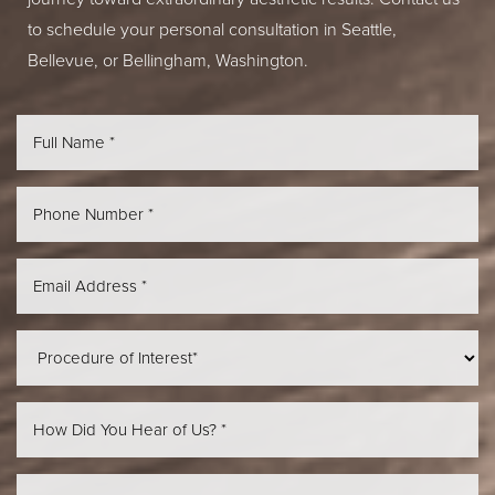
to schedule your personal consultation in Seattle,
Bellevue, or Bellingham, Washington.
Line Height
Text Align