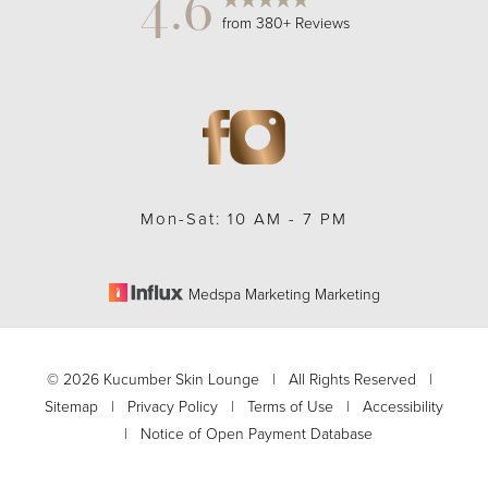
4.6
from 380+ Reviews
Accessibility
Saturation
Statement
Mon-Sat: 10 AM - 7 PM
Medspa Marketing Marketing
©
2026
Kucumber Skin Lounge | All Rights Reserved |
Sitemap
|
Privacy Policy
|
Terms of Use
|
Accessibility
|
Notice of Open Payment Database