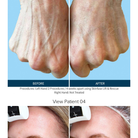
View Patient 04
T+
↔
Larger Text
Text Spacing