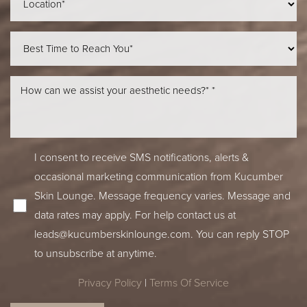
I consent to receive SMS notifications, alerts &
occasional marketing communication from Kucumber
Skin Lounge. Message frequency varies. Message and
data rates may apply. For help contact us at
leads@kucumberskinlounge.com
. You can reply STOP
to unsubscribe at anytime.
Privacy Policy
|
Terms Of Service