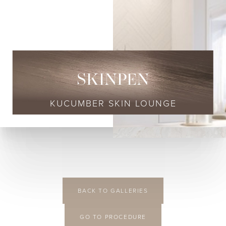
SKINPEN
KUCUMBER SKIN LOUNGE
◑
BACK TO GALLERIES
Contrast Mode
Highlight Links
GO TO PROCEDURE