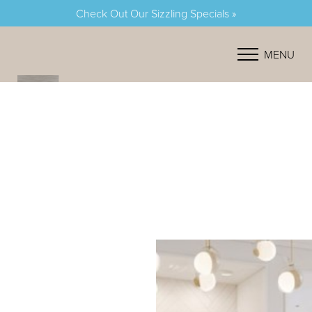
Check Out Our Sizzling Specials »
Accessibility Menu
(CTRL + U)
MENU