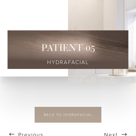
◑
Contrast Mode
Highlight Links
PATIENT 05
HYDRAFACIAL
BACK TO HYDRAFACIAL
Previous
Next