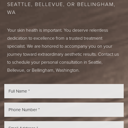
SEATTLE, BELLEVUE, OR BELLINGHAM,
WA
Your skin health is important. You deserve relentless
dedication to excellence from a trusted treatment
specialist. We are honored to accompany you on your
journey toward extraordinary aesthetic results. Contact us
to schedule your personal consultation in Seattle,
Bellevue, or Bellingham, Washington.