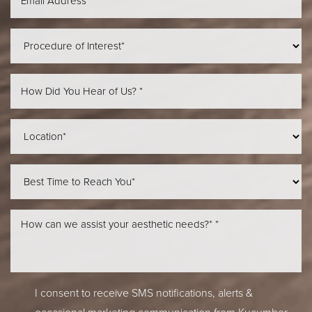
Aa
Dyslexia Friendly
Hide Images
I consent to receive SMS notifications, alerts &
occasional marketing communication from Kucumber