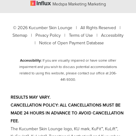
Medspa Marketing Marketing
©
2026
Kucumber Skin Lounge | All Rights Reserved |
Sitemap
|
Privacy Policy
|
Terms of Use
|
Accessibility
|
Notice of Open Payment Database
Accessibility:
If you are visually impaired or have some other
impairment and you wish to discuss potential accommodations
related to using this website, please contact our office at
206-
441-9300
.
Accessibility
Saturation
Statement
RESULTS MAY VARY.
CANCELLATION POLICY: ALL CANCELLATIONS MUST BE
MADE 24 HOURS IN ADVANCE TO AVOID CANCELLATION
FEE.
The Kucumber Skin Lounge logo, KU mark, KuFit™, KuLift™,