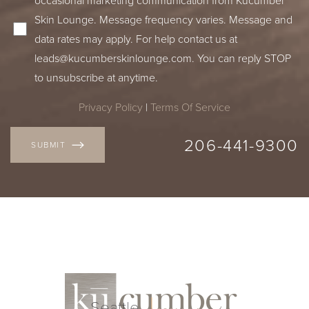
Skin Lounge. Message frequency varies. Message and
data rates may apply. For help contact us at
leads@kucumberskinlounge.com
. You can reply STOP
to unsubscribe at anytime.
Privacy Policy
|
Terms Of Service
206-441-9300
SUBMIT
Line Height
Text Align
Seattle