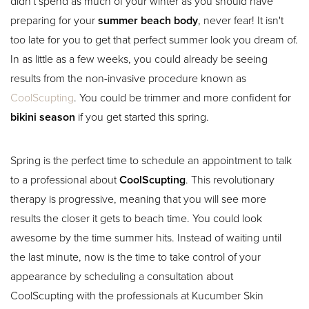
didn't spend as much of your winter as you should have
preparing for your
summer beach body
, never fear! It isn't
too late for you to get that perfect summer look you dream of.
In as little as a few weeks, you could already be seeing
results from the non-invasive procedure known as
CoolScupting
. You could be trimmer and more confident for
bikini season
if you get started this spring.
Spring is the perfect time to schedule an appointment to talk
to a professional about
CoolScupting
. This revolutionary
therapy is progressive, meaning that you will see more
results the closer it gets to beach time. You could look
awesome by the time summer hits. Instead of waiting until
the last minute, now is the time to take control of your
appearance by scheduling a consultation about
CoolScupting with the professionals at Kucumber Skin