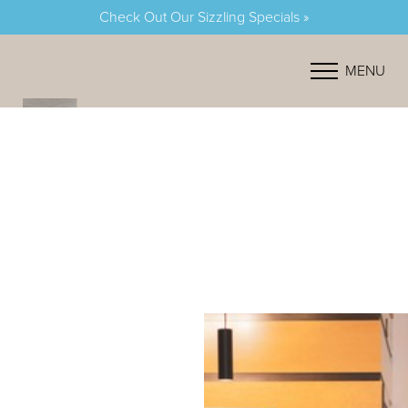
Check Out Our Sizzling Specials »
Accessibility Menu
(CTRL + U)
MENU