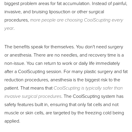
biggest problem areas for fat accumulation. Instead of painful,
invasive, and bruising liposuction or other surgical
procedures,
more people are choosing CoolScupting every
year
.
The benefits speak for themselves. You don't need surgery
or anesthesia. There are no needles, and recovery time is a
non-issue. You can return to work or daily life immediately
after a CoolScupting session. For many plastic surgery and fat
reduction procedures, anesthesia is the biggest risk to the
patient. That means that
CoolScupting is typically safer than
invasive surgical procedures
. The CoolScupting system has
Aa
safety features built in, ensuring that only fat cells and not
muscle or skin cells, are targeted by the freezing cold being
Dyslexia Friendly
Hide Images
applied.