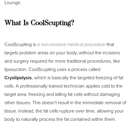
Lounge.
What Is CoolScupting?
CoolScupting is
a non-invasive medical procedure
that
targets problem areas on your body, without the incisions
and surgery required for more traditional procedures, like
liposuction. CoolScupting uses a process called
Cryolipolysis
, which is basically the targeted freezing of fat
cells. A professionally trained technician applies cold to the
target area, freezing and killing fat cells without damaging
other tissues. This doesn't result in the immediate removal of
tissue. Instead, the fat cells rupture over time, allowing your
body to naturally process the fat contained within them.