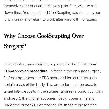
themselves are brief and relatively pain-free, with no real
down time. You can attend CoolScupting sessions on your
lunch break and return to work afterward with no issues.
Why Choose CoolScupting Over
Surgery?
CoolScupting may sound too good to be true, but it is
an
FDA-approved procedure
. In fact it is the only nonsurgical,
fat-freezing procedure FDA approved for fat reduction in
certain areas of the body. The procedure can be used to
target fatty deposits in the submental area (around your chin
and neck), the thighs, abdomen, back, upper arms and
under the buttocks. For most adults, these represent the