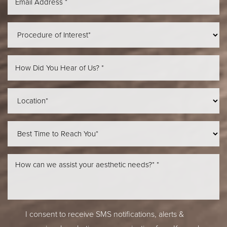
Line Height
Text Align
I consent to receive SMS notifications, alerts &