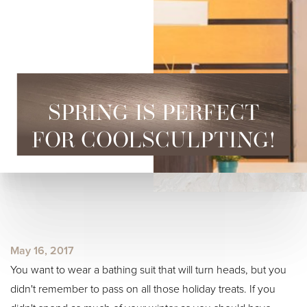
SPRING IS PERFECT
FOR COOLSCULPTING!
◑
Contrast Mode
Highlight Links
May 16, 2017
You want to wear a bathing suit that will turn heads, but you
didn't remember to pass on all those holiday treats. If you