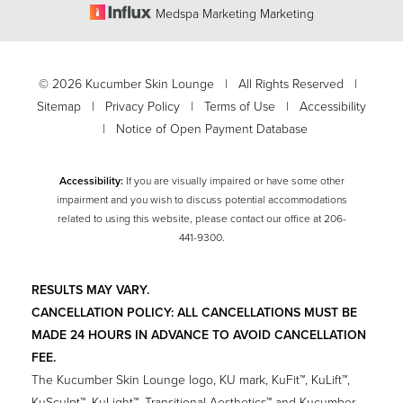
Medspa Marketing Marketing
Accessibility
Saturation
Statement
©
2026
Kucumber Skin Lounge | All Rights Reserved |
Sitemap
|
Privacy Policy
|
Terms of Use
|
Accessibility
|
Notice of Open Payment Database
Accessibility:
If you are visually impaired or have some other
impairment and you wish to discuss potential accommodations
related to using this website, please contact our office at
206-
441-9300
.
RESULTS MAY VARY.
CANCELLATION POLICY: ALL CANCELLATIONS MUST BE
MADE 24 HOURS IN ADVANCE TO AVOID CANCELLATION
FEE.
The Kucumber Skin Lounge logo, KU mark, KuFit™, KuLift™,
KuSculpt™, KuLight™, Transitional Aesthetics™ and Kucumber