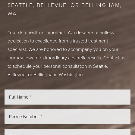
SEATTLE, BELLEVUE, OR BELLINGHAM,
WA
Your skin health is important. You deserve relentless
dedication to excellence from a trusted treatment
specialist. We are honored to accompany you on your
journey toward extraordinary aesthetic results. Contact us
to schedule your personal consultation in Seattle,
Bellevue, or Bellingham, Washington.