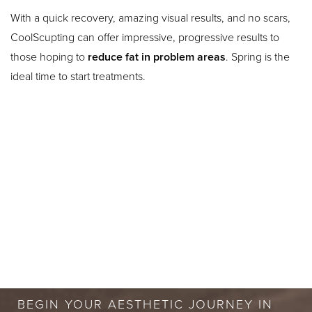
With a quick recovery, amazing visual results, and no scars,
CoolScupting can offer impressive, progressive results to
those hoping to
reduce fat in problem areas
. Spring is the
ideal time to start treatments.
BOOK A FREE
CONSULTATION
BEGIN YOUR AESTHETIC JOURNEY IN