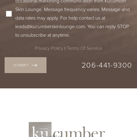
occasional marketing communication from Kucumber
Skin Lounge. Message frequency varies. Message and
data rates may apply. For help contact us at
leads@kucumberskinlounge.com
. You can reply STOP
to unsubscribe at anytime.
Privacy Policy
|
Terms Of Service
206-441-9300
SUBMIT
Seattle