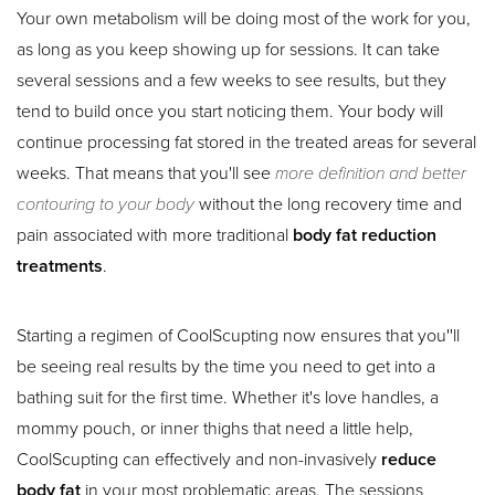
Your own metabolism will be doing most of the work for you,
as long as you keep showing up for sessions. It can take
T+
↔
several sessions and a few weeks to see results, but they
tend to build once you start noticing them. Your body will
Larger Text
Text Spacing
continue processing fat stored in the treated areas for several
weeks. That means that you'll see
more definition and better
contouring to your body
without the long recovery time and
pain associated with more traditional
body fat reduction
treatments
.
Starting a regimen of CoolScupting now ensures that you''ll
be seeing real results by the time you need to get into a
bathing suit for the first time. Whether it's love handles, a
mommy pouch, or inner thighs that need a little help,
CoolScupting can effectively and non-invasively
reduce
body fat
in your most problematic areas. The sessions