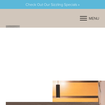
Check Out Our Sizzling Specials »
Accessibility Menu
(CTRL + U)
MENU