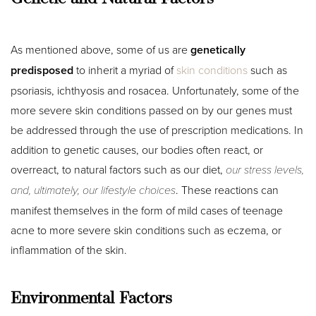
As mentioned above, some of us are
genetically
predisposed
to inherit a myriad of
skin conditions
such as
psoriasis, ichthyosis and rosacea. Unfortunately, some of the
more severe skin conditions passed on by our genes must
be addressed through the use of prescription medications. In
addition to genetic causes, our bodies often react, or
overreact, to natural factors such as our diet,
our stress levels,
and, ultimately, our lifestyle choices
. These reactions can
manifest themselves in the form of mild cases of teenage
acne to more severe skin conditions such as eczema, or
inflammation of the skin.
T+
↔
Environmental Factors