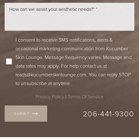
Line Height
Text Align
I consent to receive SMS notifications, alerts &
occasional marketing communication from Kucumber
Skin Lounge. Message frequency varies. Message and
data rates may apply. For help contact us at
leads@kucumberskinlounge.com
. You can reply STOP
to unsubscribe at anytime.
Privacy Policy
|
Terms Of Service
206-441-9300
SUBMIT