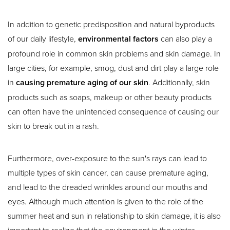
Larger Text
Text Spacing
In addition to genetic predisposition and natural byproducts
of our daily lifestyle,
environmental factors
can also play a
profound role in common skin problems and skin damage. In
large cities, for example, smog, dust and dirt play a large role
in
causing premature aging of our skin
. Additionally, skin
products such as soaps, makeup or other beauty products
can often have the unintended consequence of causing our
skin to break out in a rash.
Furthermore, over-exposure to the sun's rays can lead to
multiple types of skin cancer, can cause premature aging,
and lead to the dreaded wrinkles around our mouths and
eyes. Although much attention is given to the role of the
summer heat and sun in relationship to skin damage, it is also