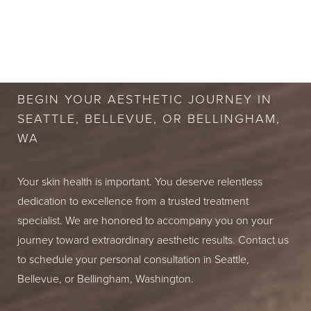
BOOK A FREE
CONSULTATION
BEGIN YOUR AESTHETIC JOURNEY IN
SEATTLE, BELLEVUE, OR BELLINGHAM,
WA
Your skin health is important. You deserve relentless
dedication to excellence from a trusted treatment
specialist. We are honored to accompany you on your
journey toward extraordinary aesthetic results. Contact us
to schedule your personal consultation in Seattle,
Bellevue, or Bellingham, Washington.