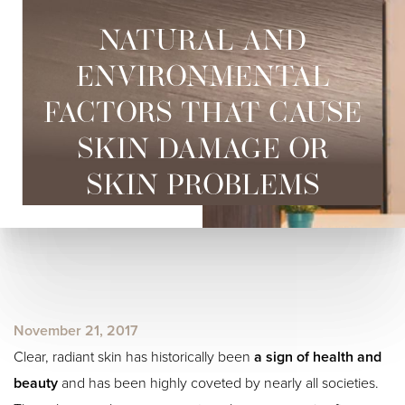
NATURAL AND
ENVIRONMENTAL
FACTORS THAT CAUSE
SKIN DAMAGE OR
◑
SKIN PROBLEMS
Contrast Mode
Highlight Links
November 21, 2017
Clear, radiant skin has historically been
a sign of health and
beauty
and has been highly coveted by nearly all societies.