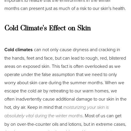
important to realize that the environment in the winter
months can present just as much of a risk to our skin's health.
Cold Climate's Effect on Skin
Cold climates
can not only cause dryness and cracking in
the hands, feet and face, but can lead to rough, red, blistered
areas on exposed skin. This fact is often overlooked as we
operate under the false assumption that we need to only
worry about skin care during the summer months. When we
escape the cold air by retreating to our warm homes, we
often inadvertently cause additional damage to our skin in the
hot, dry air. Keep in mind that
moisturizing your skin is
absolutely vital during the winter months
. Most of us can get
by on over-the-counter oils and lotions, but in extreme cases,