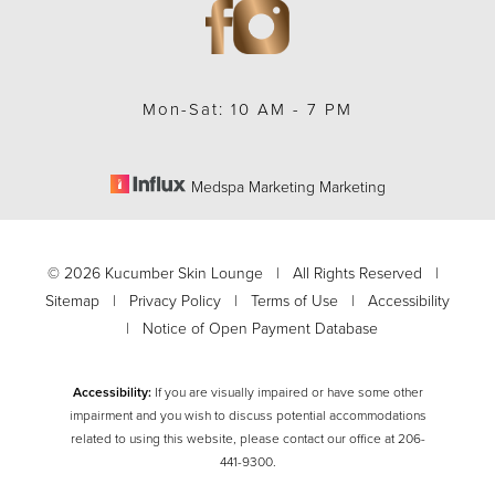
Mon-Sat: 10 AM - 7 PM
Medspa Marketing Marketing
Accessibility
Saturation
Statement
©
2026
Kucumber Skin Lounge | All Rights Reserved |
Sitemap
|
Privacy Policy
|
Terms of Use
|
Accessibility
|
Notice of Open Payment Database
Accessibility:
If you are visually impaired or have some other
impairment and you wish to discuss potential accommodations
related to using this website, please contact our office at
206-
441-9300
.