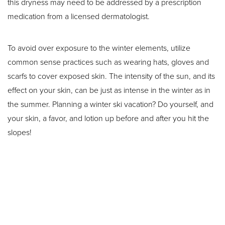
this dryness may need to be addressed by a prescription
medication from a licensed dermatologist.
To avoid over exposure to the winter elements, utilize
common sense practices such as wearing hats, gloves and
scarfs to cover exposed skin. The intensity of the sun, and its
effect on your skin, can be just as intense in the winter as in
Aa
the summer. Planning a winter ski vacation? Do yourself, and
your skin, a favor, and lotion up before and after you hit the
Dyslexia Friendly
Hide Images
slopes!