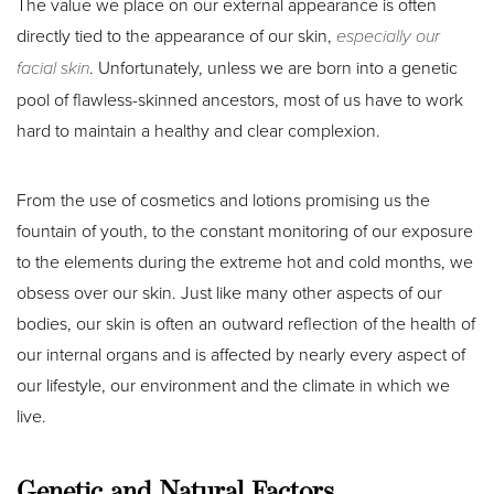
The value we place on our external appearance is often
directly tied to the appearance of our skin,
especially our
facial skin
. Unfortunately, unless we are born into a genetic
pool of flawless-skinned ancestors, most of us have to work
hard to maintain a healthy and clear complexion.
From the use of cosmetics and lotions promising us the
fountain of youth, to the constant monitoring of our exposure
to the elements during the extreme hot and cold months, we
obsess over our skin. Just like many other aspects of our
bodies, our skin is often an outward reflection of the health of
our internal organs and is affected by nearly every aspect of
our lifestyle, our environment and the climate in which we
live.
Genetic and Natural Factors