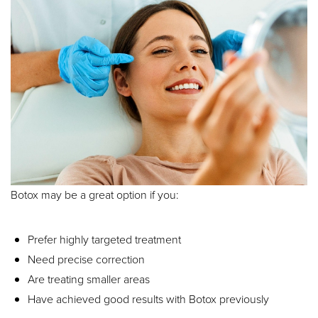
Botox may be a great option if you:
Prefer highly targeted treatment
Need precise correction
Are treating smaller areas
Have achieved good results with Botox previously