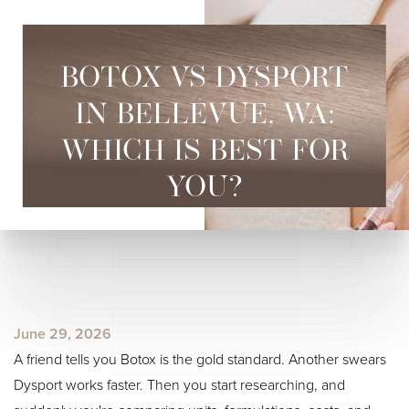
BOTOX VS DYSPORT
IN BELLEVUE, WA:
WHICH IS BEST FOR
YOU?
June 29, 2026
A friend tells you Botox is the gold standard. Another swears
Dysport works faster. Then you start researching, and