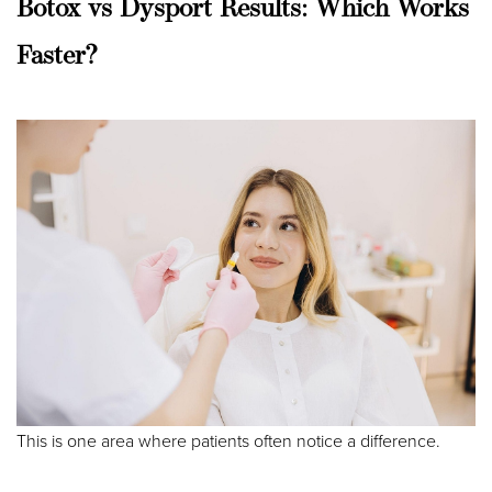
Aa
Botox vs Dysport Results: Which Works
Dyslexia Friendly
Hide Images
Faster?
This is one area where patients often notice a difference.