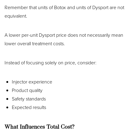
Remember that units of Botox and units of Dysport are not
equivalent.
A lower per-unit Dysport price does not necessarily mean
lower overall treatment costs.
Instead of focusing solely on price, consider:
Injector experience
Product quality
Safety standards
Expected results
What Influences Total Cost?