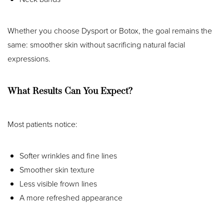
Whether you choose Dysport or Botox, the goal remains the
same: smoother skin without sacrificing natural facial
expressions.
What Results Can You Expect?
Most patients notice:
Softer wrinkles and fine lines
Smoother skin texture
Less visible frown lines
A more refreshed appearance