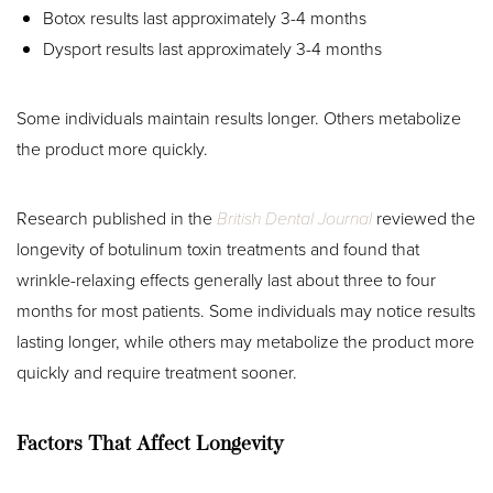
Botox results last approximately 3-4 months
Dysport results last approximately 3-4 months
Some individuals maintain results longer. Others metabolize
the product more quickly.
Research published in the
British Dental Journal
reviewed the
longevity of botulinum toxin treatments and found that
wrinkle-relaxing effects generally last about three to four
months for most patients. Some individuals may notice results
lasting longer, while others may metabolize the product more
quickly and require treatment sooner.
Factors That Affect Longevity