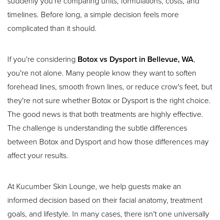
suddenly you're comparing units, formulations, costs, and
timelines. Before long, a simple decision feels more
complicated than it should.
If you're considering
Botox vs Dysport in Bellevue, WA
,
you're not alone. Many people know they want to soften
forehead lines, smooth frown lines, or reduce crow's feet, but
they're not sure whether Botox or Dysport is the right choice.
The good news is that both treatments are highly effective.
The challenge is understanding the subtle differences
between Botox and Dysport and how those differences may
affect your results.
At Kucumber Skin Lounge, we help guests make an
informed decision based on their facial anatomy, treatment
goals, and lifestyle. In many cases, there isn't one universally