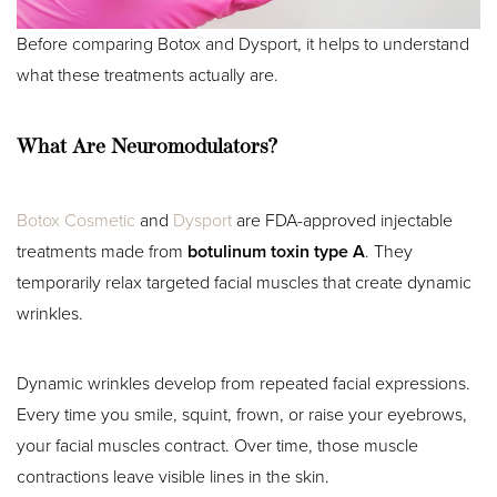
Before comparing Botox and Dysport, it helps to understand
what these treatments actually are.
What Are Neuromodulators?
Botox Cosmetic
and
Dysport
are FDA-approved injectable
treatments made from
botulinum toxin type A
. They
temporarily relax targeted facial muscles that create dynamic
wrinkles.
Dynamic wrinkles develop from repeated facial expressions.
Every time you smile, squint, frown, or raise your eyebrows,
your facial muscles contract. Over time, those muscle
contractions leave visible lines in the skin.