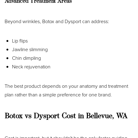
Advanced Treatment Areas
Beyond wrinkles, Botox and Dysport can address:
Lip flips
Jawline slimming
Chin dimpling
Neck rejuvenation
The best product depends on your anatomy and treatment
plan rather than a simple preference for one brand.
Botox vs Dysport Cost in Bellevue, WA