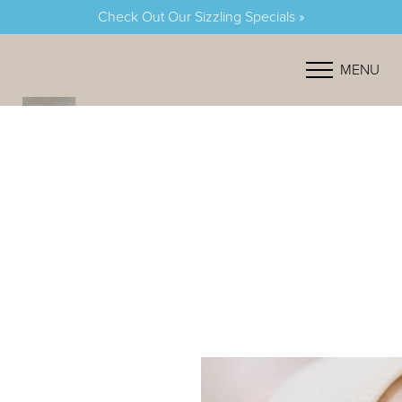
Check Out Our Sizzling Specials »
Accessibility Menu
(CTRL + U)
MENU