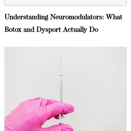
Understanding Neuromodulators: What
Botox and Dysport Actually Do