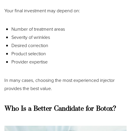
Your final investment may depend on:
Number of treatment areas
Severity of wrinkles
Desired correction
Product selection
Provider expertise
In many cases, choosing the most experienced injector
provides the best value.
Accessibility
Saturation
Statement
Who Is a Better Candidate for Botox?