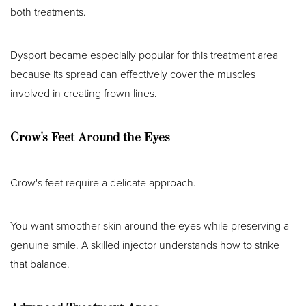
both treatments.
Dysport became especially popular for this treatment area
because its spread can effectively cover the muscles
involved in creating frown lines.
Crow's Feet Around the Eyes
Crow's feet require a delicate approach.
You want smoother skin around the eyes while preserving a
genuine smile. A skilled injector understands how to strike
that balance.