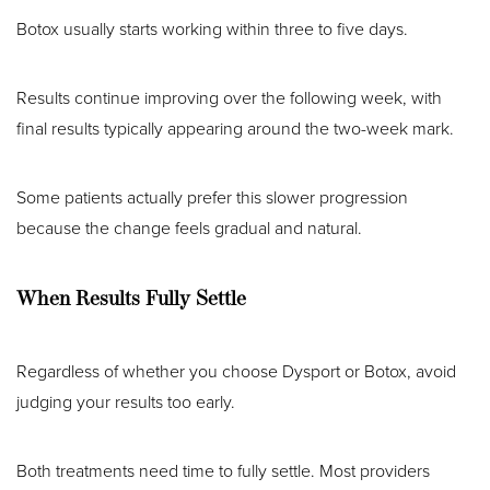
Botox usually starts working within three to five days.
Results continue improving over the following week, with
final results typically appearing around the two-week mark.
Some patients actually prefer this slower progression
because the change feels gradual and natural.
When Results Fully Settle
Regardless of whether you choose Dysport or Botox, avoid
judging your results too early.
Both treatments need time to fully settle. Most providers