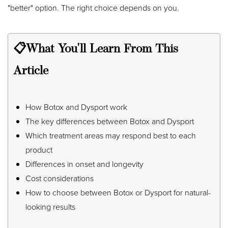
"better" option. The right choice depends on you.
📋What You'll Learn From This
Article
◑
Contrast Mode
Highlight Links
How Botox and Dysport work
The key differences between Botox and Dysport
Which treatment areas may respond best to each
product
Differences in onset and longevity
Cost considerations
How to choose between Botox or Dysport for natural-
looking results