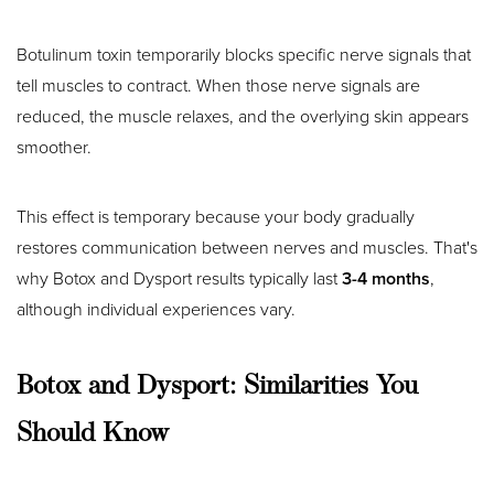
Botulinum toxin temporarily blocks specific nerve signals that
tell muscles to contract. When those nerve signals are
reduced, the muscle relaxes, and the overlying skin appears
smoother.
This effect is temporary because your body gradually
restores communication between nerves and muscles. That's
why Botox and Dysport results typically last
3-4 months
,
although individual experiences vary.
Botox and Dysport: Similarities You
Should Know