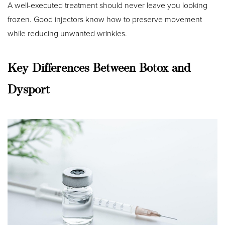
A well-executed treatment should never leave you looking
frozen. Good injectors know how to preserve movement
while reducing unwanted wrinkles.
Key Differences Between Botox and
Dysport