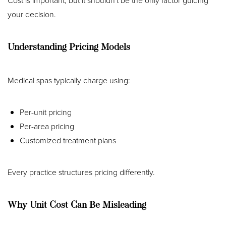
Cost is important, but it shouldn't be the only factor guiding
your decision.
Understanding Pricing Models
Medical spas typically charge using:
Per-unit pricing
Per-area pricing
Customized treatment plans
Every practice structures pricing differently.
Why Unit Cost Can Be Misleading