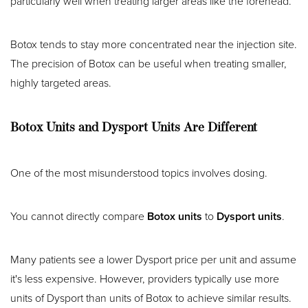
particularly well when treating larger areas like the forehead.
Botox tends to stay more concentrated near the injection site.
The precision of Botox can be useful when treating smaller,
highly targeted areas.
Botox Units and Dysport Units Are Different
One of the most misunderstood topics involves dosing.
You cannot directly compare
Botox units
to
Dysport units
.
Many patients see a lower Dysport price per unit and assume
it's less expensive. However, providers typically use more
units of Dysport than units of Botox to achieve similar results.