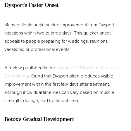
Dysport's Faster Onset
Many patients begin seeing improvement from Dysport
injections within two to three days. This quicker onset
appeals to people preparing for weddings, reunions,
vacations, or professional events.
A review published in the
Journal of Clinical and Aesthetic
Dermatology
found that Dysport often produces visible
improvement within the first few days after treatment,
although individual timelines can vary based on muscle
strength, dosage, and treatment area.
Botox's Gradual Development