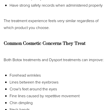
Have strong safety records when administered properly
The treatment experience feels very similar regardless of
which product you choose.
Common Cosmetic Concerns They Treat
Both Botox treatments and Dysport treatments can improve:
T+
↔
Forehead wrinkles
Lines between the eyebrows
Larger Text
Text Spacing
Crow's feet around the eyes
Fine lines caused by repetitive movement
Chin dimpling
Neck bands