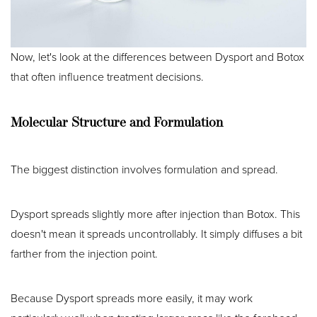
Now, let's look at the differences between Dysport and Botox
that often influence treatment decisions.
Molecular Structure and Formulation
The biggest distinction involves formulation and spread.
Dysport spreads slightly more after injection than Botox. This
doesn't mean it spreads uncontrollably. It simply diffuses a bit
farther from the injection point.
Because Dysport spreads more easily, it may work