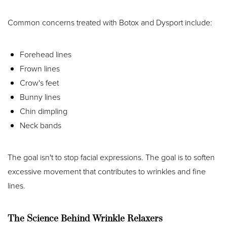
Common concerns treated with Botox and Dysport include:
Forehead lines
Frown lines
Crow's feet
Bunny lines
Chin dimpling
Neck bands
The goal isn't to stop facial expressions. The goal is to soften
excessive movement that contributes to wrinkles and fine
lines.
The Science Behind Wrinkle Relaxers