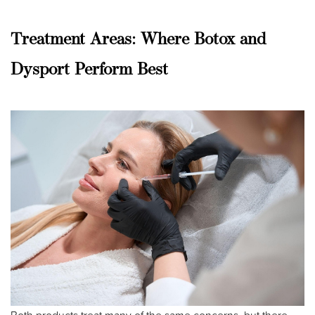
Treatment Areas: Where Botox and
Dysport Perform Best
Line Height
Text Align