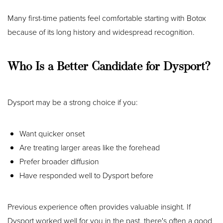
Many first-time patients feel comfortable starting with Botox
because of its long history and widespread recognition.
Who Is a Better Candidate for Dysport?
Dysport may be a strong choice if you:
Want quicker onset
Are treating larger areas like the forehead
Prefer broader diffusion
Have responded well to Dysport before
Previous experience often provides valuable insight. If
Dysport worked well for you in the past, there's often a good