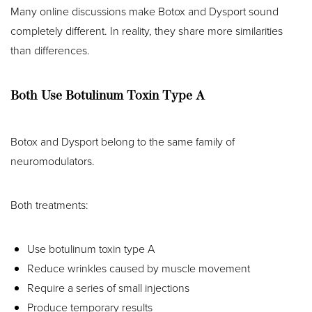
Many online discussions make Botox and Dysport sound
completely different. In reality, they share more similarities
than differences.
Both Use Botulinum Toxin Type A
Botox and Dysport belong to the same family of
neuromodulators.
Both treatments:
Use botulinum toxin type A
Reduce wrinkles caused by muscle movement
Require a series of small injections
Produce temporary results