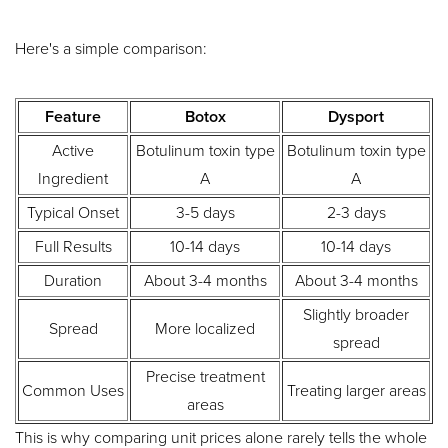
Here's a simple comparison:
Feature
Botox
Dysport
Active
Botulinum toxin type
Botulinum toxin type
Ingredient
A
A
Typical Onset
3-5 days
2-3 days
Full Results
10-14 days
10-14 days
Duration
About 3-4 months
About 3-4 months
Slightly broader
Spread
More localized
spread
Precise treatment
Common Uses
Treating larger areas
areas
This is why comparing unit prices alone rarely tells the whole