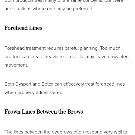
Both products treat many of the same concerns, but there
are situations where one may be preferred.
Forehead Lines
Forehead treatment requires careful planning. Too much
product can create heaviness. Too little may leave unwanted
movement.
Both Dysport and Botox can effectively treat forehead lines
when properly administered.
Frown Lines Between the Brows
The lines between the eyebrows often respond very well to