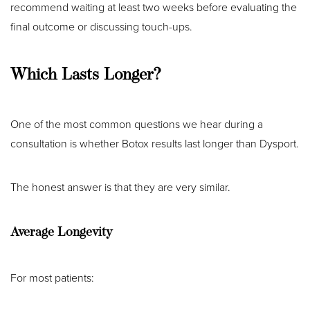
recommend waiting at least two weeks before evaluating the
final outcome or discussing touch-ups.
Which Lasts Longer?
One of the most common questions we hear during a
consultation is whether Botox results last longer than Dysport.
The honest answer is that they are very similar.
Average Longevity
For most patients: