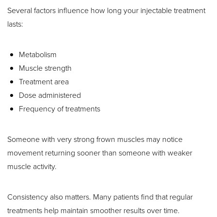
Several factors influence how long your injectable treatment
lasts:
Metabolism
Muscle strength
Treatment area
Dose administered
Frequency of treatments
Someone with very strong frown muscles may notice
movement returning sooner than someone with weaker
muscle activity.
Consistency also matters. Many patients find that regular
treatments help maintain smoother results over time.