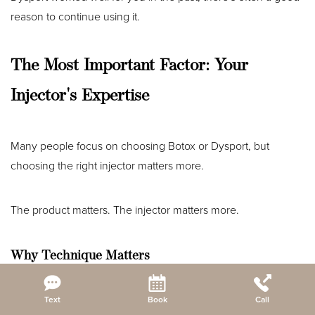
reason to continue using it.
The Most Important Factor: Your
Injector's Expertise
Many people focus on choosing Botox or Dysport, but
choosing the right injector matters more.
The product matters. The injector matters more.
Why Technique Matters
Reset Settings
Text
Book
Call
An experienced provider evaluates: