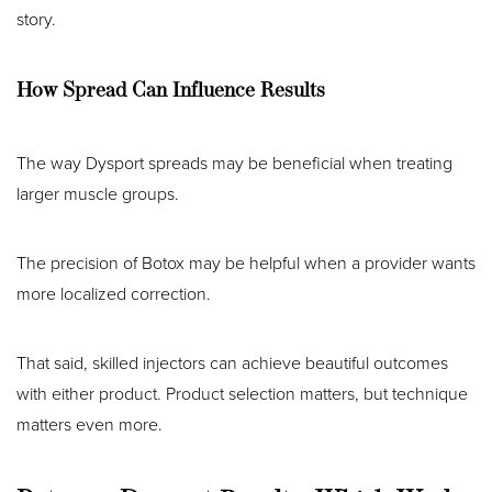
story.
How Spread Can Influence Results
The way Dysport spreads may be beneficial when treating
larger muscle groups.
The precision of Botox may be helpful when a provider wants
more localized correction.
That said, skilled injectors can achieve beautiful outcomes
with either product. Product selection matters, but technique
matters even more.