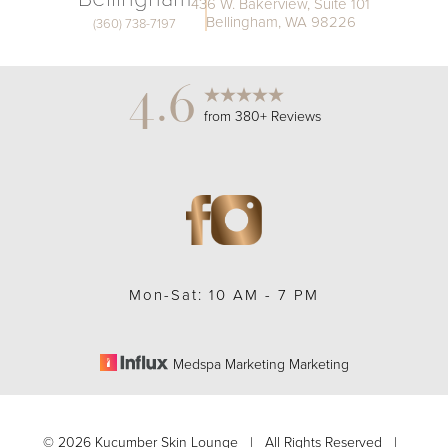
436 W. Bakerview, Suite 101
Bellingham, WA 98226
(360) 738-7197
4.6
from 380+ Reviews
Mon-Sat: 10 AM - 7 PM
Medspa Marketing Marketing
Accessibility
Saturation
Statement
©
2026
Kucumber Skin Lounge | All Rights Reserved |