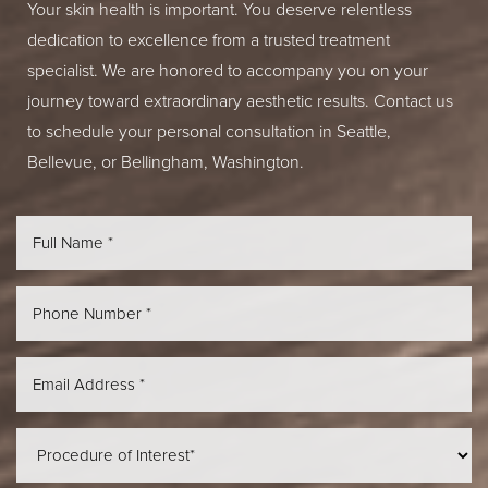
Your skin health is important. You deserve relentless
dedication to excellence from a trusted treatment
specialist. We are honored to accompany you on your
journey toward extraordinary aesthetic results. Contact us
to schedule your personal consultation in Seattle,
Bellevue, or Bellingham, Washington.