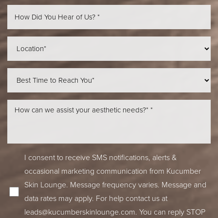
Line Height
Text Align
I consent to receive SMS notifications, alerts &
occasional marketing communication from Kucumber
Skin Lounge. Message frequency varies. Message and
data rates may apply. For help contact us at
leads@kucumberskinlounge.com
. You can reply STOP