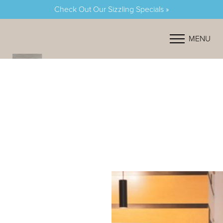
Check Out Our Sizzling Specials »
Accessibility Menu
(CTRL + U)
MENU