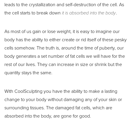
leads to the crystallization and self-destruction of the cell. As
the cell starts to break down
it is absorbed into the body
.
As most of us gain or lose weight, it is easy to imagine our
body has the ability to either create or rid itself of these pesky
cells somehow. The truth is, around the time of puberty, our
body generates a set number of fat cells we will have for the
rest of our lives. They can increase in size or shrink but the
quantity stays the same.
With CoolSculpting you have the ability to make a lasting
change to your body without damaging any of your skin or
surrounding tissues. The damaged fat cells, which are
absorbed into the body, are gone for good.