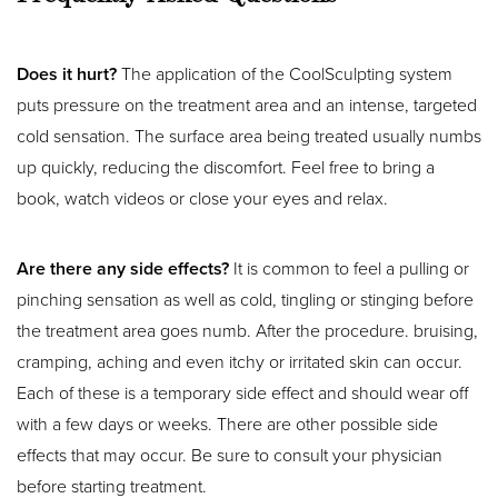
Does it hurt?
The application of the CoolSculpting system
puts pressure on the treatment area and an intense, targeted
cold sensation. The surface area being treated usually numbs
up quickly, reducing the discomfort. Feel free to bring a
book, watch videos or close your eyes and relax.
Are there any side effects?
It is common to feel a pulling or
pinching sensation as well as cold, tingling or stinging before
the treatment area goes numb. After the procedure. bruising,
cramping, aching and even itchy or irritated skin can occur.
Each of these is a temporary side effect and should wear off
with a few days or weeks. There are other possible side
effects that may occur. Be sure to consult your physician
before starting treatment.