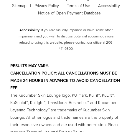
Sitemap
|
Privacy Policy
|
Terms of Use
|
Accessibility
|
Notice of Open Payment Database
Accessibility:
If you are visually impaired or have some other
impairment and you wish to discuss potential accommodations
related to using this website, please contact our office at
206-
441-9300
.
RESULTS MAY VARY.
CANCELLATION POLICY: ALL CANCELLATIONS MUST BE
MADE 24 HOURS IN ADVANCE TO AVOID CANCELLATION
FEE.
The Kucumber Skin Lounge logo, KU mark, KuFit™, KuLift™,
KuSculpt™, KuLight™, Transitional Aesthetics™ and Kucumber
Layering Technology™ are trademarks of Kucumber Skin
Lounge. All other logos and trade names are the property of
their respective owners and are used with permission. Please