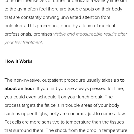
consider themselves a runner or dedicate a weekly time slot
to the gym often feel there are trouble spots on their body
that are constantly drawing unwanted attention from
onlookers. This procedure, done by a team of medical
professionals, promises
visible and measureable results after
your first treatment
.
How It Works
The non-invasive, outpatient procedure usually takes
up to
about an hour
. If you find you are always pressed for time,
you could even schedule it on your lunch break. The
process targets the fat cells in trouble areas of your body
such as upper thighs, belly area or arms, just to name a few.
Fat cells are more sensitive to temperature than the tissues
that surround them. The shock from the drop in temperature