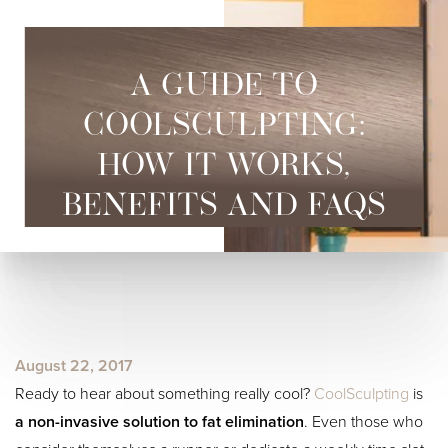
A GUIDE TO
COOLSCULPTING:
HOW IT WORKS,
BENEFITS AND FAQS
◑
Contrast Mode
Highlight Links
August 22, 2017
Ready to hear about something really cool?
CoolSculpting
is
a non-invasive solution to fat elimination
. Even those who