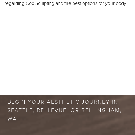
regarding CoolSculpting and the best options for your body!
BOOK A FREE
CONSULTATION
BEGIN YOUR AESTHETIC JOURNEY IN
SEATTLE, BELLEVUE, OR BELLINGHAM,
WA