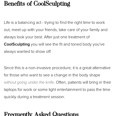
Benefits of CoolSculpting
T+
↔
Larger Text
Text Spacing
Life is a balancing act - trying to find the right time to work
out, meet up with your friends, take care of your family and
always look your best. After just one treatment of
CoolSculpting
you will see the fit and toned body you've
always wanted to show off.
Since this is a non-invasive procedure, it is a great alternative
for those who want to see a change in the body shape
without going under the knife
. Often, patients will bring in their
laptops for work or some light entertainment to pass the time
quickly during a treatment session.
Frequently Asked Questions