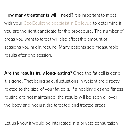
How many treatments will I need?
It is important to meet
with your
CoolSculpting specialist in Bellevue
to determine if
you are the right candidate for the procedure. The number of
areas you want to target will also affect the amount of
sessions you might require. Many patients see measurable
results after one session.
Are the results truly long-lasting?
Once the fat cell is gone,
Aa
it is gone. That being said, fluctuations in weight are directly
related to the size of your fat cells. If a healthy diet and fitness
Dyslexia Friendly
Hide Images
routine are not maintained, the results will be seen all over
the body and not just the targeted and treated areas.
Let us know if would be interested in a private consultation